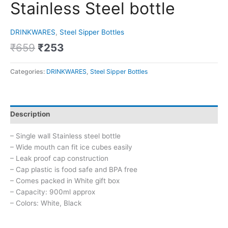
Stainless Steel bottle
DRINKWARES
,
Steel Sipper Bottles
₹
659
₹
253
Categories:
DRINKWARES
,
Steel Sipper Bottles
Description
– Single wall Stainless steel bottle
– Wide mouth can fit ice cubes easily
– Leak proof cap construction
– Cap plastic is food safe and BPA free
– Comes packed in White gift box
– Capacity: 900ml approx
– Colors: White, Black