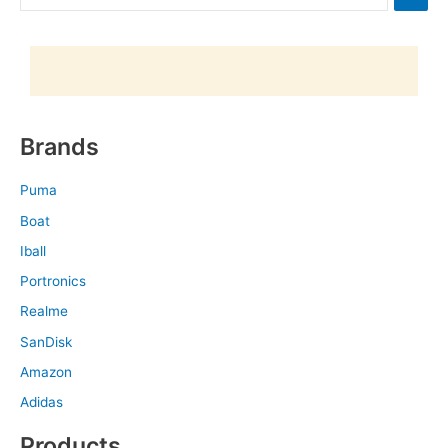
Brands
Puma
Boat
Iball
Portronics
Realme
SanDisk
Amazon
Adidas
Products