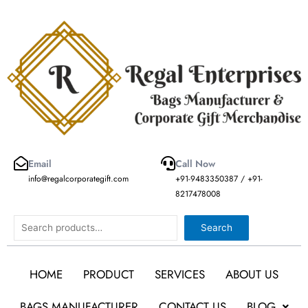
Skip
to
content
Email
Call Now
info@regalcorporategift.com
+91-9483350387 / +91-
8217478008
Search
Search
HOME
PRODUCT
SERVICES
ABOUT US
BAGS MANUFACTURER
CONTACT US
BLOG