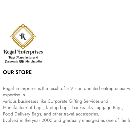
n
n
r
i
w
s
₹
,
9
a
t
i
c
a
:
2
4
9
l
p
c
e
s
₹
,
9
.
p
r
e
i
:
3
6
9
r
i
w
s
₹
4
9
.
i
c
a
:
9
9
9
c
e
s
₹
9
.
.
e
i
:
3
9
w
s
₹
,
.
a
:
5
2
s
₹
,
0
:
1
9
2
OUR STORE
₹
,
9
.
4
3
9
,
9
.
Regal Enterprises is the result of a Vision oriented entrepreneur w
8
9
expertise in
9
.
various businesses like
Corporate Gifting Services and
9
Manufacture of bags, laptop bags, backpacks, luggage Bags,
.
Food Delivery Bags, and other travel accessories.
Evolved in the year
2005
and gradually
emerged as one of the le