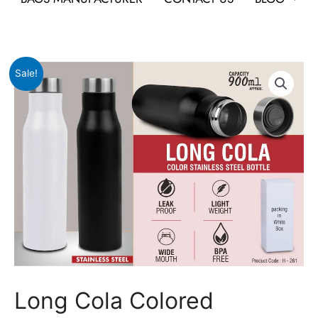
Original
Current
Long
Sale!
price
price
Cola
was:
is:
Colored
₹659.
₹253.
Stainless
Steel
bottle
quantity
Long Cola Colored