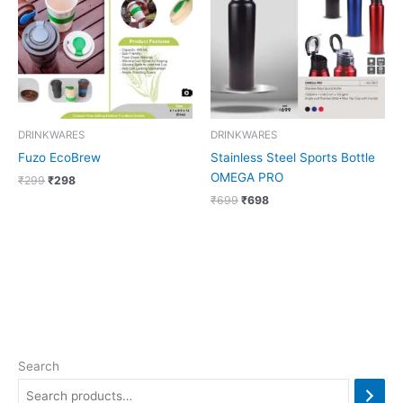
DRINKWARES
DRINKWARES
Fuzo EcoBrew
Stainless Steel Sports Bottle
OMEGA PRO
₹
299
₹
298
₹
699
₹
698
Search