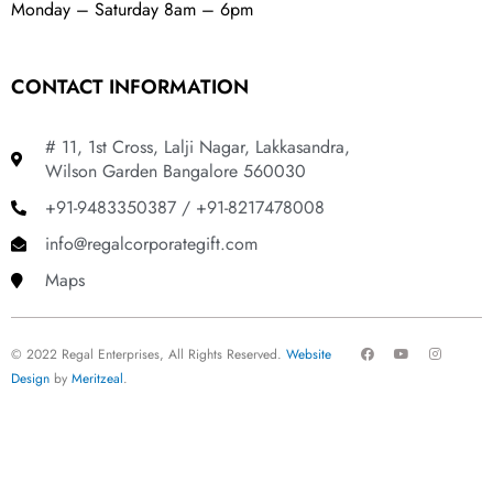
Monday – Saturday 8am – 6pm
CONTACT INFORMATION
# 11, 1st Cross, Lalji Nagar, Lakkasandra,
Wilson Garden Bangalore 560030
+91-9483350387 / +91-8217478008
info@regalcorporategift.com
Maps
F
Y
I
© 2022 Regal Enterprises, All Rights Reserved.
Website
a
o
n
c
u
s
Design
by
Meritzeal
.
e
t
t
b
u
a
o
b
g
o
e
r
k
a
m