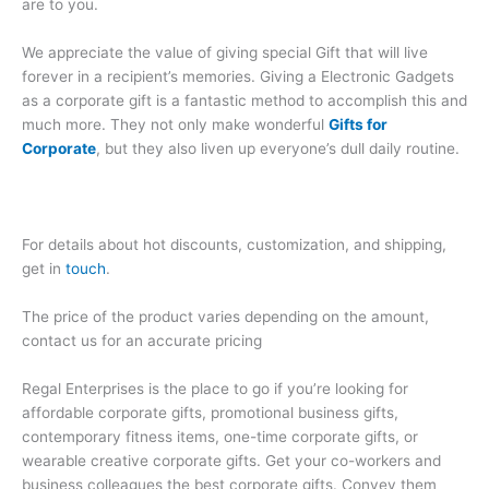
are to you.
We appreciate the value of giving special Gift that will live
forever in a recipient’s memories. Giving a Electronic Gadgets
as a corporate gift is a fantastic method to accomplish this and
much more. They not only make wonderful
Gifts for
Corporate
, but they also liven up everyone’s dull daily routine.
For details about hot discounts, customization, and shipping,
get in
touch
.
The price of the product varies depending on the amount,
contact us for an accurate pricing
Regal Enterprises is the place to go if you’re looking for
affordable corporate gifts, promotional business gifts,
contemporary fitness items, one-time corporate gifts, or
wearable creative corporate gifts. Get your co-workers and
business colleagues the best corporate gifts. Convey them