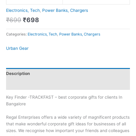
Electronics, Tech
,
Power Banks, Chargers
₹
699
₹
698
Categories:
Electronics, Tech
,
Power Banks, Chargers
Urban Gear
Description
Brand
Key Finder -TRACKFAST – best corporate gifts for clients In
Bangalore
Regal Enterprises offers a wide variety of magnificent products
that make wonderful corporate gift ideas for businesses of all
sizes. We recognise how important your friends and colleagues