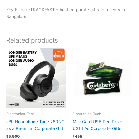
Key Finder -TRACKFAST – best corporate gifts for clients In
Bangalore
Related products
Electronics, Tech
Electronics, Tech
JBL Headphone Tune 760NC
Mini Card USB Pen Drive
as a Premium Corporate Gift
U314 As Corporate Gifts
₹
5,900
₹
495