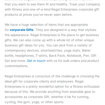
that you want to see them fit and healthy. Treat your company
with fitness and one-of-a-kind Regal Enterprises corporate gift
products at prices you’ve never seen before.
We have a huge selection of items that are appropriate
for
corporate Gifts
. They are designed in a way that stylizes
the appearance. Regal Enterprises is the place to get business
gifts. We can also come up with a whole lot of other unique
business gift ideas for you. You can pick from a variety of
contemporary devices, smartwatches, yoga mats, Water
bottle, headphones, T-shirts, Back Pack, Notebook, Pen, Gift
Set and more.
Get in touch
with us for bulk orders and product
customizations.
Regal Enterprises is conscious of the challenge in choosing the
ideal gift for corporate clients and employees. Regal
Enterprises is a pretty wonderful option for a fitness enthusiast
because of this. We provide anything from wearable gear to
accessories as corporate Gift, whether it be for running,
cycling, the gym, yoga, or other sports.