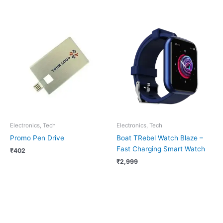
Electronics, Tech
Electronics, Tech
Promo Pen Drive
Boat TRebel Watch Blaze –
Fast Charging Smart Watch
₹
402
₹
2,999