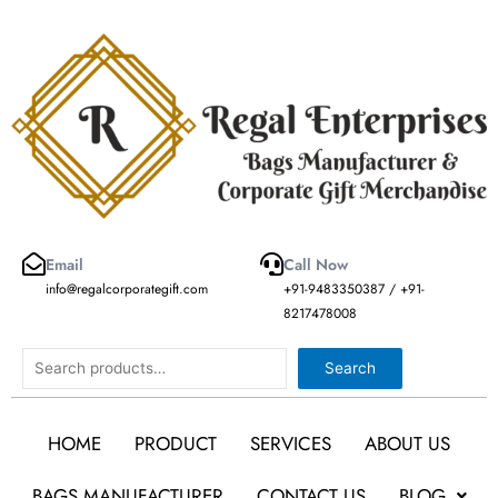
Skip
to
content
Email
Call Now
info@regalcorporategift.com
+91-9483350387 / +91-
8217478008
Search
Search
HOME
PRODUCT
SERVICES
ABOUT US
BAGS MANUFACTURER
CONTACT US
BLOG