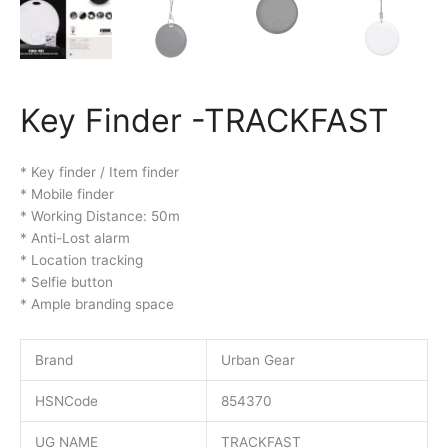
Key Finder -TRACKFAST
* Key finder / Item finder
* Mobile finder
* Working Distance: 50m
* Anti-Lost alarm
* Location tracking
* Selfie button
* Ample branding space
Brand
Urban Gear
HSNCode
854370
UG NAME
TRACKFAST