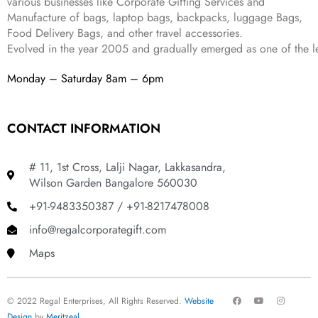
various businesses like
Corporate Gifting Services and
9
Manufacture of bags, laptop bags, backpacks, luggage Bags,
.
Food Delivery Bags, and other travel accessories.
Evolved in the year
2005
and gradually
emerged as one of the le
Monday – Saturday 8am – 6pm
CONTACT INFORMATION
# 11, 1st Cross, Lalji Nagar, Lakkasandra,
Wilson Garden Bangalore 560030
+91-9483350387 / +91-8217478008
info@regalcorporategift.com
Maps
F
Y
I
© 2022 Regal Enterprises, All Rights Reserved.
Website
a
o
n
c
u
s
Design
by
Meritzeal
.