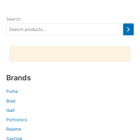
Search
Brands
Puma
Boat
Iball
Portronics
Realme
SanDisk