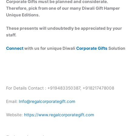
Corporate Gifts must be planned and considerate.
Therefore, pick from one of our many Diwali Gift Hamper
Unique Editions.
These presents will undoubtedly be appreciated by your
staff.
Connect
with us for unique Diwali
Corporate Gifts
Solution
For Details Contact : +919483350387, +918217478008
Email:
Info@regalcorporategift.com
Website:
https://www.regalcorporategift.com