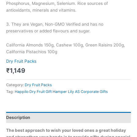
Phosphorus, Magnesium, Selenium. Rice sources of
antioxidants, minerals and vitamins.
3. They are Vegan, Non-GMO Verified and has no
preservatives or added flavours and sugar.
California Almonds 150g, Cashew 100g, Green Raisins 200g,
California Pistachios 100g
Dry Fruit Packs
₹
1,149
Category:
Dry Fruit Packs
Tag:
Happilo Dry Fruit Gift Hamper Lily AS Corporate Gifts
Description
The best approach to wish your loved ones a great holiday