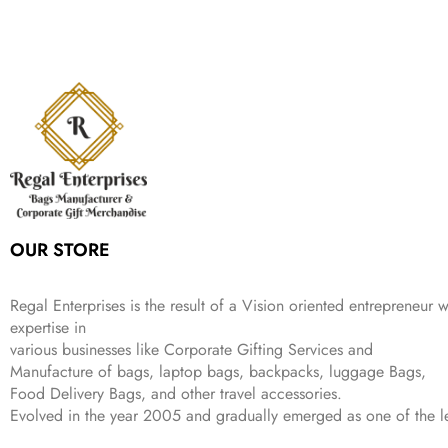
n
n
r
i
w
s
₹
,
9
a
t
i
c
a
:
2
4
9
l
p
c
e
s
₹
,
9
.
p
r
e
i
:
3
6
9
r
i
w
s
₹
4
9
.
i
c
a
:
9
9
9
c
e
s
₹
9
.
.
e
i
:
3
9
w
s
₹
,
.
a
:
5
2
s
₹
,
0
:
1
9
2
OUR STORE
₹
,
9
.
4
3
9
,
9
.
Regal Enterprises is the result of a Vision oriented entrepreneur w
8
9
expertise in
9
.
various businesses like
Corporate Gifting Services and
9
Manufacture of bags, laptop bags, backpacks, luggage Bags,
.
Food Delivery Bags, and other travel accessories.
Evolved in the year
2005
and gradually
emerged as one of the le