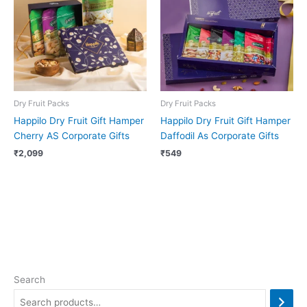
Dry Fruit Packs
Dry Fruit Packs
Happilo Dry Fruit Gift Hamper
Happilo Dry Fruit Gift Hamper
Cherry AS Corporate Gifts
Daffodil As Corporate Gifts
₹
2,099
₹
549
Search