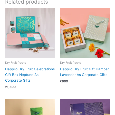
Related products
Dry Fruit Packs
Dry Fruit Packs
Happilo Dry Fruit Celebrations
Happilo Dry Fruit Gift Hamper
Gift Box Neptune As
Lavender As Corporate Gifts
Corporate Gifts
₹
999
₹
1,599