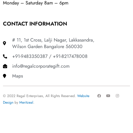
Monday – Saturday 8am – 6pm
CONTACT INFORMATION
# 11, 1st Cross, Lalji Nagar, Lakkasandra,
Wilson Garden Bangalore 560030
+91-9483350387 / +91-8217478008
info@regalcorporategift.com
Maps
F
Y
I
© 2022 Regal Enterprises, All Rights Reserved.
Website
a
o
n
c
u
s
Design
by
Meritzeal
.
e
t
t
b
u
a
o
b
g
o
e
r
k
a
m