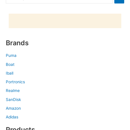
Brands
Puma
Boat
Iball
Portronics
Realme
SanDisk
Amazon
Adidas
Products