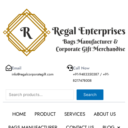
Skip
to
content
Email
Call Now
info@regalcorporategift.com
+91-9483350387 / +91-
8217478008
Search
Search
HOME
PRODUCT
SERVICES
ABOUT US
BAGS MANUFACTURER
CONTACT US
BLOG