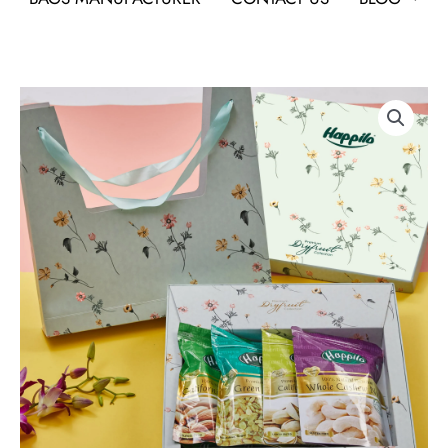
Happilo
Dry
Fruit
Gift
Hamper
Lily
As
Corporate
Gifts
quantity