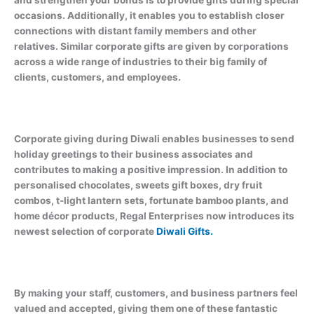
and strengthen your bonds is to provide gifts during special
occasions. Additionally, it enables you to establish closer
connections with distant family members and other
relatives. Similar corporate gifts are given by corporations
across a wide range of industries to their big family of
clients, customers, and employees.
Corporate giving during Diwali enables businesses to send
holiday greetings to their business associates and
contributes to making a positive impression. In addition to
personalised chocolates, sweets gift boxes, dry fruit
combos, t-light lantern sets, fortunate bamboo plants, and
home décor products, Regal Enterprises now introduces its
newest selection of corporate
Diwali Gifts.
By making your staff, customers, and business partners feel
valued and accepted, giving them one of these fantastic