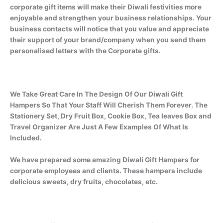
corporate gift items will make their Diwali festivities more
enjoyable and strengthen your business relationships. Your
business contacts will notice that you value and appreciate
their support of your brand/company when you send them
personalised letters with the Corporate gifts.
We Take Great Care In The Design Of Our Diwali Gift
Hampers So That Your Staff Will Cherish Them Forever. The
Stationery Set, Dry Fruit Box, Cookie Box, Tea leaves Box and
Travel Organizer Are Just A Few Examples Of What Is
Included.
We have prepared some amazing Diwali Gift Hampers for
corporate employees and clients. These hampers include
delicious sweets, dry fruits, chocolates, etc.