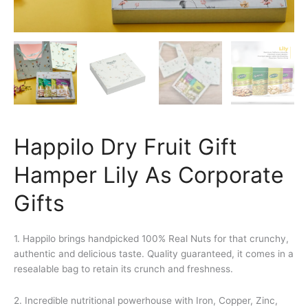
Happilo Dry Fruit Gift
Hamper Lily As Corporate
Gifts
1. Happilo brings handpicked 100% Real Nuts for that crunchy,
authentic and delicious taste. Quality guaranteed, it comes in a
resealable bag to retain its crunch and freshness.
2. Incredible nutritional powerhouse with Iron, Copper, Zinc,