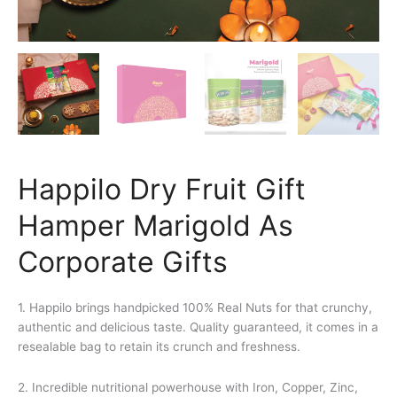
Happilo Dry Fruit Gift
Hamper Marigold As
Corporate Gifts
1. Happilo brings handpicked 100% Real Nuts for that crunchy,
authentic and delicious taste. Quality guaranteed, it comes in a
resealable bag to retain its crunch and freshness.
2. Incredible nutritional powerhouse with Iron, Copper, Zinc,