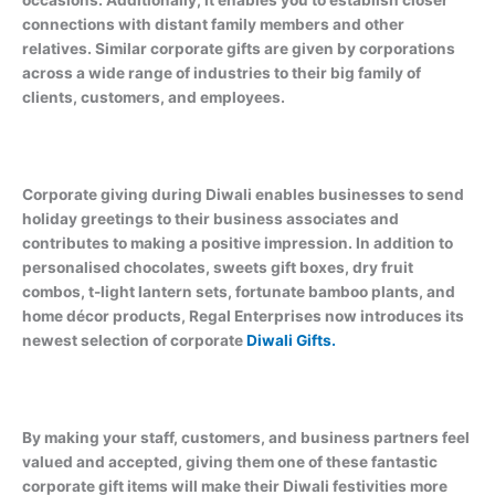
occasions. Additionally, it enables you to establish closer
connections with distant family members and other
relatives. Similar corporate gifts are given by corporations
across a wide range of industries to their big family of
clients, customers, and employees.
Corporate giving during Diwali enables businesses to send
holiday greetings to their business associates and
contributes to making a positive impression. In addition to
personalised chocolates, sweets gift boxes, dry fruit
combos, t-light lantern sets, fortunate bamboo plants, and
home décor products, Regal Enterprises now introduces its
newest selection of corporate
Diwali Gifts.
By making your staff, customers, and business partners feel
valued and accepted, giving them one of these fantastic
corporate gift items will make their Diwali festivities more