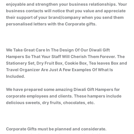
enjoyable and strengthen your business relationships. Your
business contacts will notice that you value and appreciate
their support of your brand/company when you send them
personalised letters with the Corporate gifts.
We Take Great Care In The Design Of Our Diwali Gift
Hampers So That Your Staff Will Cherish Them Forever. The
Stationery Set, Dry Fruit Box, Cookie Box, Tea leaves Box and
Travel Organizer Are Just A Few Examples Of What Is
Included.
We have prepared some amazing Diwali Gift Hampers for
corporate employees and clients. These hampers include
delicious sweets, dry fruits, chocolates, etc.
Corporate Gifts must be planned and considerate.