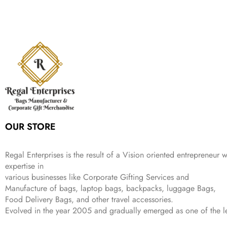
n
n
r
i
w
s
₹
,
9
a
t
i
c
a
:
2
4
9
l
p
c
e
s
₹
,
9
.
p
r
e
i
:
3
6
9
r
i
w
s
₹
4
9
.
i
c
a
:
9
9
9
c
e
s
₹
9
.
.
e
i
:
3
9
w
s
₹
,
.
a
:
5
2
s
₹
,
0
:
1
9
2
OUR STORE
₹
,
9
.
4
3
9
,
9
.
Regal Enterprises is the result of a Vision oriented entrepreneur w
8
9
expertise in
9
.
various businesses like
Corporate Gifting Services and
9
Manufacture of bags, laptop bags, backpacks, luggage Bags,
.
Food Delivery Bags, and other travel accessories.
Evolved in the year
2005
and gradually
emerged as one of the le