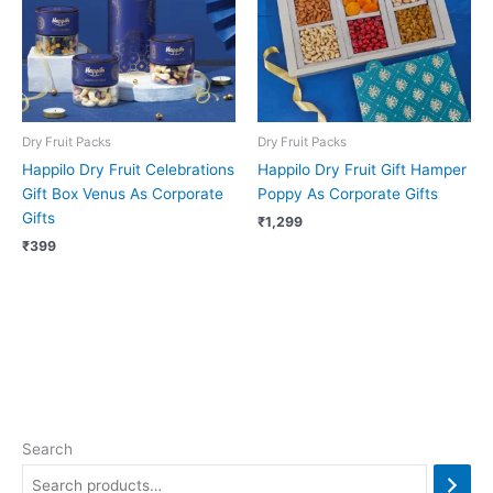
Dry Fruit Packs
Dry Fruit Packs
Happilo Dry Fruit Celebrations
Happilo Dry Fruit Gift Hamper
Gift Box Venus As Corporate
Poppy As Corporate Gifts
Gifts
₹
1,299
₹
399
Search