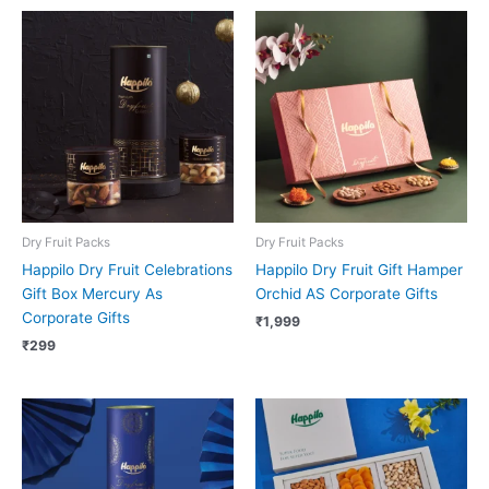
Dry Fruit Packs
Dry Fruit Packs
Happilo Dry Fruit Celebrations
Happilo Dry Fruit Gift Hamper
Gift Box Mercury As
Orchid AS Corporate Gifts
Corporate Gifts
₹
1,999
₹
299