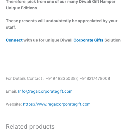
Therefore, pick from one of our many Diwali Gift Hamper
Unique Editions.
These presents will undoubtedly be appreciated by your
staff.
Connect
with us for unique Diwali
Corporate Gifts
Solution
For Details Contact : +919483350387, +918217478008
Email:
Info@regalcorporategift.com
Website:
https://www.regalcorporategift.com
Related products