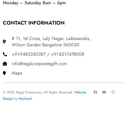
Monday – Saturday 8am – 6pm
CONTACT INFORMATION
# 11, 1st Cross, Lalji Nagar, Lakkasandra,
Wilson Garden Bangalore 560030
+91-9483350387 / +91-8217478008
info@regalcorporategift.com
Maps
F
Y
I
© 2022 Regal Enterprises, All Rights Reserved.
Website
a
o
n
c
u
s
Design
by
Meritzeal
.
e
t
t
b
u
a
o
b
g
o
e
r
k
a
m