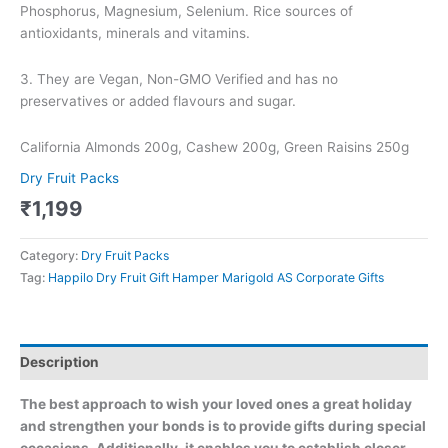
Phosphorus, Magnesium, Selenium. Rice sources of
antioxidants, minerals and vitamins.
3. They are Vegan, Non-GMO Verified and has no
preservatives or added flavours and sugar.
California Almonds 200g, Cashew 200g, Green Raisins 250g
Dry Fruit Packs
₹
1,199
Category:
Dry Fruit Packs
Tag:
Happilo Dry Fruit Gift Hamper Marigold AS Corporate Gifts
Description
The best approach to wish your loved ones a great holiday
and strengthen your bonds is to provide gifts during special