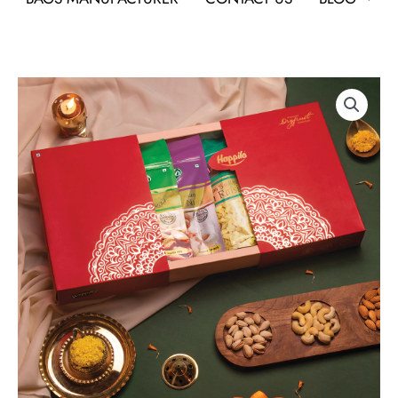
Happilo
Dry
Fruit
Gift
Hamper
Marigold
As
Corporate
Gifts
quantity