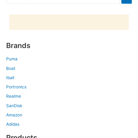
Brands
Puma
Boat
Iball
Portronics
Realme
SanDisk
Amazon
Adidas
Products