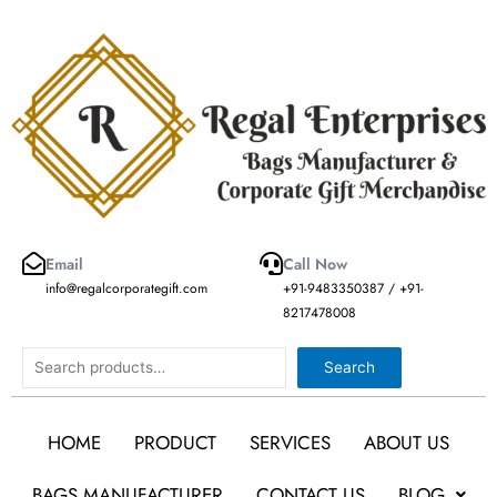
Skip
to
content
Email
Call Now
info@regalcorporategift.com
+91-9483350387 / +91-
8217478008
Search
Search
HOME
PRODUCT
SERVICES
ABOUT US
BAGS MANUFACTURER
CONTACT US
BLOG