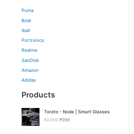
Puma
Boat
Iball
Portronics
Realme
SanDisk
Amazon
Adidas
Products
O
C
Toreto - Node | Smart Glasses
r
u
₹
2,999
₹
999
i
r
g
r