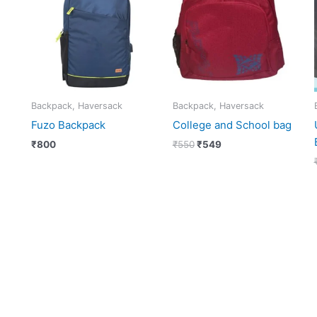
₹550.
₹549.
Backpack, Haversack
Backpack, Haversack
Fuzo Backpack
College and School bag
₹
800
₹
550
₹
549