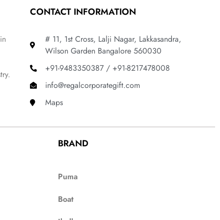
CONTACT INFORMATION
in
# 11, 1st Cross, Lalji Nagar, Lakkasandra,
Wilson Garden Bangalore 560030
+91-9483350387 / +91-8217478008
try.
info@regalcorporategift.com
Maps
BRAND
Puma
Boat