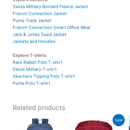
Swiss Military Bonded Fleece Jacket
French Connection Jacket
Puma Track Jacket
French Connection Smart Office Wear
Jack & Jones Sued Jacket
Jackets and Hoodies
Explore T-shirts
Rare Rabbit Polo T-shirt
Swiss Military T-shirt
Skechers Tipping Polo T-shirt
Puma Polo T-shirt
Related products
Original
Current
Sale!
price
price
was:
is: