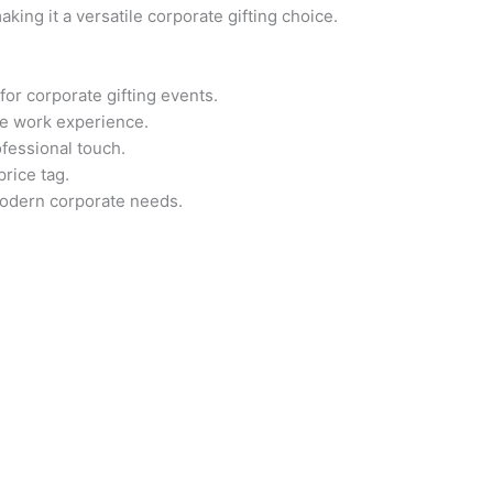
aking it a versatile corporate gifting choice.
 for corporate gifting events.
ee work experience.
fessional touch.
rice tag.
odern corporate needs.