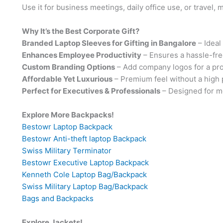
Use it for business meetings, daily office use, or travel, m
Why It’s the Best Corporate Gift?
Branded Laptop Sleeves for Gifting in Bangalore
– Ideal
Enhances Employee Productivity
– Ensures a hassle-fr
Custom Branding Options
– Add company logos for a pro
Affordable Yet Luxurious
– Premium feel without a high p
Perfect for Executives & Professionals
– Designed for m
Explore More Backpacks!
Bestowr Laptop Backpack
Bestowr Anti-theft laptop Backpack
Swiss Military Terminator
Bestowr Executive Laptop Backpack
Kenneth Cole Laptop Bag/Backpack
Swiss Military Laptop Bag/Backpack
Bags and Backpacks
Explore Jackets!