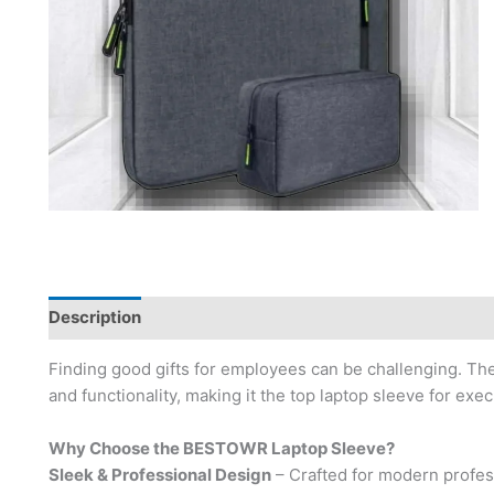
Description
Brand
Finding good gifts for employees can be challenging. Th
and functionality, making it the top laptop sleeve for exe
Why Choose the BESTOWR Laptop Sleeve?
Sleek & Professional Design
– Crafted for modern profes