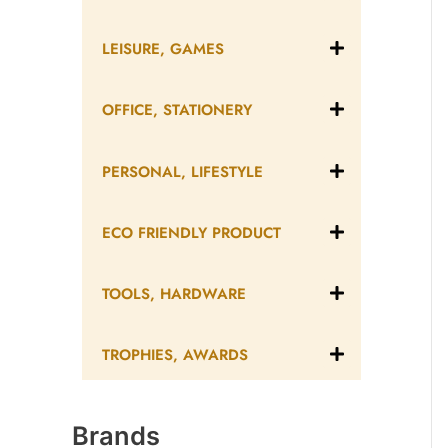
LEISURE, GAMES
OFFICE, STATIONERY
PERSONAL, LIFESTYLE
ECO FRIENDLY PRODUCT
TOOLS, HARDWARE
TROPHIES, AWARDS
Brands