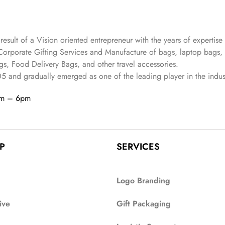
 result of a Vision oriented entrepreneur with the years
of expertise 
Corporate Gifting Services and Manufacture of bags, laptop bags,
s, Food Delivery Bags, and other travel accessories.
05
and gradually
emerged as one of the leading player in the indus
am – 6pm
P
SERVICES
Logo Branding
ive
Gift Packaging