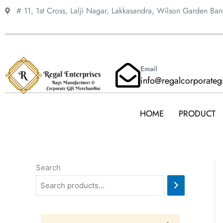
Skip
# 11, 1st Cross, Lalji Nagar, Lakkasandra,
Wilson Garden Ba
to
content
Email
info@regalcorporateg
HOME
PRODUCT
Search