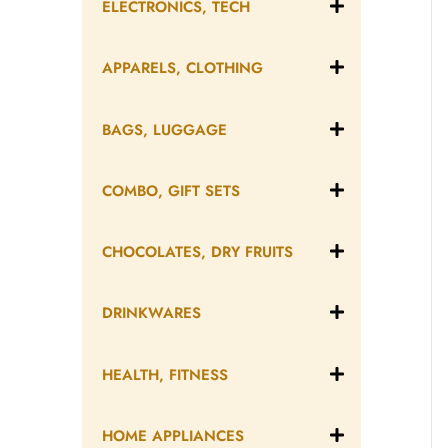
ELECTRONICS, TECH
APPARELS, CLOTHING
BAGS, LUGGAGE
COMBO, GIFT SETS
CHOCOLATES, DRY FRUITS
DRINKWARES
HEALTH, FITNESS
HOME APPLIANCES