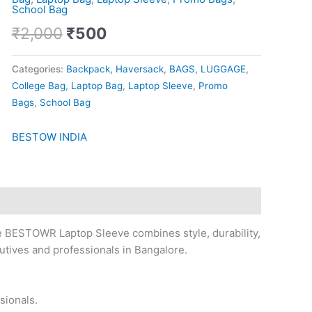
School Bag
₹
2,000
₹
500
Categories:
Backpack, Haversack
,
BAGS, LUGGAGE
,
College Bag
,
Laptop Bag
,
Laptop Sleeve
,
Promo
Bags
,
School Bag
BESTOW INDIA
e BESTOWR Laptop Sleeve combines style, durability,
cutives and professionals in Bangalore.
sionals.