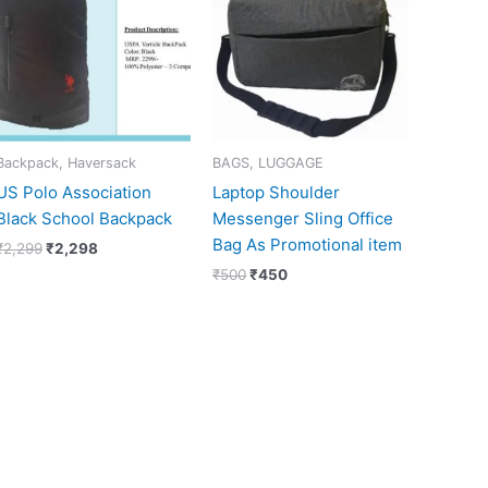
₹2,299.
₹2,298.
₹500.
₹450.
Backpack, Haversack
BAGS, LUGGAGE
US Polo Association
Laptop Shoulder
Black School Backpack
Messenger Sling Office
Bag As Promotional item
₹
2,299
₹
2,298
₹
500
₹
450