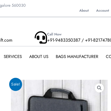
ngalore 560030
About
Account
Call Now
ift.com
+91-9483350387 / +91-8217478
SERVICES
ABOUT US
BAGS MANUFACTURER
CO
Sale!