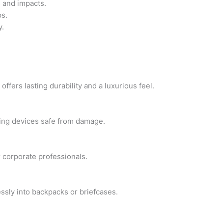
 and impacts.
ps.
y.
ffers lasting durability and a luxurious feel.
ping devices safe from damage.
r corporate professionals.
lessly into backpacks or briefcases.