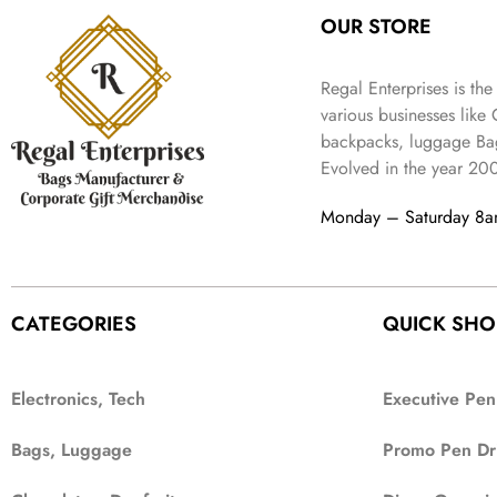
OUR STORE
Regal Enterprises is the
various businesses like
backpacks, luggage Bag
Evolved in the year
20
Monday – Saturday 8
CATEGORIES
QUICK SHO
Electronics, Tech
Executive Pen
Bags, Luggage
Promo Pen Dr