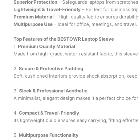
Superior Protection
– Safeguards laptops from scratches
Lightweight & Travel-Friendly
– Perfect for business tri
Premium Material
– High-quality fabric ensures durabilit
Multipurpose Use
– Ideal for office, meetings, and travel.
Top Features of the BESTOWR Laptop Sleeve
1.
Premium Quality Material
Made from high-grade, water-resistant fabric, this sleeve o
2.
Secure & Protective Padding
Soft, cushioned interiors provide shock absorption, kee
3.
Sleek & Professional Aesthetic
A minimalist, elegant design makes it a perfect choice fo
4.
Compact & Travel-Friendly
Its lightweight build ensures easy carrying, fitting effort
5.
Multipurpose Functionality