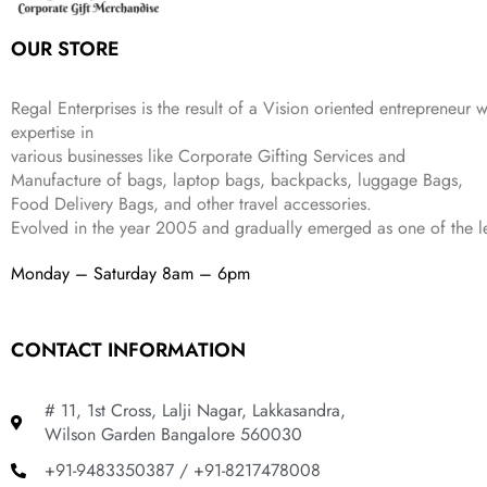
s
₹
,
0
:
1
9
2
OUR STORE
₹
,
9
.
4
3
9
,
9
.
Regal Enterprises is the result of a Vision oriented entrepreneur w
8
9
expertise in
9
.
various businesses like
Corporate Gifting Services and
9
.
Manufacture of bags, laptop bags, backpacks, luggage Bags,
Food Delivery Bags, and other travel accessories.
Evolved in the year
2005
and gradually
emerged as one of the le
Monday – Saturday 8am – 6pm
CONTACT INFORMATION
# 11, 1st Cross, Lalji Nagar, Lakkasandra,
Wilson Garden Bangalore 560030
+91-9483350387 / +91-8217478008