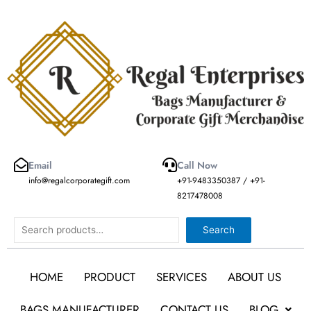
Skip
to
content
Email
Call Now
info@regalcorporategift.com
+91-9483350387 / +91-
8217478008
Search
Search
HOME
PRODUCT
SERVICES
ABOUT US
BAGS MANUFACTURER
CONTACT US
BLOG