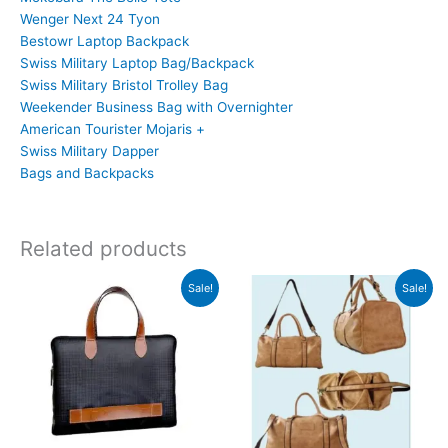
Wenger Next 24 Tyon
Bestowr Laptop Backpack
Swiss Military Laptop Bag/Backpack
Swiss Military Bristol Trolley Bag
Weekender Business Bag with Overnighter
American Tourister Mojaris +
Swiss Military Dapper
Bags and Backpacks
Related products
Original
Current
Original
Current
Sale!
Sale!
price
price
price
price
was:
is:
was:
is:
₹1,999.
₹1,998.
₹2,999.
₹2,998.