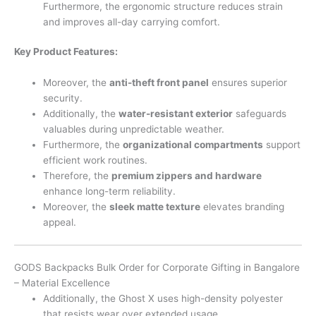
Furthermore, the ergonomic structure reduces strain
and improves all-day carrying comfort.
Key Product Features:
Moreover, the
anti-theft front panel
ensures superior
security.
Additionally, the
water-resistant exterior
safeguards
valuables during unpredictable weather.
Furthermore, the
organizational compartments
support
efficient work routines.
Therefore, the
premium zippers and hardware
enhance long-term reliability.
Moreover, the
sleek matte texture
elevates branding
appeal.
GODS Backpacks Bulk Order for Corporate Gifting in Bangalore
– Material Excellence
Additionally, the Ghost X uses high-density polyester
that resists wear over extended usage.