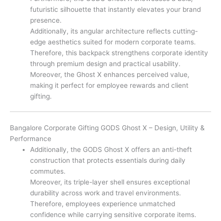
futuristic silhouette that instantly elevates your brand
presence.
Additionally, its angular architecture reflects cutting-
edge aesthetics suited for modern corporate teams.
Therefore, this backpack strengthens corporate identity
through premium design and practical usability.
Moreover, the Ghost X enhances perceived value,
making it perfect for employee rewards and client
gifting.
Bangalore Corporate Gifting GODS Ghost X – Design, Utility &
Performance
Additionally, the GODS Ghost X offers an anti-theft
construction that protects essentials during daily
commutes.
Moreover, its triple-layer shell ensures exceptional
durability across work and travel environments.
Therefore, employees experience unmatched
confidence while carrying sensitive corporate items.