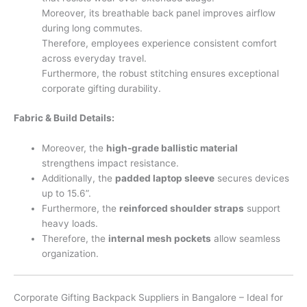
Moreover, its breathable back panel improves airflow
during long commutes.
Therefore, employees experience consistent comfort
across everyday travel.
Furthermore, the robust stitching ensures exceptional
corporate gifting durability.
Fabric & Build Details:
Moreover, the
high-grade ballistic material
strengthens impact resistance.
Additionally, the
padded laptop sleeve
secures devices
up to 15.6”.
Furthermore, the
reinforced shoulder straps
support
heavy loads.
Therefore, the
internal mesh pockets
allow seamless
organization.
Corporate Gifting Backpack Suppliers in Bangalore – Ideal for