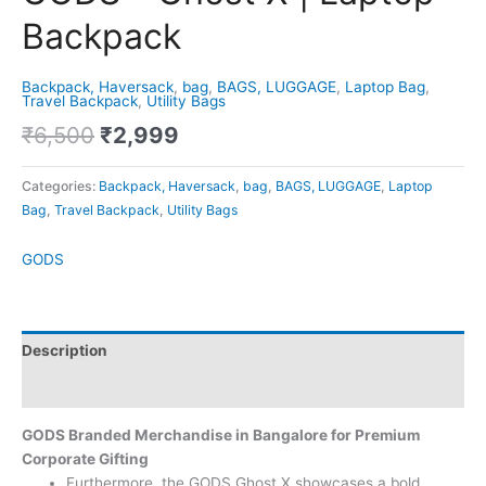
Backpack
Backpack, Haversack
,
bag
,
BAGS, LUGGAGE
,
Laptop Bag
,
Travel Backpack
,
Utility Bags
₹
6,500
₹
2,999
Categories:
Backpack, Haversack
,
bag
,
BAGS, LUGGAGE
,
Laptop
Bag
,
Travel Backpack
,
Utility Bags
GODS
Description
Brand
GODS Branded Merchandise in Bangalore for Premium
Corporate Gifting
Furthermore, the GODS Ghost X showcases a bold,