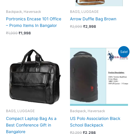
Backpack, Haversack
BAGS, LUGGAGE
Portronics Encase 101 Office
Arrow Duffle Bag Brown
– Promo Items In Bangalor
₹
2,999
₹
2,998
₹
1,999
₹
1,998
Original
Current
Sale!
price
price
was:
is:
₹2,299.
₹2,298.
BAGS, LUGGAGE
Backpack, Haversack
Compact Laptop Bag As a
US Polo Association Black
Best Conference Gift in
School Backpack
Bangalore
₹
2,299
₹
2,298