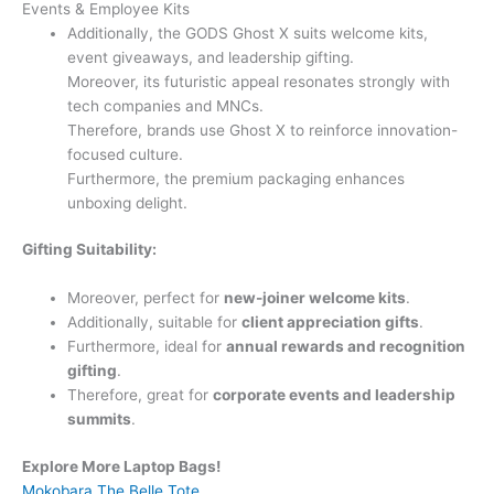
Events & Employee Kits
Additionally, the GODS Ghost X suits welcome kits,
event giveaways, and leadership gifting.
Moreover, its futuristic appeal resonates strongly with
tech companies and MNCs.
Therefore, brands use Ghost X to reinforce innovation-
focused culture.
Furthermore, the premium packaging enhances
unboxing delight.
Gifting Suitability:
Moreover, perfect for
new-joiner welcome kits
.
Additionally, suitable for
client appreciation gifts
.
Furthermore, ideal for
annual rewards and recognition
gifting
.
Therefore, great for
corporate events and leadership
summits
.
Explore More Laptop Bags!
Mokobara The Belle Tote