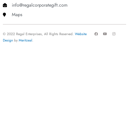
info@regalcorporategift.com
Maps
F
Y
I
© 2022 Regal Enterprises, All Rights Reserved.
Website
a
o
n
c
u
s
Design
by
Meritzeal
.
e
t
t
b
u
a
o
b
g
o
e
r
k
a
m