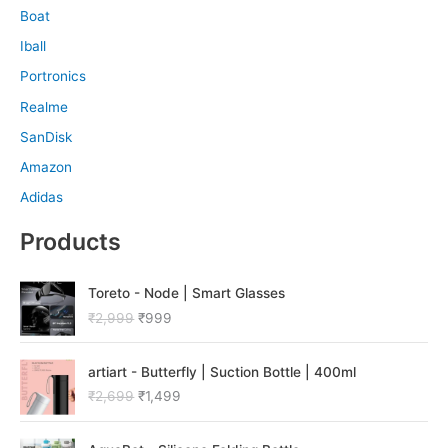
Boat
Iball
Portronics
Realme
SanDisk
Amazon
Adidas
Products
O
C
Toreto - Node | Smart Glasses
r
u
₹
2,999
₹
999
i
r
g
r
O
C
i
e
artiart - Butterfly | Suction Bottle | 400ml
r
u
n
n
₹
2,699
₹
1,499
i
r
a
t
g
r
l
p
O
C
i
e
p
r