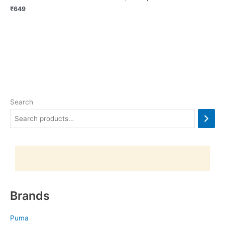
₹
649
Search
Brands
Puma