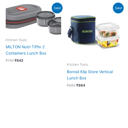
Original
Current
Original
Current
Sale!
Sale!
price
price
price
price
was:
is:
was:
is:
₹755.
₹642.
₹885.
₹884.
Kitchen Tools
MILTON Nutri Tiffin 2
Containers Lunch Box
₹
755
₹
642
Kitchen Tools
Borosil Klip Store Vertical
Lunch Box
₹
885
₹
884