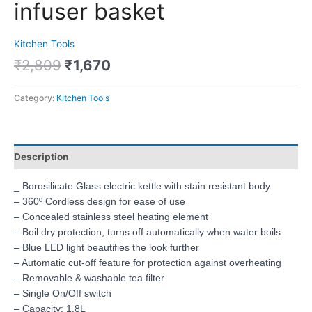
infuser basket
Kitchen Tools
₹
2,809
₹
1,670
Category:
Kitchen Tools
Description
_ Borosilicate Glass electric kettle with stain resistant body
– 360º Cordless design for ease of use
– Concealed stainless steel heating element
– Boil dry protection, turns off automatically when water boils
– Blue LED light beautifies the look further
– Automatic cut-off feature for protection against overheating
– Removable & washable tea filter
– Single On/Off switch
– Capacity: 1.8L