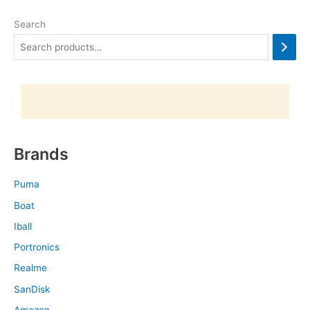
Search
Brands
Puma
Boat
Iball
Portronics
Realme
SanDisk
Amazon