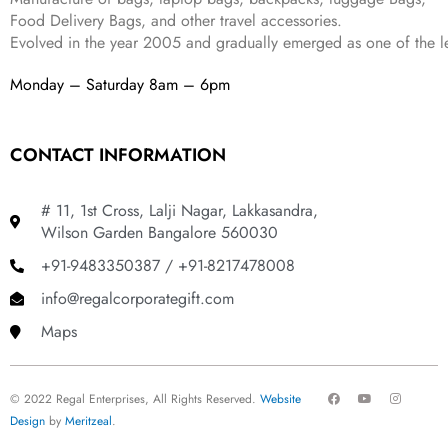
Food Delivery Bags, and other travel accessories.
Evolved in the year
2005
and gradually
emerged as one of the le
Monday – Saturday 8am – 6pm
CONTACT INFORMATION
# 11, 1st Cross, Lalji Nagar, Lakkasandra,
Wilson Garden Bangalore 560030
+91-9483350387 / +91-8217478008
info@regalcorporategift.com
Maps
F
Y
I
© 2022 Regal Enterprises, All Rights Reserved.
Website
a
o
n
c
u
s
Design
by
Meritzeal
.
e
t
t
b
u
a