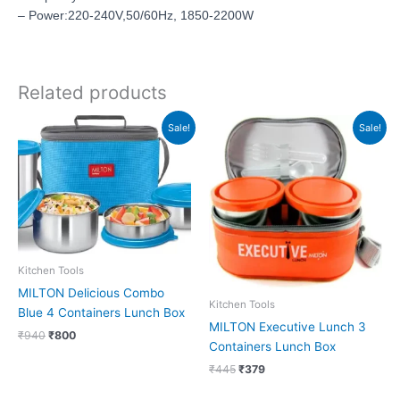
– Power:220-240V,50/60Hz, 1850-2200W
Related products
Original
Current
Original
Current
Sale!
Sale!
price
price
price
price
was:
is:
was:
is:
₹940.
₹800.
₹445.
₹379.
Kitchen Tools
MILTON Delicious Combo
Kitchen Tools
Blue 4 Containers Lunch Box
MILTON Executive Lunch 3
₹
940
₹
800
Containers Lunch Box
₹
445
₹
379