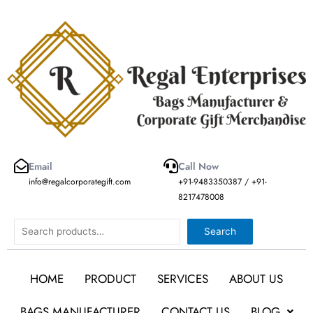
Skip
to
content
Email
Call Now
info@regalcorporategift.com
+91-9483350387 / +91-
8217478008
Search
Search
HOME
PRODUCT
SERVICES
ABOUT US
BAGS MANUFACTURER
CONTACT US
BLOG