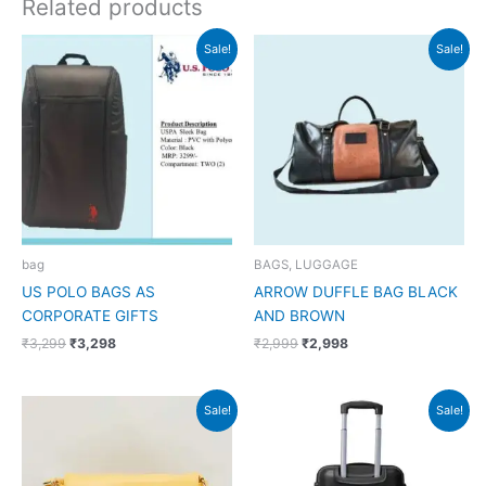
Related products
Original
Current
Original
Current
Sale!
Sale!
price
price
price
price
was:
is:
was:
is:
₹3,299.
₹3,298.
₹2,999.
₹2,998.
bag
BAGS, LUGGAGE
US POLO BAGS AS
ARROW DUFFLE BAG BLACK
CORPORATE GIFTS
AND BROWN
₹
3,299
₹
3,298
₹
2,999
₹
2,998
Original
Current
Original
Current
Sale!
Sale!
price
price
price
price
was:
is:
was:
is:
₹1,599.
₹845.
₹8,490.
₹3,500.