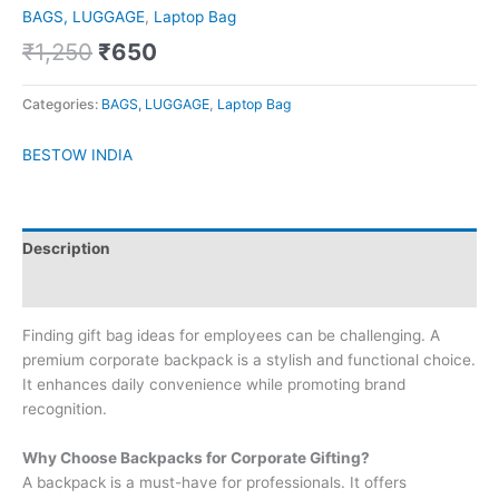
BAGS, LUGGAGE
,
Laptop Bag
₹
1,250
₹
650
Categories:
BAGS, LUGGAGE
,
Laptop Bag
BESTOW INDIA
Description
Brand
Finding gift bag ideas for employees can be challenging. A
premium corporate backpack is a stylish and functional choice.
It enhances daily convenience while promoting brand
recognition.
Why Choose Backpacks for Corporate Gifting?
A backpack is a must-have for professionals. It offers