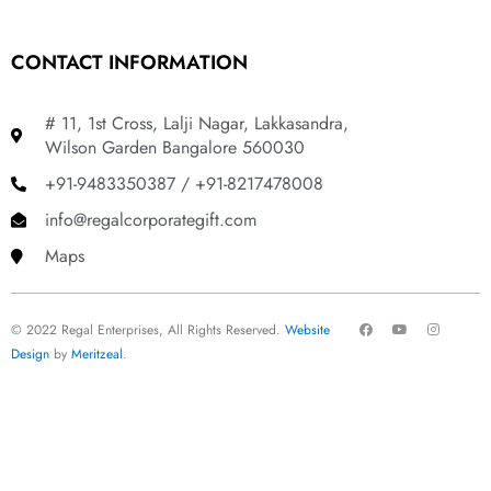
CONTACT INFORMATION
# 11, 1st Cross, Lalji Nagar, Lakkasandra,
Wilson Garden Bangalore 560030
+91-9483350387 / +91-8217478008
info@regalcorporategift.com
Maps
F
Y
I
© 2022 Regal Enterprises, All Rights Reserved.
Website
a
o
n
c
u
s
Design
by
Meritzeal
.
e
t
t
b
u
a
o
b
g
o
e
r
k
a
m