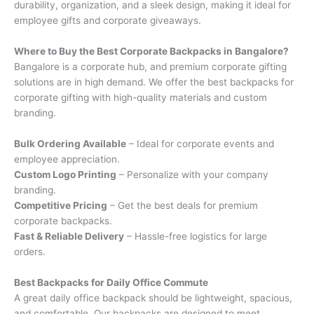
durability, organization, and a sleek design, making it ideal for
employee gifts and corporate giveaways.
Where to Buy the Best Corporate Backpacks in Bangalore?
Bangalore is a corporate hub, and premium corporate gifting
solutions are in high demand. We offer the best backpacks for
corporate gifting with high-quality materials and custom
branding.
Bulk Ordering Available
– Ideal for corporate events and
employee appreciation.
Custom Logo Printing
– Personalize with your company
branding.
Competitive Pricing
– Get the best deals for premium
corporate backpacks.
Fast & Reliable Delivery
– Hassle-free logistics for large
orders.
Best Backpacks for Daily Office Commute
A great daily office backpack should be lightweight, spacious,
and comfortable. Our backpacks are designed to meet