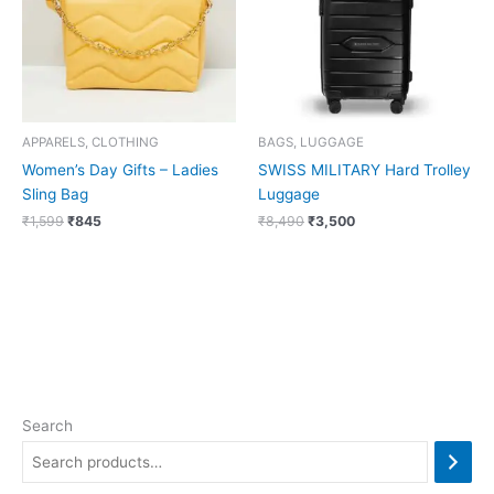
APPARELS, CLOTHING
BAGS, LUGGAGE
Women’s Day Gifts – Ladies
SWISS MILITARY Hard Trolley
Sling Bag
Luggage
₹
1,599
₹
845
₹
8,490
₹
3,500
Search