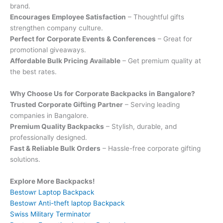
brand.
Encourages Employee Satisfaction
– Thoughtful gifts
strengthen company culture.
Perfect for Corporate Events & Conferences
– Great for
promotional giveaways.
Affordable Bulk Pricing Available
– Get premium quality at
the best rates.
Why Choose Us for Corporate Backpacks in Bangalore?
Trusted Corporate Gifting Partner
– Serving leading
companies in Bangalore.
Premium Quality Backpacks
– Stylish, durable, and
professionally designed.
Fast & Reliable Bulk Orders
– Hassle-free corporate gifting
solutions.
Explore More Backpacks!
Bestowr Laptop Backpack
Bestowr Anti-theft laptop Backpack
Swiss Military Terminator