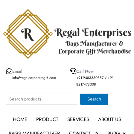
Skip
to
content
Email
Call Now
info@regalcorporategift.com
+91-9483350387 / +91-
8217478008
Search
Search
HOME
PRODUCT
SERVICES
ABOUT US
BAGS MANUFACTURER
CONTACT US
BLOG