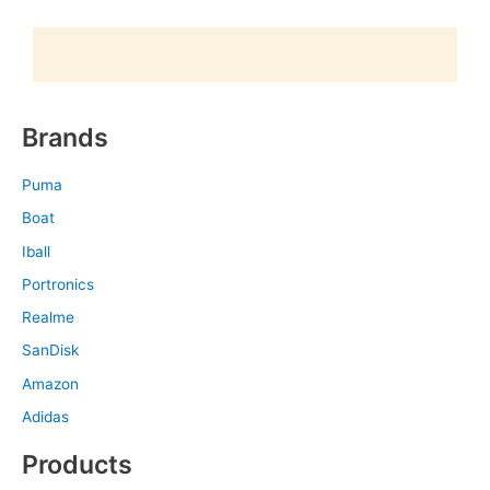
Brands
Puma
Boat
Iball
Portronics
Realme
SanDisk
Amazon
Adidas
Products