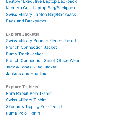
Bestowr Executive Laptop Backpack
Kenneth Cole Laptop Bag/Backpack
Swiss Military Laptop Bag/Backpack
Bags and Backpacks
Explore Jackets!
Swiss Military Bonded Fleece Jacket
French Connection Jacket
Puma Track Jacket
French Connection Smart Office Wear
Jack & Jones Sued Jacket
Jackets and Hoodies
Explore T-shirts
Rare Rabbit Polo T-shirt
Swiss Military T-shirt
Skechers Tipping Polo T-shirt
Puma Polo T-shirt