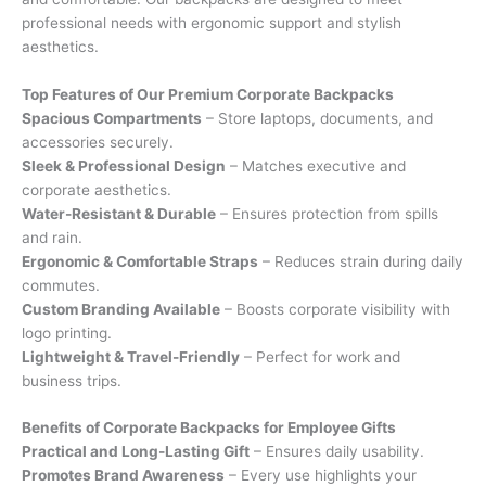
professional needs with ergonomic support and stylish
aesthetics.
Top Features of Our Premium Corporate Backpacks
Spacious Compartments
– Store laptops, documents, and
accessories securely.
Sleek & Professional Design
– Matches executive and
corporate aesthetics.
Water-Resistant & Durable
– Ensures protection from spills
and rain.
Ergonomic & Comfortable Straps
– Reduces strain during daily
commutes.
Custom Branding Available
– Boosts corporate visibility with
logo printing.
Lightweight & Travel-Friendly
– Perfect for work and
business trips.
Benefits of Corporate Backpacks for Employee Gifts
Practical and Long-Lasting Gift
– Ensures daily usability.
Promotes Brand Awareness
– Every use highlights your