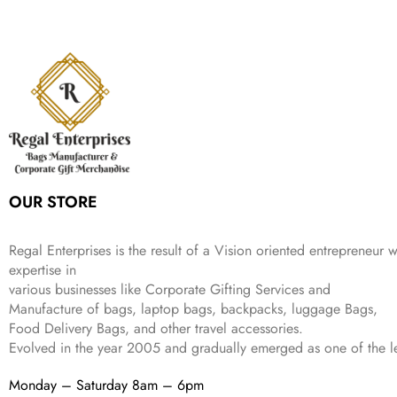
a
t
i
c
a
:
2
4
9
l
p
c
e
s
₹
,
9
.
p
r
e
i
:
3
6
9
r
i
w
s
₹
4
9
.
i
c
a
:
9
9
9
c
e
s
₹
9
.
.
e
i
:
3
9
w
s
₹
,
.
a
:
5
2
s
₹
,
0
:
1
9
2
OUR STORE
₹
,
9
.
4
3
9
,
9
.
Regal Enterprises is the result of a Vision oriented entrepreneur w
8
9
expertise in
9
.
various businesses like
Corporate Gifting Services and
9
Manufacture of bags, laptop bags, backpacks, luggage Bags,
.
Food Delivery Bags, and other travel accessories.
Evolved in the year
2005
and gradually
emerged as one of the le
Monday – Saturday 8am – 6pm