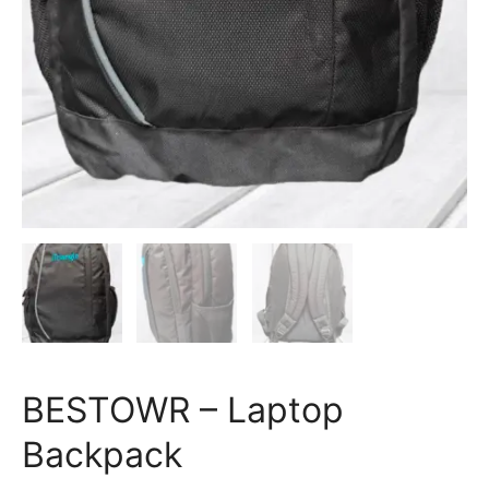
BESTOWR – Laptop
Backpack