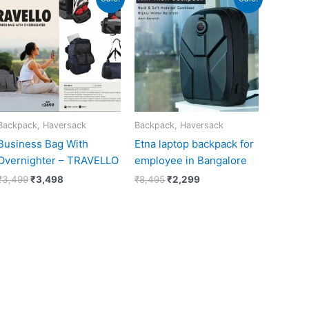
price
price
price
price
was:
is:
was:
is:
₹3,499.
₹3,498.
₹8,495.
₹2,299.
Backpack, Haversack
Backpack, Haversack
Business Bag With
Etna laptop backpack for
Overnighter – TRAVELLO
employee in Bangalore
₹
3,499
₹
3,498
₹
8,495
₹
2,299