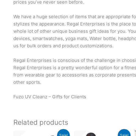
prices you’ve never seen before.
We have a huge selection of items that are appropriate f
stylizes the appearance. Regal Enterprises is the place t
whole lot of other unique business gift ideas for you. Yo
devices, smartwatches, yoga mats, Water bottle, headph
us for bulk orders and product customizations.
Regal Enterprises is conscious of the challenge in choosi
Regal Enterprises is a pretty wonderful option for a fitn
from wearable gear to accessories as corporate presents, 
other sports.
Fuzo UV Cleanz – Gifts for Clients
Related products
Original
Current
Original
Current
Sale!
Sale!