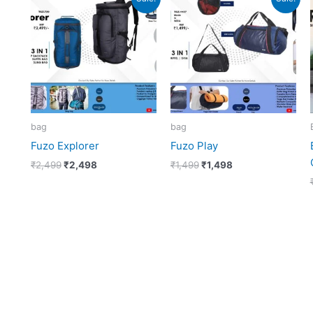
price
price
price
price
was:
is:
was:
is:
₹2,499.
₹2,498.
₹1,499.
₹1,498.
bag
bag
Fuzo Explorer
Fuzo Play
₹
2,499
₹
2,498
₹
1,499
₹
1,498