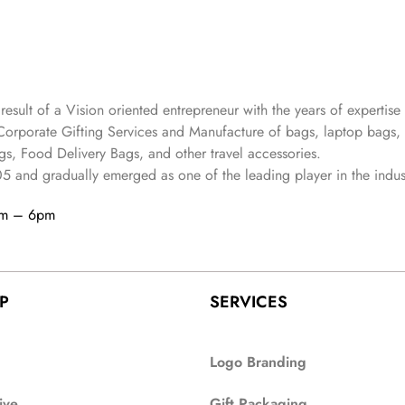
 result of a Vision oriented entrepreneur with the years
of expertise 
Corporate Gifting Services and Manufacture of bags, laptop bags,
s, Food Delivery Bags, and other travel accessories.
05
and gradually
emerged as one of the leading player in the indus
am – 6pm
P
SERVICES
Logo Branding
ive
Gift Packaging