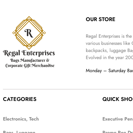
:
3
l
p
9
.
e
i
₹
4
p
r
9
w
s
9
9
r
i
.
OUR STORE
a
:
9
.
i
c
s
₹
9
c
e
:
3
.
Regal Enterprises is the
e
i
₹
,
w
s
various businesses like
5
2
a
:
backpacks, luggage Bag
,
0
s
₹
Evolved in the year
20
9
2
:
1
9
.
₹
,
Monday – Saturday 8
9
4
3
.
,
9
8
9
9
.
CATEGORIES
QUICK SHO
9
.
Electronics, Tech
Executive Pen
Bags, Luggage
Promo Pen Dr