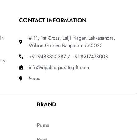
CONTACT INFORMATION
in
# 11, 1st Cross, Lalji Nagar, Lakkasandra,
Wilson Garden Bangalore 560030
+91-9483350387 / +91-8217478008
try.
info@regalcorporategift.com
Maps
BRAND
Puma
Boat