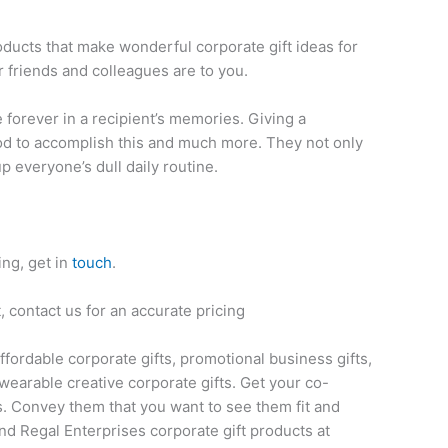
oducts that make wonderful corporate gift ideas for
 friends and colleagues are to you.
ve forever in a recipient’s memories. Giving a
thod to accomplish this and much more. They not only
up everyone’s dull daily routine.
ing, get in
touch
.
 contact us for an accurate pricing
affordable corporate gifts, promotional business gifts,
wearable creative corporate gifts. Get your co-
s. Convey them that you want to see them fit and
nd Regal Enterprises corporate gift products at