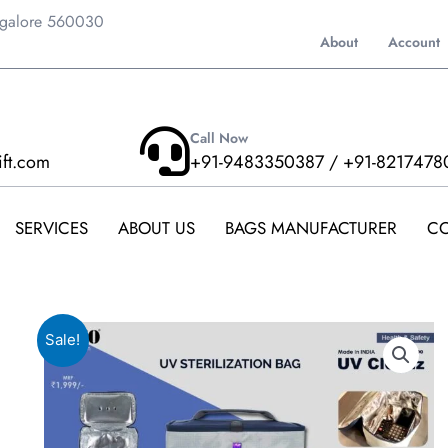
ngalore 560030
About
Account
Call Now
ift.com
+91-9483350387 / +91-8217478
SERVICES
ABOUT US
BAGS MANUFACTURER
CO
Sale!