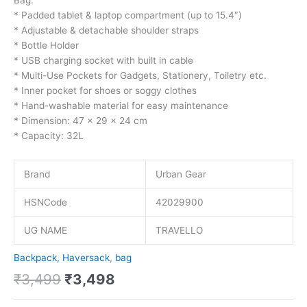
* Padded tablet & laptop compartment (up to 15.4″)
* Adjustable & detachable shoulder straps
* Bottle Holder
* USB charging socket with built in cable
* Multi-Use Pockets for Gadgets, Stationery, Toiletry etc.
* Inner pocket for shoes or soggy clothes
* Hand-washable material for easy maintenance
* Dimension: 47 x 29 x 24 cm
* Capacity: 32L
Brand
Urban Gear
HSNCode
42029900
UG NAME
TRAVELLO
Backpack, Haversack
,
bag
₹
3,499
₹
3,498