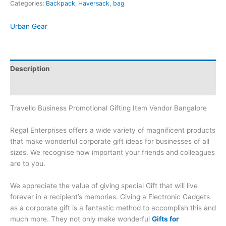
Categories:
Backpack, Haversack
,
bag
Urban Gear
Description
Brand
Travello Business Promotional Gifting Item Vendor Bangalore
Regal Enterprises offers a wide variety of magnificent products
that make wonderful corporate gift ideas for businesses of all
sizes. We recognise how important your friends and colleagues
are to you.
We appreciate the value of giving special Gift that will live
forever in a recipient’s memories. Giving a Electronic Gadgets
as a corporate gift is a fantastic method to accomplish this and
much more. They not only make wonderful
Gifts for