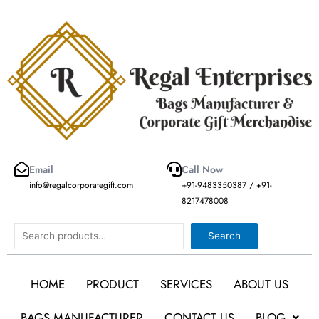
Skip
to
content
Email
Call Now
info@regalcorporategift.com
+91-9483350387 / +91-
8217478008
Search
Search
HOME
PRODUCT
SERVICES
ABOUT US
BAGS MANUFACTURER
CONTACT US
BLOG