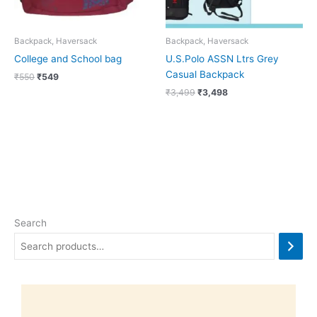
Backpack, Haversack
Backpack, Haversack
College and School bag
U.S.Polo ASSN Ltrs Grey
Casual Backpack
₹
550
₹
549
₹
3,499
₹
3,498
Search