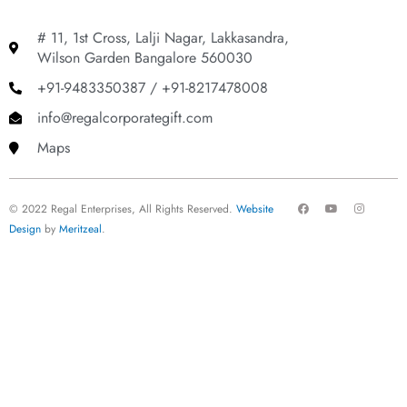
# 11, 1st Cross, Lalji Nagar, Lakkasandra,
Wilson Garden Bangalore 560030
+91-9483350387 / +91-8217478008
info@regalcorporategift.com
Maps
F
Y
I
© 2022 Regal Enterprises, All Rights Reserved.
Website
a
o
n
c
u
s
Design
by
Meritzeal
.
e
t
t
b
u
a
o
b
g
o
e
r
k
a
m