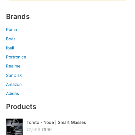
Brands
Puma
Boat
Iball
Portronics
Realme
SanDisk
Amazon
Adidas
Products
O
C
Toreto - Node | Smart Glasses
r
u
₹
2,999
₹
999
i
r