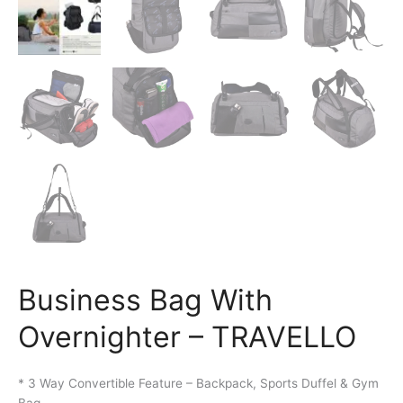
Business Bag With
Overnighter – TRAVELLO
* 3 Way Convertible Feature – Backpack, Sports Duffel & Gym
Bag.