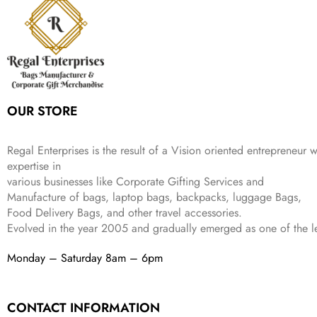
i
c
a
:
9
9
9
c
e
s
₹
9
.
.
e
i
:
3
9
w
s
₹
,
.
a
:
5
2
s
₹
,
0
:
1
9
2
OUR STORE
₹
,
9
.
4
3
9
,
9
.
Regal Enterprises is the result of a Vision oriented entrepreneur w
8
9
expertise in
9
.
various businesses like
Corporate Gifting Services and
9
Manufacture of bags, laptop bags, backpacks, luggage Bags,
.
Food Delivery Bags, and other travel accessories.
Evolved in the year
2005
and gradually
emerged as one of the le
Monday – Saturday 8am – 6pm
CONTACT INFORMATION