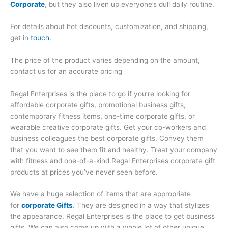
Corporate
, but they also liven up everyone’s dull daily routine.
For details about hot discounts, customization, and shipping,
get in
touch
.
The price of the product varies depending on the amount,
contact us for an accurate pricing
Regal Enterprises is the place to go if you’re looking for
affordable corporate gifts, promotional business gifts,
contemporary fitness items, one-time corporate gifts, or
wearable creative corporate gifts. Get your co-workers and
business colleagues the best corporate gifts. Convey them
that you want to see them fit and healthy. Treat your company
with fitness and one-of-a-kind Regal Enterprises corporate gift
products at prices you’ve never seen before.
We have a huge selection of items that are appropriate
for
corporate Gifts
. They are designed in a way that stylizes
the appearance. Regal Enterprises is the place to get business
gifts. We can also come up with a whole lot of other unique