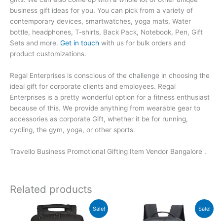
business gift ideas for you. You can pick from a variety of
contemporary devices, smartwatches, yoga mats, Water
bottle, headphones, T-shirts, Back Pack, Notebook, Pen, Gift
Sets and more.
Get in touch
with us for bulk orders and
product customizations.
Regal Enterprises is conscious of the challenge in choosing the
ideal gift for corporate clients and employees. Regal
Enterprises is a pretty wonderful option for a fitness enthusiast
because of this. We provide anything from wearable gear to
accessories as corporate Gift, whether it be for running,
cycling, the gym, yoga, or other sports.
Travello Business Promotional Gifting Item Vendor Bangalore .
Related products
Original
Current
Original
Current
Sale!
Sale!
price
price
price
price
was:
is:
was:
is: