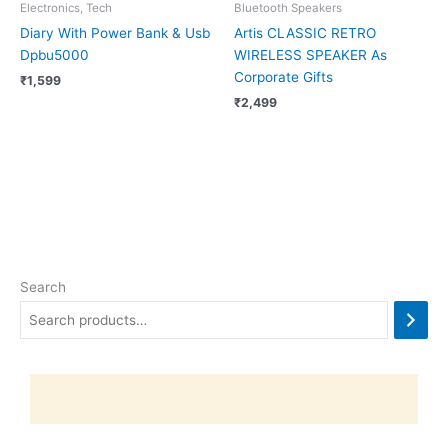
Electronics, Tech
Bluetooth Speakers
Diary With Power Bank & Usb
Artis CLASSIC RETRO
Dpbu5000
WIRELESS SPEAKER As
Corporate Gifts
₹
1,599
₹
2,499
Search