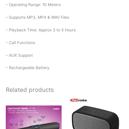
– Operating Range: 10 Meters
– Supports MP3, MP4 & WAV Files
– Playback Time: Approx 3 to 5 Hours
– Call Functions
– AUX Support
– Rechargeable Battery
Related products