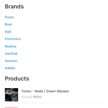
Brands
Puma
Boat
Iball
Portronics
Realme
SanDisk
Amazon
Adidas
Products
O
C
Toreto - Node | Smart Glasses
r
u
₹
2,999
₹
999
i
r
g
r
O
C