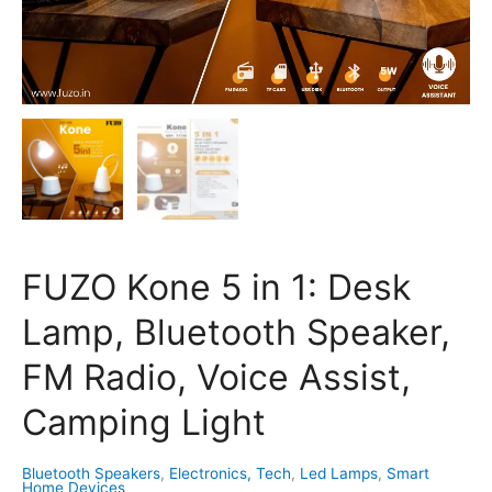
Light
quantity
FUZO Kone 5 in 1: Desk
Lamp, Bluetooth Speaker,
FM Radio, Voice Assist,
Camping Light
Bluetooth Speakers
,
Electronics, Tech
,
Led Lamps
,
Smart
Home Devices