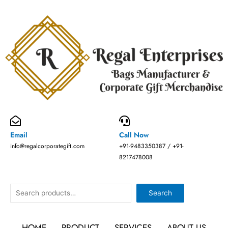
Skip
to
content
Email
Call Now
info@regalcorporategift.com
+91-9483350387 / +91-
8217478008
Search
Search
HOME
PRODUCT
SERVICES
ABOUT US