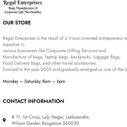
c
e
s
₹
9
.
.
e
i
:
3
9
w
s
₹
,
.
a
:
5
2
OUR STORE
s
₹
,
0
:
1
9
2
₹
,
9
.
Regal Enterprises is the result of a Vision oriented entrepreneur w
4
3
9
expertise in
,
9
.
various businesses like
Corporate Gifting Services and
8
9
Manufacture of bags, laptop bags, backpacks, luggage Bags,
9
.
Food Delivery Bags, and other travel accessories.
9
Evolved in the year
2005
and gradually
emerged as one of the le
.
Monday – Saturday 8am – 6pm
CONTACT INFORMATION
# 11, 1st Cross, Lalji Nagar, Lakkasandra,
Wilson Garden Bangalore 560030