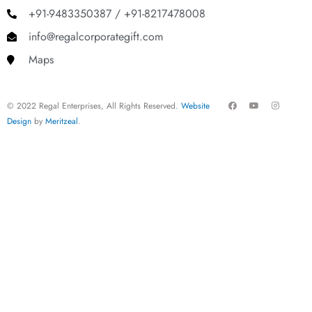
+91-9483350387 / +91-8217478008
info@regalcorporategift.com
Maps
F
Y
I
© 2022 Regal Enterprises, All Rights Reserved.
Website
a
o
n
c
u
s
Design
by
Meritzeal
.
e
t
t
b
u
a
o
b
g
o
e
r
k
a
m