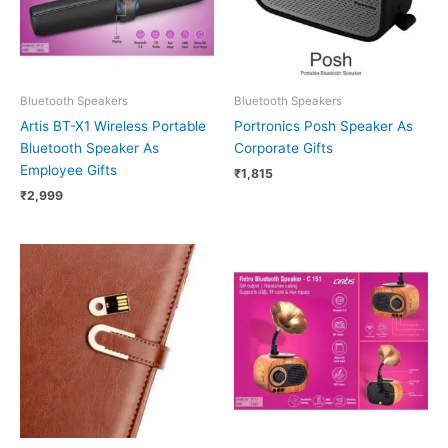
Bluetooth Speakers
Bluetooth Speakers
Artis BT-X1 Wireless Portable
Portronics Posh Speaker As
Bluetooth Speaker As
Corporate Gifts
Employee Gifts
₹
1,815
₹
2,999