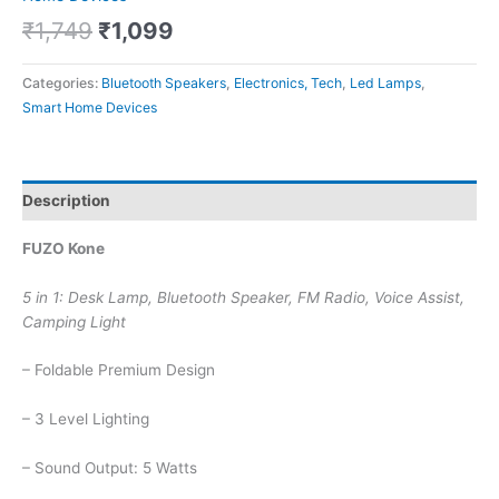
₹
1,749
₹
1,099
Categories:
Bluetooth Speakers
,
Electronics, Tech
,
Led Lamps
,
Smart Home Devices
Description
FUZO Kone
5 in 1: Desk Lamp, Bluetooth Speaker, FM Radio, Voice Assist,
Camping Light
– Foldable Premium Design
– 3 Level Lighting
– Sound Output: 5 Watts