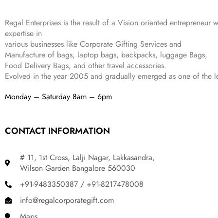
4
3
9
,
9
.
Regal Enterprises is the result of a Vision oriented entrepreneur w
8
9
expertise in
9
.
various businesses like
Corporate Gifting Services and
9
Manufacture of bags, laptop bags, backpacks, luggage Bags,
.
Food Delivery Bags, and other travel accessories.
Evolved in the year
2005
and gradually
emerged as one of the le
Monday – Saturday 8am – 6pm
CONTACT INFORMATION
# 11, 1st Cross, Lalji Nagar, Lakkasandra,
Wilson Garden Bangalore 560030
+91-9483350387 / +91-8217478008
info@regalcorporategift.com
Maps