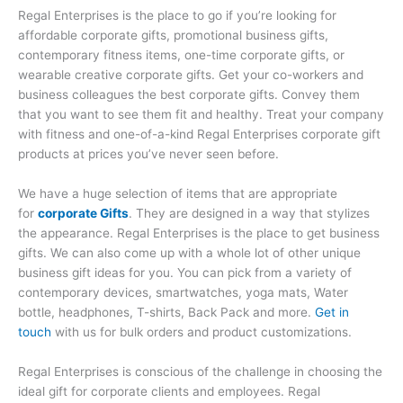
Regal Enterprises is the place to go if you’re looking for
affordable corporate gifts, promotional business gifts,
contemporary fitness items, one-time corporate gifts, or
wearable creative corporate gifts. Get your co-workers and
business colleagues the best corporate gifts. Convey them
that you want to see them fit and healthy. Treat your company
with fitness and one-of-a-kind Regal Enterprises corporate gift
products at prices you’ve never seen before.
We have a huge selection of items that are appropriate
for
corporate Gifts
. They are designed in a way that stylizes
the appearance. Regal Enterprises is the place to get business
gifts. We can also come up with a whole lot of other unique
business gift ideas for you. You can pick from a variety of
contemporary devices, smartwatches, yoga mats, Water
bottle, headphones, T-shirts, Back Pack and more.
Get in
touch
with us for bulk orders and product customizations.
Regal Enterprises is conscious of the challenge in choosing the
ideal gift for corporate clients and employees. Regal