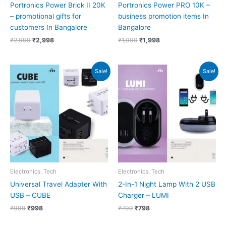
Portronics Power Brick II 20K
Portronics Power PRO 10K –
– promotional gifts for
business promotion items In
customers In Bangalore
Bangalore
₹
2,999
₹
2,998
₹
1,999
₹
1,998
Original
Current
Original
Current
Sale!
Sale!
price
price
price
price
was:
is:
was:
is:
₹999.
₹998.
₹799.
₹798.
Electronics, Tech
Electronics, Tech
Universal Travel Adapter With
2-In-1 Night Lamp With 2 USB
USB – CUBE
Charger – LUMI
₹
999
₹
998
₹
799
₹
798