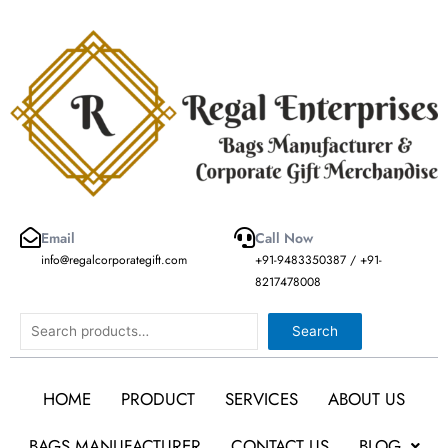
Skip
to
content
Email
Call Now
info@regalcorporategift.com
+91-9483350387 / +91-
8217478008
Search
Search
HOME
PRODUCT
SERVICES
ABOUT US
BAGS MANUFACTURER
CONTACT US
BLOG