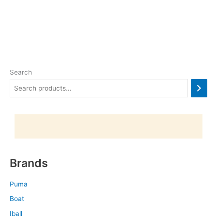
Search
Brands
Puma
Boat
Iball