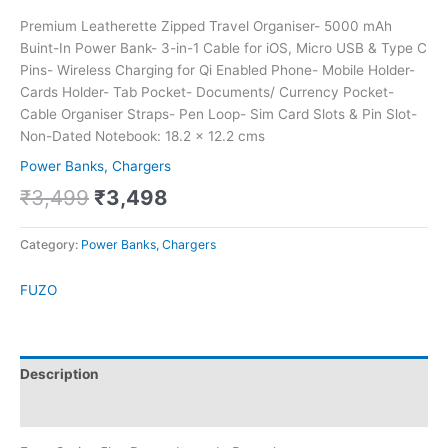
Premium Leatherette Zipped Travel Organiser- 5000 mAh
Buint-In Power Bank- 3-in-1 Cable for iOS, Micro USB & Type C
Pins- Wireless Charging for Qi Enabled Phone- Mobile Holder-
Cards Holder- Tab Pocket- Documents/ Currency Pocket-
Cable Organiser Straps- Pen Loop- Sim Card Slots & Pin Slot-
Non-Dated Notebook: 18.2 x 12.2 cms
Power Banks, Chargers
₹
3,499
₹
3,498
Category:
Power Banks, Chargers
FUZO
Description
Brand