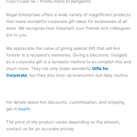
Fuzo Cruise 5k – Promo Items In Bangalore
Regal Enterprises offers a wide variety of magnificent products
that make wonderful corporate gift ideas for businesses of all
sizes. We recognise how important your friends and colleagues
are to you.
We appreciate the value of giving special Gift that will live
forever in a recipient’s memories. Giving a Electronic Gadgets
as a corporate gift is a fantastic method to accomplish this and
much more. They not only make wonderful
Gifts for
Corporate
, but they also liven up everyone’s dull daily routine.
For details about hot discounts, customization, and shipping,
get in
touch
.
The price of the product varies depending on the amount,
contact us for an accurate pricing