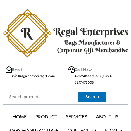
Skip
to
content
Email
Call Now
info@regalcorporategift.com
+91-9483350387 / +91-
8217478008
Search
Search
HOME
PRODUCT
SERVICES
ABOUT US
BAGS MANUFACTURER
CONTACT US
BLOG