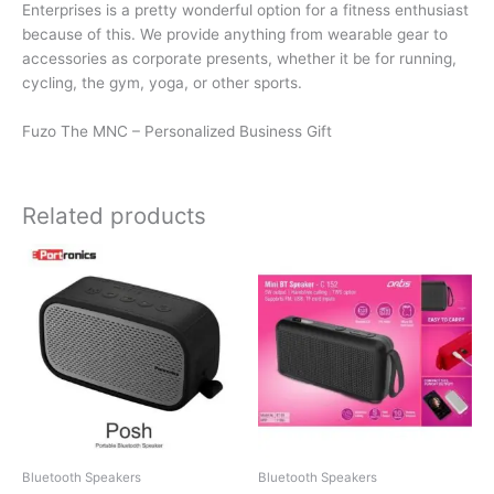
Enterprises is a pretty wonderful option for a fitness enthusiast
because of this. We provide anything from wearable gear to
accessories as corporate presents, whether it be for running,
cycling, the gym, yoga, or other sports.
Fuzo The MNC – Personalized Business Gift
Related products
Bluetooth Speakers
Bluetooth Speakers