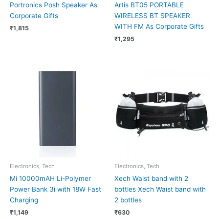
Portronics Posh Speaker As
Artis BT05 PORTABLE
Corporate Gifts
WIRELESS BT SPEAKER
WITH FM As Corporate Gifts
₹
1,815
₹
1,295
Electronics, Tech
Electronics, Tech
Mi 10000mAH Li-Polymer
Xech Waist band with 2
Power Bank 3i with 18W Fast
bottles Xech Waist band with
Charging
2 bottles
₹
1,149
₹
630