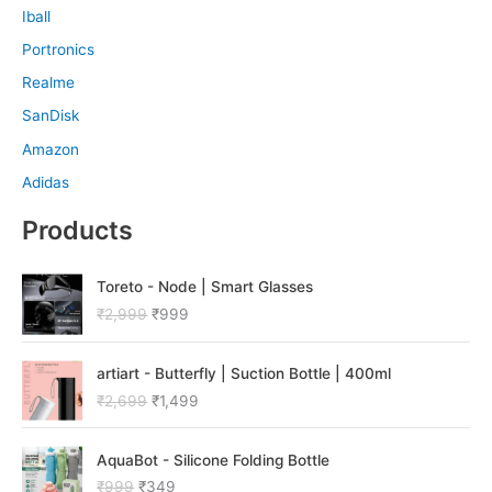
Iball
Portronics
Realme
SanDisk
Amazon
Adidas
Products
O
C
Toreto - Node | Smart Glasses
r
u
₹
2,999
₹
999
i
r
g
r
O
C
i
e
artiart - Butterfly | Suction Bottle | 400ml
r
u
n
n
₹
2,699
₹
1,499
i
r
a
t
g
r
l
p
O
C
i
e
p
r
AquaBot - Silicone Folding Bottle
r
u
n
n
r
i
₹
999
₹
349