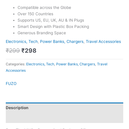
Compatible across the Globe
Over 150 Countries
Supports US, EU, UK, AU & IN Plugs
Smart Design with Plastic Box Packing
Generous Branding Space
Electronics, Tech
,
Power Banks, Chargers
,
Travel Accessories
₹
299
₹
298
Categories:
Electronics, Tech
,
Power Banks, Chargers
,
Travel
Accessories
FUZO
Description
Brand