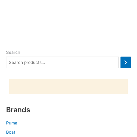
Search
Brands
Puma
Boat