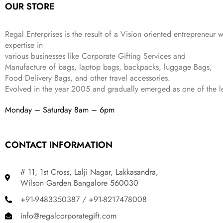
OUR STORE
₹
,
9
.
4
3
9
,
9
.
Regal Enterprises is the result of a Vision oriented entrepreneur w
8
9
expertise in
9
.
various businesses like
Corporate Gifting Services and
9
Manufacture of bags, laptop bags, backpacks, luggage Bags,
.
Food Delivery Bags, and other travel accessories.
Evolved in the year
2005
and gradually
emerged as one of the le
Monday – Saturday 8am – 6pm
CONTACT INFORMATION
# 11, 1st Cross, Lalji Nagar, Lakkasandra,
Wilson Garden Bangalore 560030
+91-9483350387 / +91-8217478008
info@regalcorporategift.com