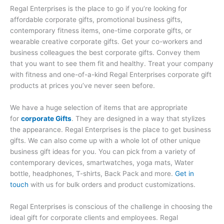
Regal Enterprises is the place to go if you’re looking for
affordable corporate gifts, promotional business gifts,
contemporary fitness items, one-time corporate gifts, or
wearable creative corporate gifts. Get your co-workers and
business colleagues the best corporate gifts. Convey them
that you want to see them fit and healthy. Treat your company
with fitness and one-of-a-kind Regal Enterprises corporate gift
products at prices you’ve never seen before.
We have a huge selection of items that are appropriate
for
corporate Gifts
. They are designed in a way that stylizes
the appearance. Regal Enterprises is the place to get business
gifts. We can also come up with a whole lot of other unique
business gift ideas for you. You can pick from a variety of
contemporary devices, smartwatches, yoga mats, Water
bottle, headphones, T-shirts, Back Pack and more.
Get in
touch
with us for bulk orders and product customizations.
Regal Enterprises is conscious of the challenge in choosing the
ideal gift for corporate clients and employees. Regal