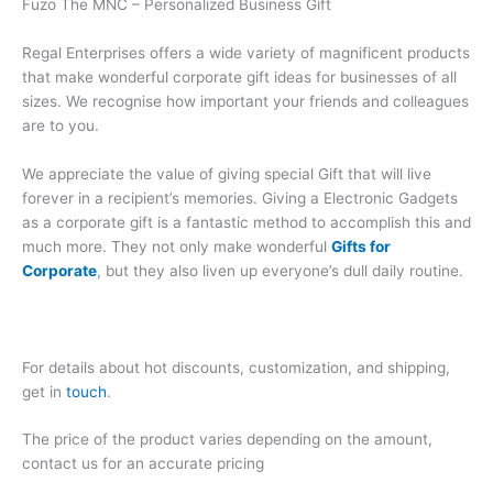
Fuzo The MNC – Personalized Business Gift
Regal Enterprises offers a wide variety of magnificent products
that make wonderful corporate gift ideas for businesses of all
sizes. We recognise how important your friends and colleagues
are to you.
We appreciate the value of giving special Gift that will live
forever in a recipient’s memories. Giving a Electronic Gadgets
as a corporate gift is a fantastic method to accomplish this and
much more. They not only make wonderful
Gifts for
Corporate
, but they also liven up everyone’s dull daily routine.
For details about hot discounts, customization, and shipping,
get in
touch
.
The price of the product varies depending on the amount,
contact us for an accurate pricing