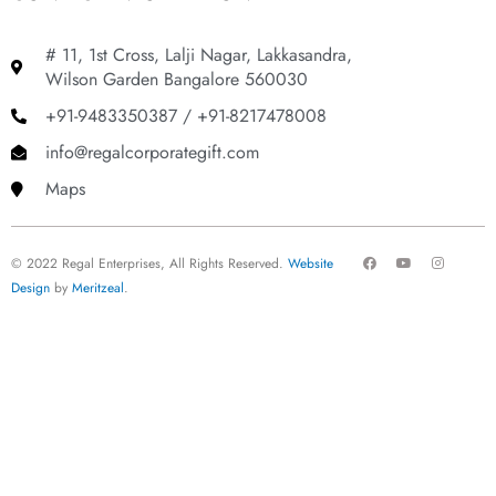
# 11, 1st Cross, Lalji Nagar, Lakkasandra,
Wilson Garden Bangalore 560030
+91-9483350387 / +91-8217478008
info@regalcorporategift.com
Maps
F
Y
I
© 2022 Regal Enterprises, All Rights Reserved.
Website
a
o
n
c
u
s
Design
by
Meritzeal
.
e
t
t
b
u
a
o
b
g
o
e
r
k
a
m