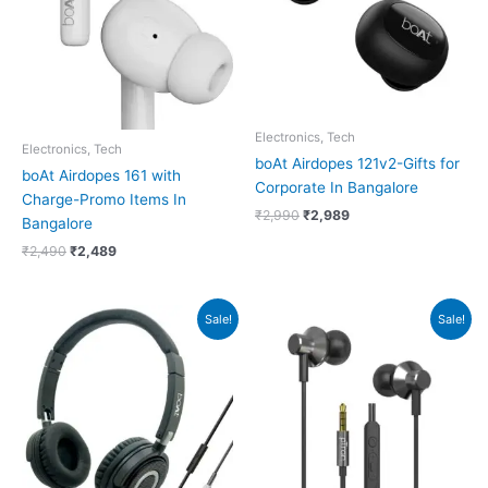
Electronics, Tech
Electronics, Tech
boAt Airdopes 121v2-Gifts for
boAt Airdopes 161 with
Corporate In Bangalore
Charge-Promo Items In
₹
2,990
₹
2,989
Bangalore
₹
2,490
₹
2,489
Original
Current
Original
Current
Sale!
Sale!
price
price
price
price
was:
is:
was:
is:
₹599.
₹598.
₹149.
₹148.