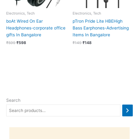
Electronics, Tech
Electronics, Tech
boAt Wired On Ear
pTron Pride Lite HBEHigh
Headphones-corporate office
Bass Earphones-Advertising
gifts In Bangalore
Items In Bangalore
₹
599
₹
598
₹
149
₹
148
Search