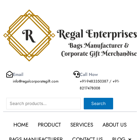
Skip
to
content
Email
Call Now
info@regalcorporategift.com
+91-9483350387 / +91-
8217478008
Search
Search
HOME
PRODUCT
SERVICES
ABOUT US
BAGS MANUFACTURER
CONTACT US
BLOG