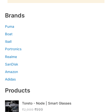
Brands
Puma
Boat
Iball
Portronics
Realme
SanDisk
Amazon
Adidas
Products
O
C
Toreto - Node | Smart Glasses
r
u
₹
2,999
₹
999
i
r