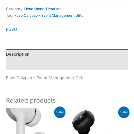
Category:
Headphone, Headset
Tag:
Fuzo Calypso - Event Management Gifts
FUZO
Description
Brand
Fuzo Calypso – Event Management Gifts
Related products
Original
Current
Original
Current
Sale!
Sale!
price
price
price
price
was:
is:
was:
is:
₹2,490.
₹2,489.
₹2,990.
₹2,989.