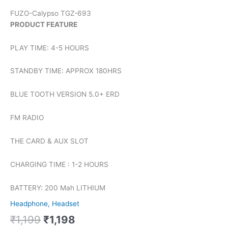
FUZO-Calypso TGZ-693
PRODUCT FEATURE
PLAY TIME: 4-5 HOURS
STANDBY TIME: APPROX 180HRS
BLUE TOOTH VERSION 5.0+ ERD
FM RADIO
THE CARD & AUX SLOT
CHARGING TIME : 1-2 HOURS
BATTERY: 200 Mah LITHIUM
Headphone, Headset
₹
1,199
₹
1,198