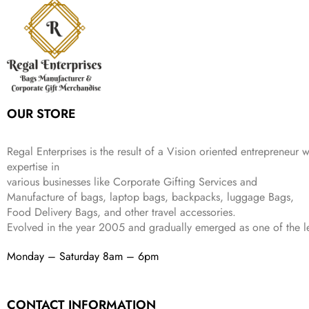
r
i
w
s
₹
4
9
.
i
c
a
:
9
9
9
c
e
s
₹
9
.
.
e
i
:
3
9
w
s
₹
,
.
a
:
5
2
s
₹
,
0
:
1
9
2
OUR STORE
₹
,
9
.
4
3
9
,
9
.
Regal Enterprises is the result of a Vision oriented entrepreneur w
8
9
expertise in
9
.
various businesses like
Corporate Gifting Services and
9
.
Manufacture of bags, laptop bags, backpacks, luggage Bags,
Food Delivery Bags, and other travel accessories.
Evolved in the year
2005
and gradually
emerged as one of the le
Monday – Saturday 8am – 6pm
CONTACT INFORMATION