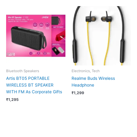
Bluetooth Speakers
Electronics, Tech
Artis BT05 PORTABLE
Realme Buds Wireless
WIRELESS BT SPEAKER
Headphone
WITH FM As Corporate Gifts
₹
1,299
₹
1,295