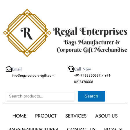
Skip
to
content
Email
Call Now
info@regalcorporategift.com
+91-9483350387 / +91-
8217478008
Search
Search
HOME
PRODUCT
SERVICES
ABOUT US
BAGS MANUFACTURER
CONTACT US
BLOG