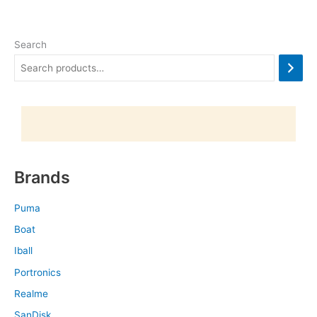
Search
Brands
Puma
Boat
Iball
Portronics
Realme
SanDisk