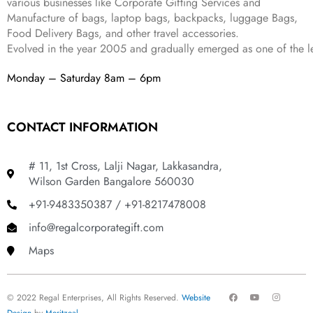
various businesses like
Corporate Gifting Services and
9
Manufacture of bags, laptop bags, backpacks, luggage Bags,
.
Food Delivery Bags, and other travel accessories.
Evolved in the year
2005
and gradually
emerged as one of the le
Monday – Saturday 8am – 6pm
CONTACT INFORMATION
# 11, 1st Cross, Lalji Nagar, Lakkasandra,
Wilson Garden Bangalore 560030
+91-9483350387 / +91-8217478008
info@regalcorporategift.com
Maps
F
Y
I
© 2022 Regal Enterprises, All Rights Reserved.
Website
a
o
n
c
u
s