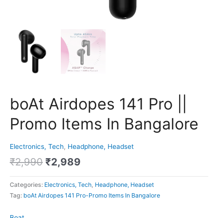
boAt Airdopes 141 Pro ||
Promo Items In Bangalore
Electronics, Tech
,
Headphone, Headset
₹
2,990
₹
2,989
Categories:
Electronics, Tech
,
Headphone, Headset
Tag:
boAt Airdopes 141 Pro-Promo Items In Bangalore
Boat