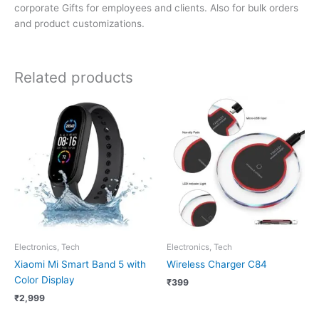
corporate Gifts for employees and clients. Also for bulk orders
and product customizations.
Related products
Electronics, Tech
Electronics, Tech
Xiaomi Mi Smart Band 5 with
Wireless Charger C84
Color Display
₹
399
₹
2,999