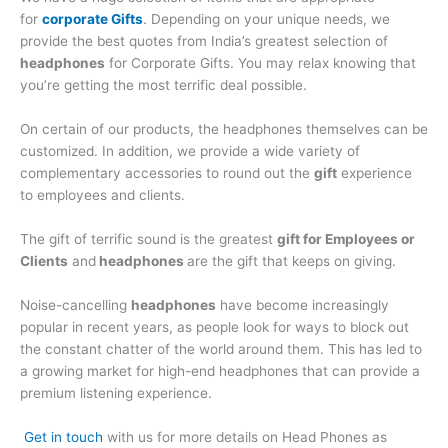
for
corporate Gifts
. Depending on your unique needs, we
provide the best quotes from India’s greatest selection of
headphones
for Corporate Gifts. You may relax knowing that
you’re getting the most terrific deal possible.
On certain of our products, the headphones themselves can be
customized. In addition, we provide a wide variety of
complementary accessories to round out the
gift
experience
to employees and clients.
The gift of terrific sound is the greatest
gift for Employees or
Clients
and
headphones
are the gift that keeps on giving.
Noise-cancelling
headphones
have become increasingly
popular in recent years, as people look for ways to block out
the constant chatter of the world around them. This has led to
a growing market for high-end headphones that can provide a
premium listening experience.
Get in touch
with us for more details on Head Phones as