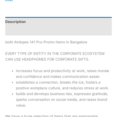
Description
Brand
boAt Airdopes 141 Pro-Promo Items In Bangalore
EVERY TYPE OF ENTITY IN THE CORPORATE ECOSYSTEM
CAN USE HEADPHONES FOR CORPORATE GIFTS.
increases focus and productivity at work, raises morale
and confidence and makes communication easier.
establishes a connection, breaks the ice, fosters a
positive workplace culture, and reduces stress at work.
builds and develops business ties, expresses gratitude,
sparks conversation on social media, and raises brand
value.
We have a huge selection of items that are appropriate