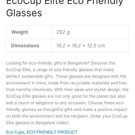
EcoCup Elite Eco Friendly
Glasses
Weight
262 g
Dimensions
16.2 × 16.2 × 12.5 cm
Looking for eco-friendly gifts in Bangalore? Discover the
EcoCup Elite, a range of eco-friendly glasses that make
perfect sustainable gifts. These glasses are designed with the
environment in mind, made from recyclable materials and free
from harmful chemicals. With their sleek and stylish design, the
EcoCup Elite glasses are not only good for the planet but also
add a touch of elegance to any occasion. Choose these eco-
friendly glasses as thoughtful gifts and make a positive impact
on both the environment and the recipient. Order your EcoCup
Elite glasses in Bangalore today!
Eco Cups
,
ECO FRIENDLY PRODUCT