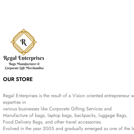
i
e
p
r
e
i
:
1
9
n
n
r
i
w
s
₹
,
9
a
t
i
c
a
:
2
4
9
l
p
c
e
s
₹
,
9
.
p
r
e
i
:
3
6
9
r
i
w
s
₹
4
9
.
i
c
a
:
9
9
9
c
e
s
₹
9
.
.
e
i
:
3
9
w
s
₹
,
.
a
:
5
2
s
₹
,
0
:
1
9
2
OUR STORE
₹
,
9
.
4
3
9
,
9
.
Regal Enterprises is the result of a Vision oriented entrepreneur w
8
9
expertise in
9
.
various businesses like
Corporate Gifting Services and
9
.
Manufacture of bags, laptop bags, backpacks, luggage Bags,
Food Delivery Bags, and other travel accessories.
Evolved in the year
2005
and gradually
emerged as one of the le