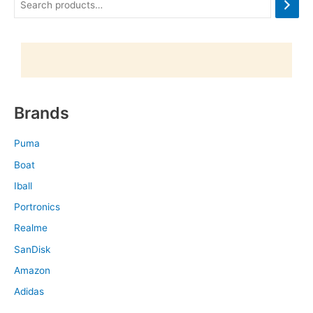
Brands
Puma
Boat
Iball
Portronics
Realme
SanDisk
Amazon
Adidas