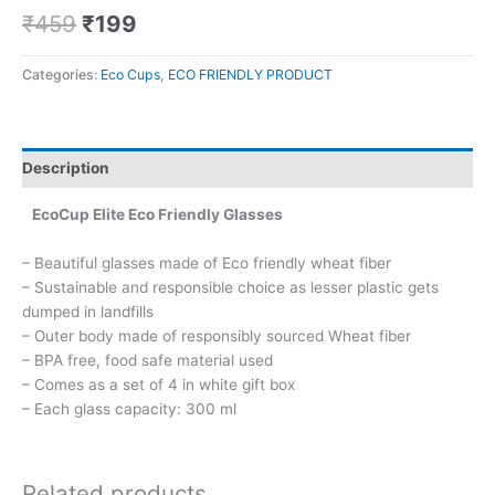
₹
459
₹
199
Categories:
Eco Cups
,
ECO FRIENDLY PRODUCT
Description
EcoCup Elite Eco Friendly Glasses
– Beautiful glasses made of Eco friendly wheat fiber
– Sustainable and responsible choice as lesser plastic gets
dumped in landfills
– Outer body made of responsibly sourced Wheat fiber
– BPA free, food safe material used
– Comes as a set of 4 in white gift box
– Each glass capacity: 300 ml
Related products