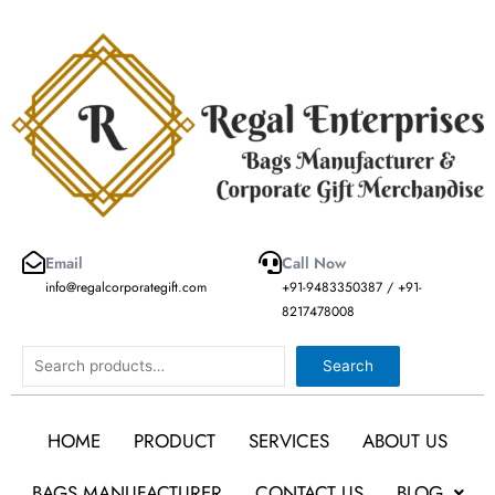
Skip
to
content
Email
Call Now
info@regalcorporategift.com
+91-9483350387 / +91-
8217478008
Search
Search
HOME
PRODUCT
SERVICES
ABOUT US
BAGS MANUFACTURER
CONTACT US
BLOG