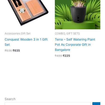
Accessories Gift Set
COMBO, GIFT SETS
Conquest Wooden 3 in 1 Gift
Terra – Self Watering Plant
Set
Pot As Corporate Gift in
Bangalore
₹
636
₹
635
₹
499
₹
225
Search