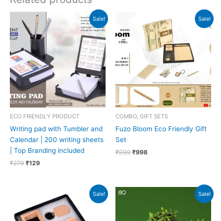
Original
Current
Original
Current
Sale!
Sale!
price
price
price
price
was:
is:
was:
is:
₹279.
₹129.
₹999.
₹998.
ECO FRIENDLY PRODUCT
COMBO, GIFT SETS
Writing pad with Tumbler and
Fuzo Bloom Eco Friendly Gift
Calendar | 200 writing sheets
Set
| Top Branding included
₹
999
₹
998
₹
279
₹
129
Original
Current
Original
Current
Sale!
Sale!
price
price
price
price
was:
is:
was:
is:
₹636.
₹635.
₹499.
₹225.