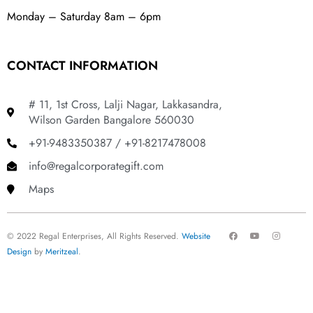
Monday – Saturday 8am – 6pm
CONTACT INFORMATION
# 11, 1st Cross, Lalji Nagar, Lakkasandra,
Wilson Garden Bangalore 560030
+91-9483350387 / +91-8217478008
info@regalcorporategift.com
Maps
F
Y
I
© 2022 Regal Enterprises, All Rights Reserved.
Website
a
o
n
c
u
s
Design
by
Meritzeal
.
e
t
t
b
u
a
o
b
g
o
e
r
k
a
m