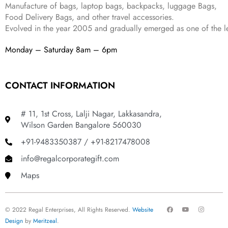
Manufacture of bags, laptop bags, backpacks, luggage Bags,
.
Food Delivery Bags, and other travel accessories.
Evolved in the year
2005
and gradually
emerged as one of the le
Monday – Saturday 8am – 6pm
CONTACT INFORMATION
# 11, 1st Cross, Lalji Nagar, Lakkasandra,
Wilson Garden Bangalore 560030
+91-9483350387 / +91-8217478008
info@regalcorporategift.com
Maps
F
Y
I
© 2022 Regal Enterprises, All Rights Reserved.
Website
a
o
n
c
u
s
Design
by
Meritzeal
.
e
t
t