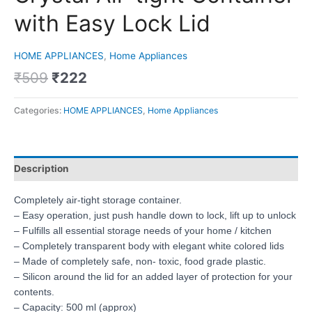
with Easy Lock Lid
HOME APPLIANCES
,
Home Appliances
₹
509
₹
222
Categories:
HOME APPLIANCES
,
Home Appliances
Description
Completely air-tight storage container.
– Easy operation, just push handle down to lock, lift up to unlock
– Fulfills all essential storage needs of your home / kitchen
– Completely transparent body with elegant white colored lids
– Made of completely safe, non- toxic, food grade plastic.
– Silicon around the lid for an added layer of protection for your
contents.
– Capacity: 500 ml (approx)