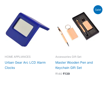
Original
Current
Sale!
price
price
was:
is:
₹140.
₹139.
HOME APPLIANCES
Accessories Gift Set
Urban Gear Arc LCD Alarm
Master Wooden Pen and
Clocks
Keychain Gift Set
₹
140
₹
139