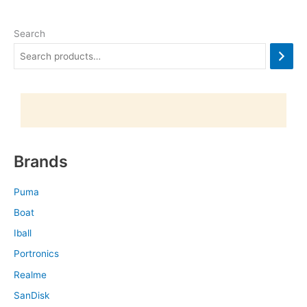
Search
Brands
Puma
Boat
Iball
Portronics
Realme
SanDisk