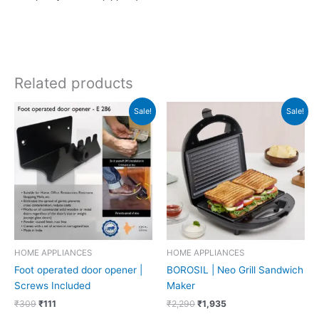
Related products
Original
Current
Original
Current
Sale!
Sale!
price
price
price
price
was:
is:
was:
is:
₹309.
₹111.
₹2,290.
₹1,935.
HOME APPLIANCES
HOME APPLIANCES
Foot operated door opener |
BOROSIL | Neo Grill Sandwich
Screws Included
Maker
₹
309
₹
111
₹
2,290
₹
1,935