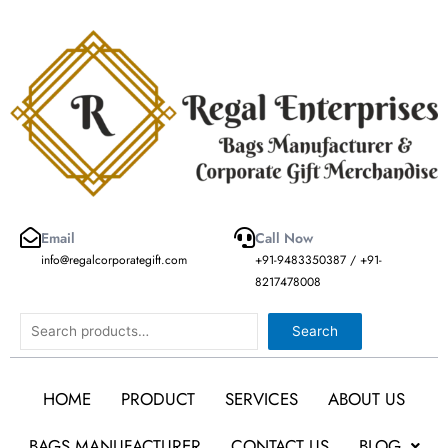
Skip
to
content
Email
Call Now
info@regalcorporategift.com
+91-9483350387 / +91-
8217478008
Search
Search
HOME
PRODUCT
SERVICES
ABOUT US
BAGS MANUFACTURER
CONTACT US
BLOG