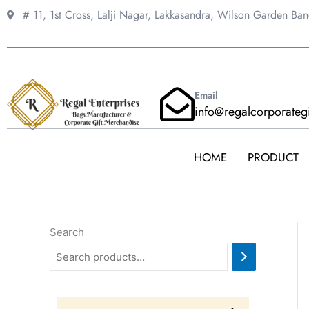
Skip
# 11, 1st Cross, Lalji Nagar, Lakkasandra,
Wilson Garden Ba
to
content
Email
info@regalcorporateg
HOME
PRODUCT
Search