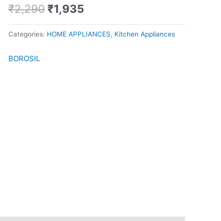
Maker
₹
2,290
₹
1,935
quantity
Categories:
HOME APPLIANCES
,
Kitchen Appliances
BOROSIL