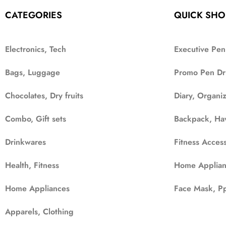
CATEGORIES
QUICK SHO
Electronics, Tech
Executive Pen
Bags, Luggage
Promo Pen Dr
Chocolates, Dry fruits
Diary, Organi
Combo, Gift sets
Backpack, Ha
Drinkwares
Fitness Access
Health, Fitness
Home Applian
Home Appliances
Face Mask, Pp
Apparels, Clothing