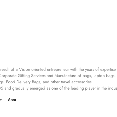
 result of a Vision oriented entrepreneur with the years
of expertise 
Corporate Gifting Services and Manufacture of bags, laptop bags,
s, Food Delivery Bags, and other travel accessories.
05
and gradually
emerged as one of the leading player in the indus
am – 6pm