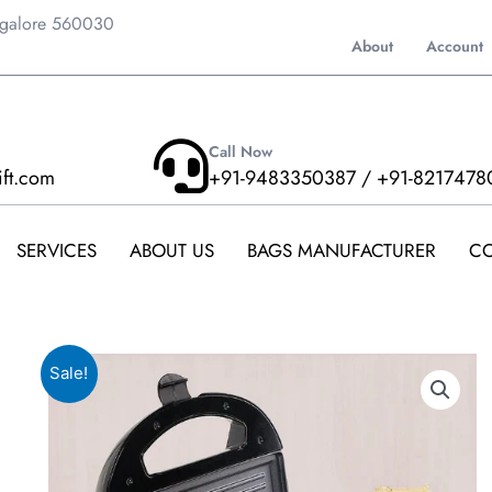
ngalore 560030
About
Account
Call Now
ift.com
+91-9483350387 / +91-8217478
SERVICES
ABOUT US
BAGS MANUFACTURER
CO
Sale!