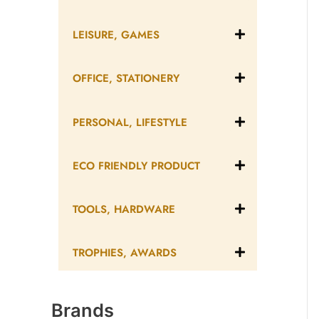
LEISURE, GAMES
OFFICE, STATIONERY
PERSONAL, LIFESTYLE
ECO FRIENDLY PRODUCT
TOOLS, HARDWARE
TROPHIES, AWARDS
Brands