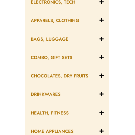
ELECTRONICS, TECH
APPARELS, CLOTHING
BAGS, LUGGAGE
COMBO, GIFT SETS
CHOCOLATES, DRY FRUITS
DRINKWARES
HEALTH, FITNESS
HOME APPLIANCES