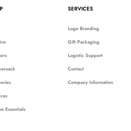
P
SERVICES
Logo Branding
ive
Gift Packaging
zers
Logistic Support
versack
Contact
ories
Company Information
ces
e Essentials