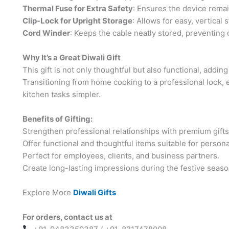
Thermal Fuse for Extra Safety
: Ensures the device remai
Clip-Lock for Upright Storage
: Allows for easy, vertical
Cord Winder
: Keeps the cable neatly stored, preventing c
Why It’s a Great Diwali Gift
This gift is not only thoughtful but also functional, addin
Transitioning from home cooking to a professional look
kitchen tasks simpler.
Benefits of Gifting:
Strengthen professional relationships with premium gifts
Offer functional and thoughtful items suitable for person
Perfect for employees, clients, and business partners.
Create long-lasting impressions during the festive seaso
Explore More
Diwali Gifts
For orders, contact us at