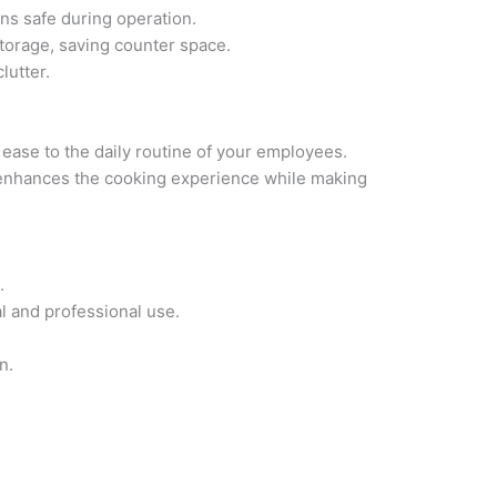
ns safe during operation.
 storage, saving counter space.
lutter.
g ease to the daily routine of your employees.
, enhances the cooking experience while making
.
al and professional use.
n.