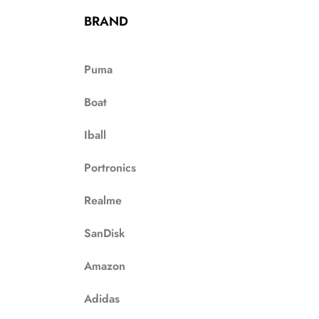
BRAND
Puma
Boat
Iball
Portronics
Realme
SanDisk
Amazon
Adidas