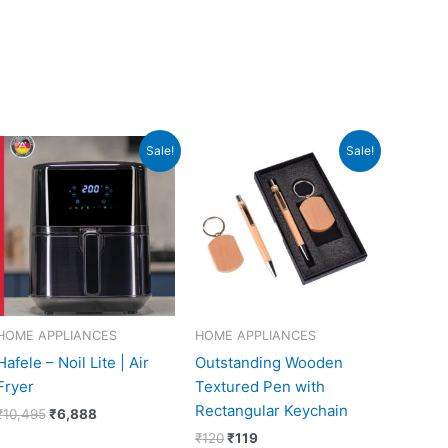
Original
Current
Original
Current
Sale!
Sale!
price
price
price
price
was:
is:
was:
is:
₹10,495.
₹6,888.
₹120.
₹119.
HOME APPLIANCES
HOME APPLIANCES
Hafele – Noil Lite | Air
Outstanding Wooden
Fryer
Textured Pen with
Rectangular Keychain
₹
10,495
₹
6,888
₹
120
₹
119