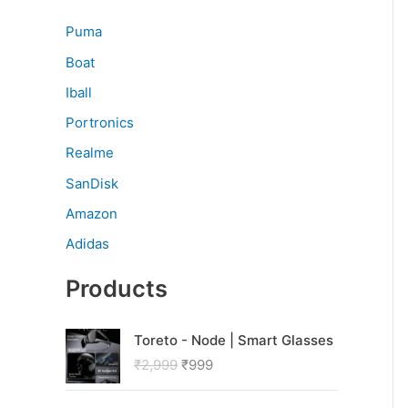
Puma
Boat
Iball
Portronics
Realme
SanDisk
Amazon
Adidas
Products
O
C
Toreto - Node | Smart Glasses
r
u
₹
2,999
₹
999
i
r
g
r