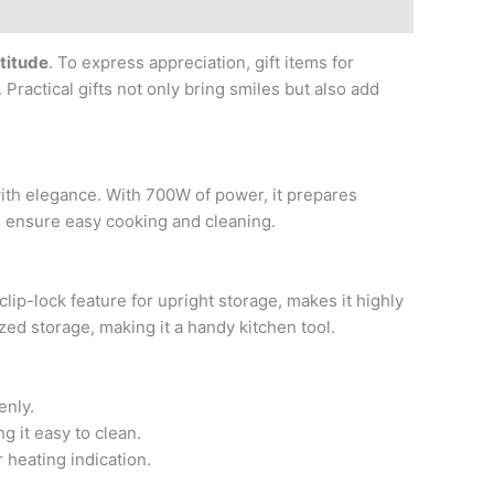
atitude
. To express appreciation, gift items for
Practical gifts not only bring smiles but also add
th elegance. With 700W of power, it prepares
es ensure easy cooking and cleaning.
lip-lock feature for upright storage, makes it highly
zed storage, making it a handy kitchen tool.
enly.
g it easy to clean.
 heating indication.