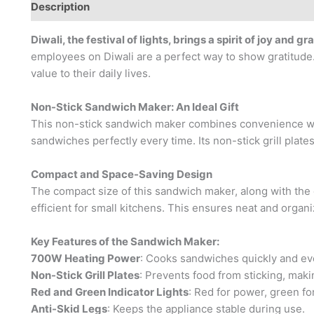
Description
Brand
Diwali, the festival of lights, brings a spirit of joy and gr
employees on Diwali are a perfect way to show gratitude. 
value to their daily lives.
Non-Stick Sandwich Maker: An Ideal Gift
This non-stick sandwich maker combines convenience wi
sandwiches perfectly every time. Its non-stick grill plat
Compact and Space-Saving Design
The compact size of this sandwich maker, along with the c
efficient for small kitchens. This ensures neat and organi
Key Features of the Sandwich Maker:
700W Heating Power
: Cooks sandwiches quickly and ev
Non-Stick Grill Plates
: Prevents food from sticking, makin
Red and Green Indicator Lights
: Red for power, green for
Anti-Skid Legs
: Keeps the appliance stable during use.