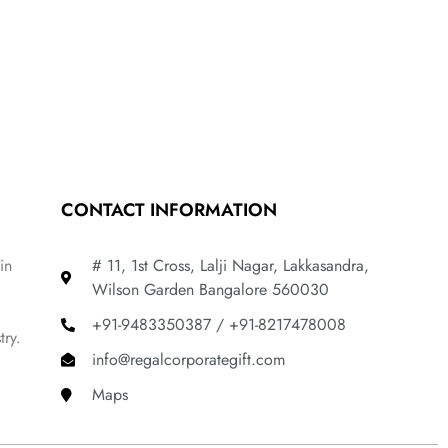
CONTACT INFORMATION
in
# 11, 1st Cross, Lalji Nagar, Lakkasandra,
Wilson Garden Bangalore 560030
+91-9483350387 / +91-8217478008
try.
info@regalcorporategift.com
Maps