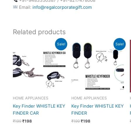
+91-9483350387 / +91-8217478008
Email:
info@regalcorporategift.com
Related products
Original
Current
Original
Current
Sale!
Sale!
price
price
price
price
was:
is:
was:
is:
₹199.
₹198.
₹199.
₹198.
HOME APPLIANCES
HOME APPLIANCES
Key Finder WHISTLE KEY
Key Finder WHISTLE KEY
FINDER CAR
FINDER
₹
199
₹
198
₹
199
₹
198