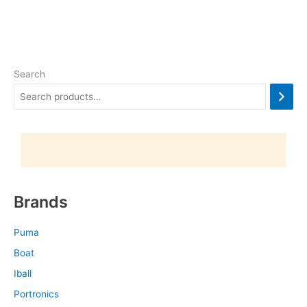
Search
Brands
Puma
Boat
Iball
Portronics