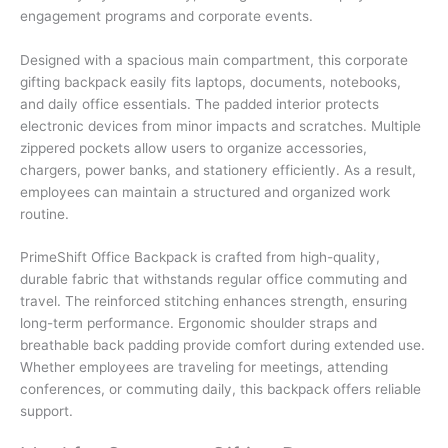
engagement programs and corporate events.
Designed with a spacious main compartment, this corporate
gifting backpack easily fits laptops, documents, notebooks,
and daily office essentials. The padded interior protects
electronic devices from minor impacts and scratches. Multiple
zippered pockets allow users to organize accessories,
chargers, power banks, and stationery efficiently. As a result,
employees can maintain a structured and organized work
routine.
PrimeShift Office Backpack is crafted from high-quality,
durable fabric that withstands regular office commuting and
travel. The reinforced stitching enhances strength, ensuring
long-term performance. Ergonomic shoulder straps and
breathable back padding provide comfort during extended use.
Whether employees are traveling for meetings, attending
conferences, or commuting daily, this backpack offers reliable
support.