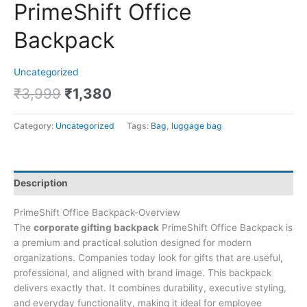
PrimeShift Office
Backpack
Uncategorized
₹
3,999
₹
1,380
Category:
Uncategorized
Tags:
Bag
,
luggage bag
Description
PrimeShift Office Backpack-Overview
The
corporate gifting backpack
PrimeShift Office Backpack is
a premium and practical solution designed for modern
organizations. Companies today look for gifts that are useful,
professional, and aligned with brand image. This backpack
delivers exactly that. It combines durability, executive styling,
and everyday functionality, making it ideal for employee