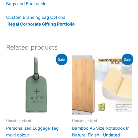
Bags and Backpacks
Custom Branding bag Options
Regal Corporate Gifting Portfolio
Related products
Original
Current
Original
Current
Sale!
Sale!
price
price
price
price
was:
is:
was:
is:
₹499.
₹249.
₹379.
₹169.
Uncategorized
Uncategorized
Personalized Luggage Tag
Bamboo A5 Size Notebook In
multi colour
Natural Finish | Undated