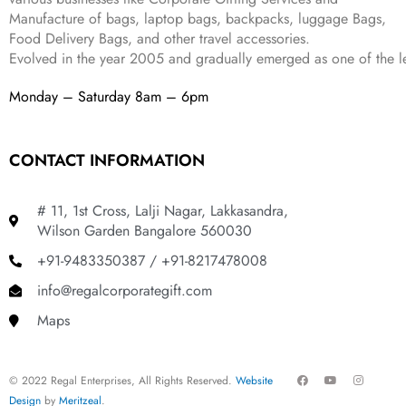
8
9
Manufacture of bags, laptop bags, backpacks, luggage Bags,
9
.
Food Delivery Bags, and other travel accessories.
9
Evolved in the year
2005
and gradually
emerged as one of the le
.
Monday – Saturday 8am – 6pm
CONTACT INFORMATION
# 11, 1st Cross, Lalji Nagar, Lakkasandra,
Wilson Garden Bangalore 560030
+91-9483350387 / +91-8217478008
info@regalcorporategift.com
Maps
F
Y
I
© 2022 Regal Enterprises, All Rights Reserved.
Website
a
o
n
c
u
s
Design
by
Meritzeal
.