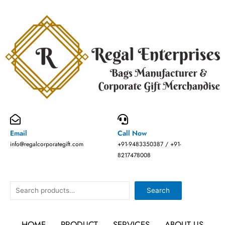
Skip
to
content
Email
Call Now
info@regalcorporategift.com
+91-9483350387 / +91-
8217478008
Search
Search
HOME
PRODUCT
SERVICES
ABOUT US