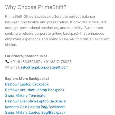
Why Choose PrimeShift?
PrimeShift Office Backpack offers the perfect balance
between practicality and presentation. It provides structured
storage, professional aesthetics, and durability. Businesses
seeking a reliable corporate gifting backpack that enhances
employee experience and brand value will find this an excellent
choice.
For orders, contact us at
+91-9483350387 / +91-8217478008
Email:
info@regalcorporategift.com
Explore More Backpacks!
Bestowr Laptop Backpack
Bestowr Anti-theft laptop Backpack
Swiss Military Terminator
Bestowr Executive Laptop Backpack
Kenneth Cole Laptop Bag/Backpack
Swiss Military Laptop Bag/Backpack