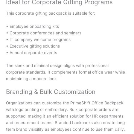
Ideal for Corporate Gifting Programs
This corporate gifting backpack is suitable for:
• Employee onboarding kits
• Corporate conferences and seminars
• IT company welcome programs
• Executive gifting solutions
• Annual corporate events
The sleek and minimal design aligns with professional
corporate standards. It complements formal office wear while
maintaining a modern look.
Branding & Bulk Customization
Organizations can customize the PrimeShift Office Backpack
with logo printing or embroidery. Bulk corporate orders are
supported, making it an efficient solution for HR departments
and procurement teams. Branded backpacks also create long-
term brand visibility as employees continue to use them daily.