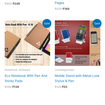
Pages
₹
499
₹
249
₹
379
₹
169
Original
Current
Original
Current
Sale!
Sale!
price
price
price
price
was:
is:
was:
is:
₹199.
₹139.
₹125.
₹55.
Notebook, Notepad
Uncategorized
Eco Notebook With Pen And
Mobile Stand with Metal Look
Sticky Pads
Stylus & Pen
₹
199
₹
139
₹
125
₹
55