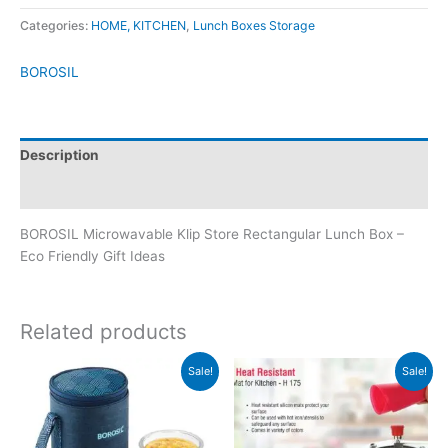
Categories:
HOME, KITCHEN
,
Lunch Boxes Storage
BOROSIL
Description
Brand
BOROSIL Microwavable Klip Store Rectangular Lunch Box –
Eco Friendly Gift Ideas
Related products
Original
Current
Original
Current
Sale!
Sale!
price
price
price
price
was:
is:
was:
is:
₹1,445.
₹1,444.
₹309.
₹128.