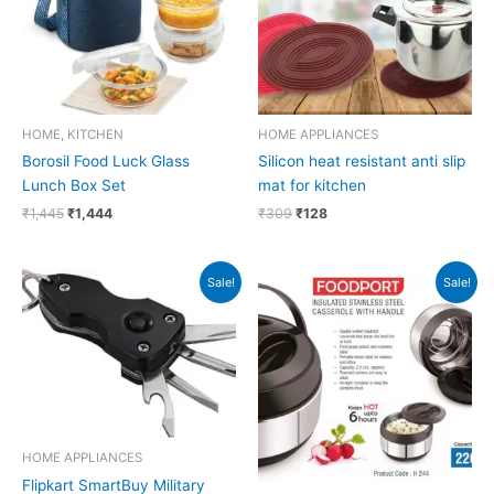
HOME, KITCHEN
HOME APPLIANCES
Borosil Food Luck Glass
Silicon heat resistant anti slip
Lunch Box Set
mat for kitchen
₹
1,445
₹
1,444
₹
309
₹
128
Original
Current
Original
Current
Sale!
Sale!
price
price
price
price
was:
is:
was:
is:
₹299.
₹298.
₹1,179.
₹566.
HOME APPLIANCES
Flipkart SmartBuy Military