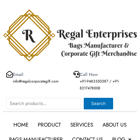
Skip
to
content
Email
Call Now
info@regalcorporategift.com
+91-9483350387 / +91-
8217478008
Search
Search
HOME
PRODUCT
SERVICES
ABOUT US
BAGS MANUFACTURER
CONTACT US
BLOG