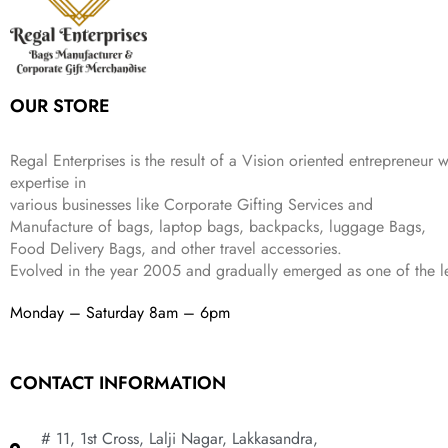
e
i
:
3
9
w
s
₹
,
.
a
:
5
2
s
₹
,
0
:
1
9
2
OUR STORE
₹
,
9
.
4
3
9
,
9
.
Regal Enterprises is the result of a Vision oriented entrepreneur w
8
9
expertise in
9
.
various businesses like
Corporate Gifting Services and
9
Manufacture of bags, laptop bags, backpacks, luggage Bags,
.
Food Delivery Bags, and other travel accessories.
Evolved in the year
2005
and gradually
emerged as one of the le
Monday – Saturday 8am – 6pm
CONTACT INFORMATION
# 11, 1st Cross, Lalji Nagar, Lakkasandra,