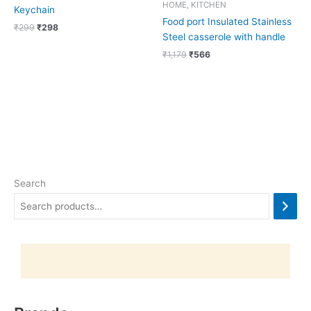
HOME, KITCHEN
Keychain
Food port Insulated Stainless
₹
299
₹
298
Steel casserole with handle
₹
1,179
₹
566
Search