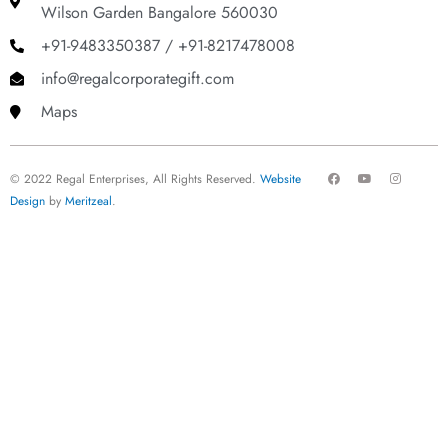
Wilson Garden Bangalore 560030
+91-9483350387 / +91-8217478008
info@regalcorporategift.com
Maps
F
Y
I
© 2022 Regal Enterprises, All Rights Reserved.
Website
a
o
n
c
u
s
Design
by
Meritzeal
.
e
t
t
b
u
a
o
b
g
o
e
r
k
a
m