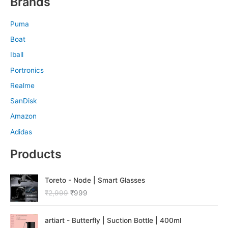
Brands
Puma
Boat
Iball
Portronics
Realme
SanDisk
Amazon
Adidas
Products
O
C
Toreto - Node | Smart Glasses
r
u
₹
2,999
₹
999
i
r
g
r
O
C
i
e
artiart - Butterfly | Suction Bottle | 400ml
r
u
n
n