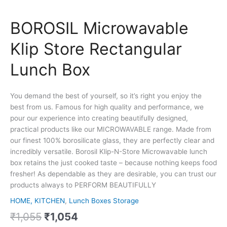
BOROSIL Microwavable
Klip Store Rectangular
Lunch Box
You demand the best of yourself, so it’s right you enjoy the
best from us. Famous for high quality and performance, we
pour our experience into creating beautifully designed,
practical products like our MICROWAVABLE range. Made from
our finest 100% borosilicate glass, they are perfectly clear and
incredibly versatile. Borosil Klip-N-Store Microwavable lunch
box retains the just cooked taste – because nothing keeps food
fresher! As dependable as they are desirable, you can trust our
products always to PERFORM BEAUTIFULLY
HOME, KITCHEN
,
Lunch Boxes Storage
₹
1,055
₹
1,054