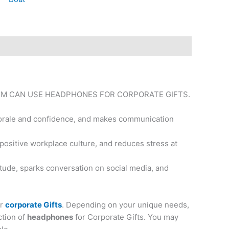
EM CAN USE HEADPHONES FOR CORPORATE GIFTS.
 morale and confidence, and makes communication
 positive workplace culture, and reduces stress at
tude, sparks conversation on social media, and
or
corporate Gifts
. Depending on your unique needs,
ction of
headphones
for Corporate Gifts. You may