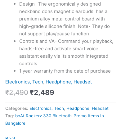
Design- The ergonomically designed
neckband dons magnetic earbuds, has a
premium alloy metal control board with
high-grade silicone finish. Note- They do
not support play/pause function
Controls and VA- Command your playback,
hands-free and activate smart voice
assistant easily via its smooth integrated
controls
1 year warranty from the date of purchase
Electronics, Tech
,
Headphone, Headset
₹
2,490
₹
2,489
Categories:
Electronics, Tech
,
Headphone, Headset
Tag:
boAt Rockerz 330 Bluetooth-Promo Items In
Bangalore
Boat