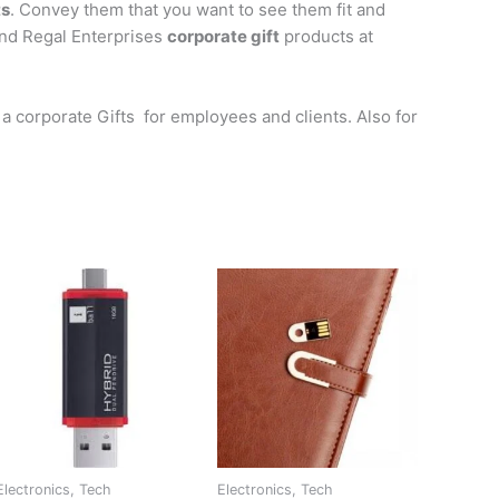
ts
. Convey them that you want to see them fit and
ind Regal Enterprises
corporate gift
products at
a corporate Gifts for employees and clients. Also for
Electronics, Tech
Electronics, Tech