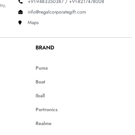
+91-9483350387 / +91-8217478008
try.
info@regalcorporategift.com
Maps
BRAND
Puma
Boat
Iball
Portronics
Realme