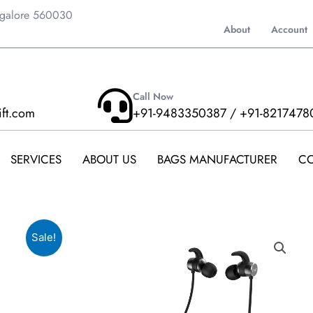
ngalore 560030
About
Account
Call Now
ift.com
+91-9483350387 / +91-8217478
SERVICES
ABOUT US
BAGS MANUFACTURER
CO
Sale!