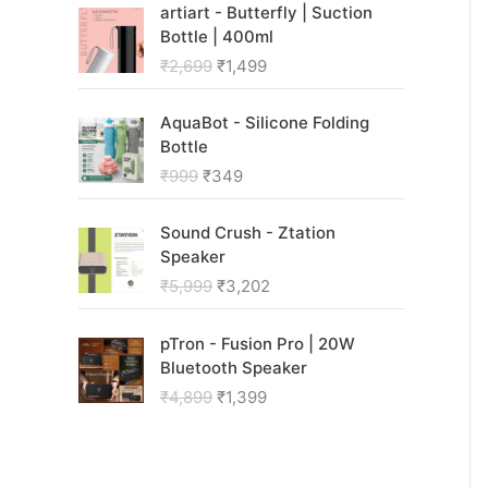
O
C
i
e
artiart - Butterfly | Suction
r
u
n
n
Bottle | 400ml
i
r
a
t
₹
2,699
₹
1,499
g
r
l
p
i
e
p
r
O
C
n
n
AquaBot - Silicone Folding
r
i
r
u
a
t
Bottle
i
c
i
r
l
p
c
e
₹
999
₹
349
g
r
p
r
e
i
i
e
r
i
w
s
O
C
n
n
Sound Crush - Ztation
i
c
a
:
r
u
a
t
Speaker
c
e
s
₹
i
r
l
p
₹
5,999
₹
3,202
e
i
:
9
g
r
p
r
w
s
₹
9
i
e
r
i
O
C
a
:
2
9
n
n
pTron - Fusion Pro | 20W
i
c
r
u
s
₹
,
.
a
t
Bluetooth Speaker
c
e
i
r
:
1
9
l
p
₹
4,899
₹
1,399
e
i
g
r
₹
,
9
p
r
w
s
i
e
2
4
9
r
i
a
:
n
n
,
9
.
i
c
s
₹
a
t
6
9
c
e