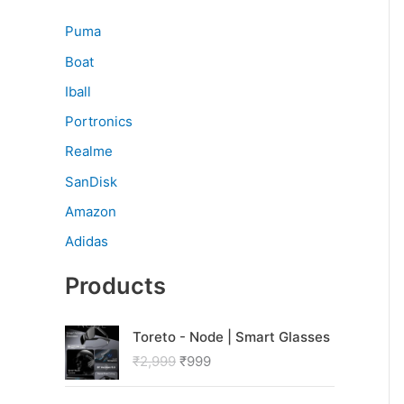
Puma
Boat
Iball
Portronics
Realme
SanDisk
Amazon
Adidas
Products
O
C
Toreto - Node | Smart Glasses
r
u
₹
2,999
₹
999
i
r
g
r