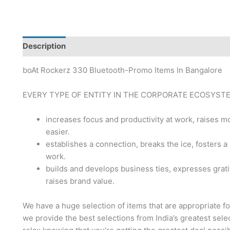
Description
Brand
boAt Rockerz 330 Bluetooth-Promo Items In Bangalore
EVERY TYPE OF ENTITY IN THE CORPORATE ECOSYST
increases focus and productivity at work, raises
easier.
establishes a connection, breaks the ice, fosters a
work.
builds and develops business ties, expresses grati
raises brand value.
We have a huge selection of items that are appropriate f
we provide the best selections from India’s greatest sele