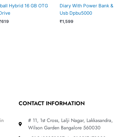
Iball Hybrid 16 GB OTG
Diary With Power Bank &
Drive
Usb Dpbu5000
₹
619
₹
1,599
CONTACT INFORMATION
in
# 11, 1st Cross, Lalji Nagar, Lakkasandra,
Wilson Garden Bangalore 560030