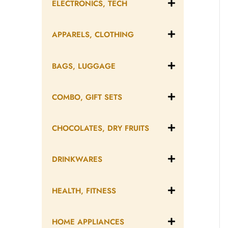
ELECTRONICS, TECH
APPARELS, CLOTHING
BAGS, LUGGAGE
COMBO, GIFT SETS
CHOCOLATES, DRY FRUITS
DRINKWARES
HEALTH, FITNESS
HOME APPLIANCES