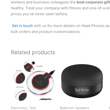
workers and business colleagues the
best corporate gif
healthy. Treat your company with fitness and one-of-a-k
prices you’ve never seen before.
Get in touch
with us for more details on Head Phones as 
bulk orders and product customizations.
Related products
Electronics, Tech
Bluetooth Speakers