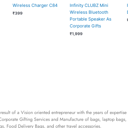
Wireless Charger C84
Infinity CLUBZ Mini
Wireless Bluetooth
₹
399
Portable Speaker As
Corporate Gifts
₹
1,999
 result of a Vision oriented entrepreneur with the years
of expertise 
Corporate Gifting Services and Manufacture of bags, laptop bags,
s, Food Delivery Bags, and other travel accessories.