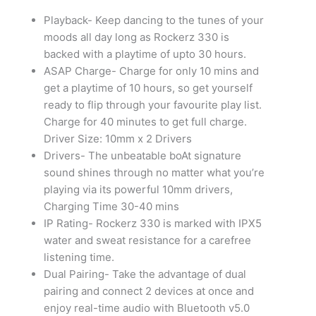
Items
In
Playback- Keep dancing to the tunes of your
Bangalore
moods all day long as Rockerz 330 is
quantity
backed with a playtime of upto 30 hours.
ASAP Charge- Charge for only 10 mins and
get a playtime of 10 hours, so get yourself
ready to flip through your favourite play list.
Charge for 40 minutes to get full charge.
Driver Size: 10mm x 2 Drivers
Drivers- The unbeatable boAt signature
sound shines through no matter what you’re
playing via its powerful 10mm drivers,
Charging Time 30-40 mins
IP Rating- Rockerz 330 is marked with IPX5
water and sweat resistance for a carefree
listening time.
Dual Pairing- Take the advantage of dual
pairing and connect 2 devices at once and
enjoy real-time audio with Bluetooth v5.0