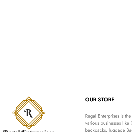
OUR STORE
Regal Enterprises is the
various businesses like
backpacks, luggage Bag