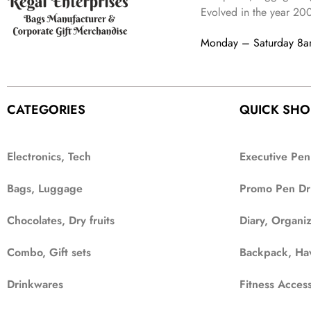
Evolved in the year
20
Monday – Saturday 8
CATEGORIES
QUICK SHO
Electronics, Tech
Executive Pen
Bags, Luggage
Promo Pen Dr
Chocolates, Dry fruits
Diary, Organi
Combo, Gift sets
Backpack, Ha
Drinkwares
Fitness Access