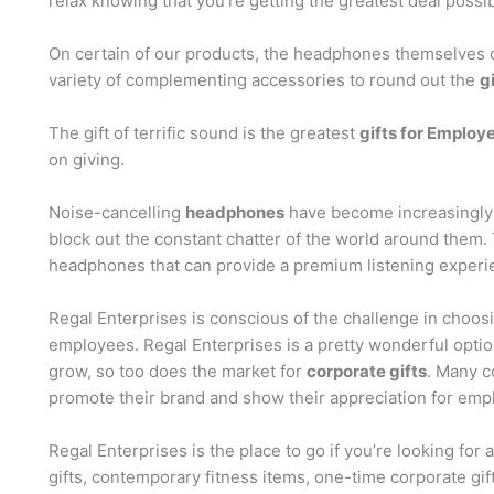
relax knowing that you’re getting the greatest deal possib
On certain of our products, the headphones themselves c
variety of complementing accessories to round out the
g
The gift of terrific sound is the greatest
gifts for Employe
on giving.
Noise-cancelling
headphones
have become increasingly p
block out the constant chatter of the world around them.
headphones that can provide a premium listening experi
Regal Enterprises is conscious of the challenge in choos
employees. Regal Enterprises is a pretty wonderful optio
grow, so too does the market for
corporate gifts
. Many c
promote their brand and show their appreciation for emplo
Regal Enterprises is the place to go if you’re looking for 
gifts, contemporary fitness items, one-time corporate gift