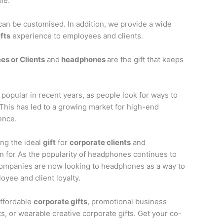
le.
an be customised. In addition, we provide a wide
ifts
experience to employees and clients.
es or Clients
and
headphones
are the gift that keeps
opular in recent years, as people look for ways to
 This has led to a growing market for high-end
ence.
ing the ideal
gift
for
corporate clients
and
n for As the popularity of headphones continues to
ompanies are now looking to headphones as a way to
yee and client loyalty.
affordable
corporate gifts
, promotional business
s, or wearable creative corporate gifts. Get your co-