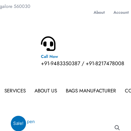
ngalore 560030
About
Account
Call Now
m
+91-9483350387 / +91-8217478008
SERVICES
ABOUT US
BAGS MANUFACTURER
CO
Sale!