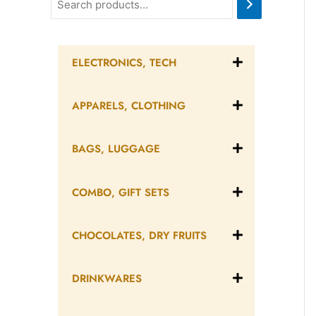
ELECTRONICS, TECH
APPARELS, CLOTHING
BAGS, LUGGAGE
COMBO, GIFT SETS
CHOCOLATES, DRY FRUITS
DRINKWARES