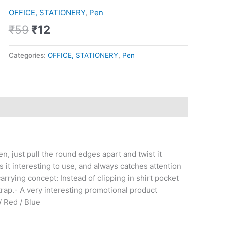
was:
is:
quantity
OFFICE, STATIONERY
,
Pen
₹59.
₹12.
₹
59
₹
12
Categories:
OFFICE, STATIONERY
,
Pen
en, just pull the round edges apart and twist it
 it interesting to use, and always catches attention
rrying concept: Instead of clipping in shirt pocket
strap.- A very interesting promotional product
/ Red / Blue