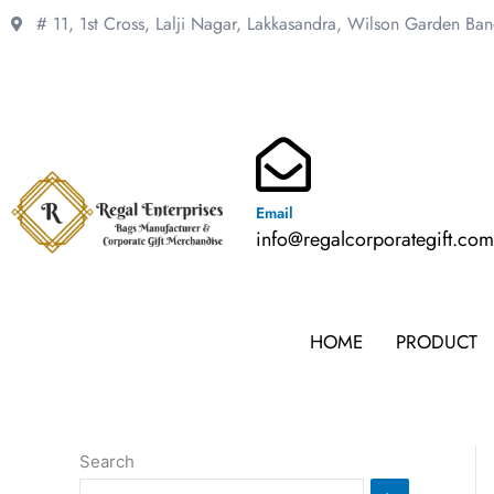
Skip
# 11, 1st Cross, Lalji Nagar, Lakkasandra,
Wilson Garden Ba
to
content
Email
info@regalcorporategift.co
HOME
PRODUCT
Search