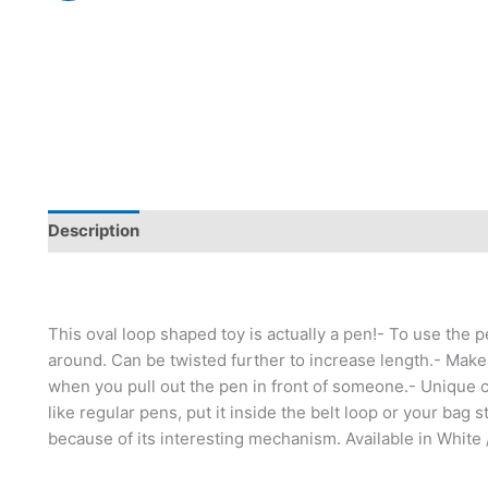
Description
This oval loop shaped toy is actually a pen!- To use the p
around. Can be twisted further to increase length.- Makes
when you pull out the pen in front of someone.- Unique ca
like regular pens, put it inside the belt loop or your bag 
because of its interesting mechanism. Available in White 