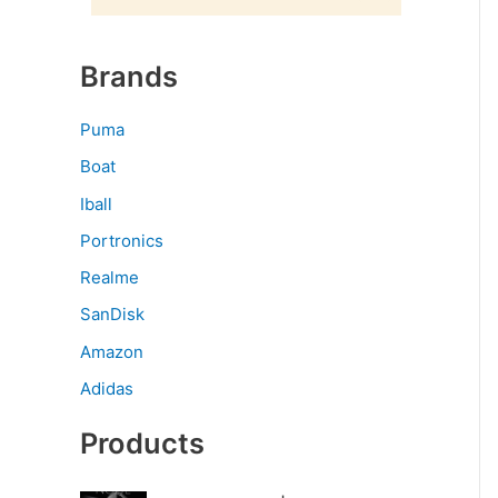
Brands
Puma
Boat
Iball
Portronics
Realme
SanDisk
Amazon
Adidas
Products
O
C