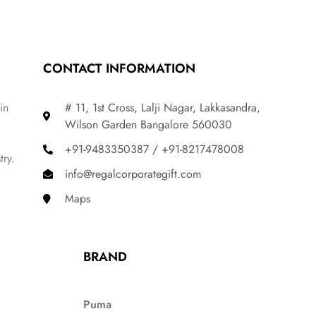
CONTACT INFORMATION
in
# 11, 1st Cross, Lalji Nagar, Lakkasandra,
Wilson Garden Bangalore 560030
+91-9483350387 / +91-8217478008
try.
info@regalcorporategift.com
Maps
BRAND
Puma