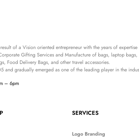
 result of a Vision oriented entrepreneur with the years
of expertise 
Corporate Gifting Services and Manufacture of bags, laptop bags,
s, Food Delivery Bags, and other travel accessories.
05
and gradually
emerged as one of the leading player in the indus
am – 6pm
P
SERVICES
Logo Branding