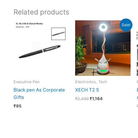
Related products
Original
Current
Sale!
price
price
was:
is:
₹2,499.
₹1,164.
Executive Pen
Electronics, Tech
Black pen As Corporate
XECH T2 S
Gifts
₹
2,499
₹
1,164
₹
95