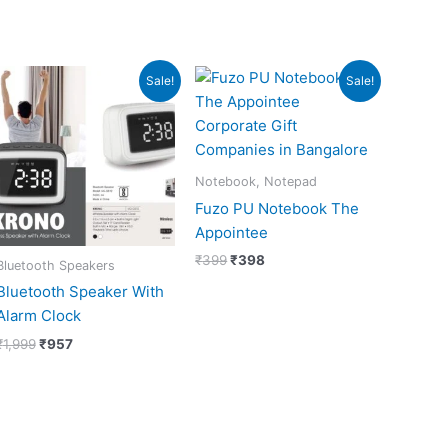
Original
Current
Original
Current
Sale!
Sale!
price
price
price
price
was:
is:
was:
is:
₹1,999.
₹957.
₹399.
₹398.
Notebook, Notepad
Fuzo PU Notebook The
Appointee
₹
399
₹
398
Bluetooth Speakers
Bluetooth Speaker With
Alarm Clock
₹
1,999
₹
957