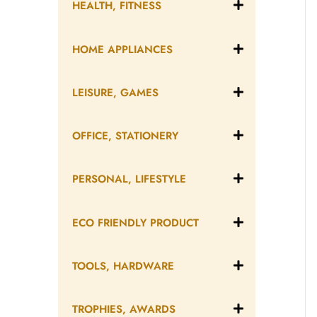
HEALTH, FITNESS
HOME APPLIANCES
LEISURE, GAMES
OFFICE, STATIONERY
PERSONAL, LIFESTYLE
ECO FRIENDLY PRODUCT
TOOLS, HARDWARE
TROPHIES, AWARDS