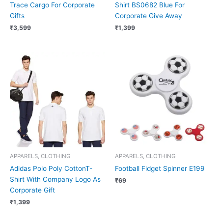
Trace Cargo For Corporate
Shirt BS0682 Blue For
Gifts
Corporate Give Away
₹
3,599
₹
1,399
APPARELS, CLOTHING
APPARELS, CLOTHING
Adidas Polo Poly CottonT-
Football Fidget Spinner E199
Shirt With Company Logo As
₹
69
Corporate Gift
₹
1,399