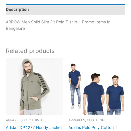
Description
ARROW Men Solid Slim Fit Polo T shirt – Promo Items In
Bangalore
Related products
APPARELS, CLOTHING
APPARELS, CLOTHING
Adidas DP4277 Hoody Jacket
Adidas Polo Poly Cotton T