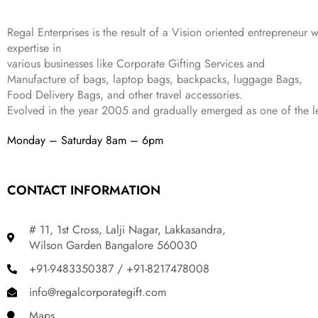
4
3
9
,
9
.
Regal Enterprises is the result of a Vision oriented entrepreneur w
8
9
expertise in
9
.
various businesses like
Corporate Gifting Services and
9
Manufacture of bags, laptop bags, backpacks, luggage Bags,
.
Food Delivery Bags, and other travel accessories.
Evolved in the year
2005
and gradually
emerged as one of the le
Monday – Saturday 8am – 6pm
CONTACT INFORMATION
# 11, 1st Cross, Lalji Nagar, Lakkasandra,
Wilson Garden Bangalore 560030
+91-9483350387 / +91-8217478008
info@regalcorporategift.com
Maps