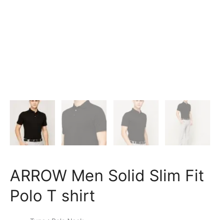
ARROW Men Solid Slim Fit
Polo T shirt