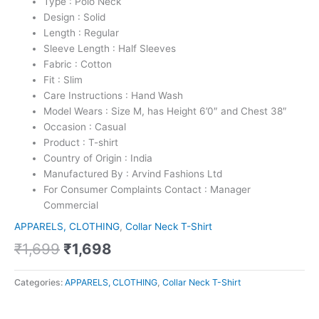
Type : Polo Neck
Design : Solid
Length : Regular
Sleeve Length : Half Sleeves
Fabric : Cotton
Fit : Slim
Care Instructions : Hand Wash
Model Wears : Size M, has Height 6’0″ and Chest 38″
Occasion : Casual
Product : T-shirt
Country of Origin : India
Manufactured By : Arvind Fashions Ltd
For Consumer Complaints Contact : Manager
Commercial
APPARELS, CLOTHING
,
Collar Neck T-Shirt
₹
1,699
₹
1,698
Categories:
APPARELS, CLOTHING
,
Collar Neck T-Shirt