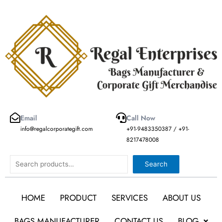
Skip
to
content
Email
Call Now
info@regalcorporategift.com
+91-9483350387 / +91-
8217478008
Search
Search
HOME
PRODUCT
SERVICES
ABOUT US
BAGS MANUFACTURER
CONTACT US
BLOG