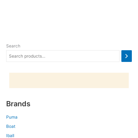
Search
Brands
Puma
Boat
Iball