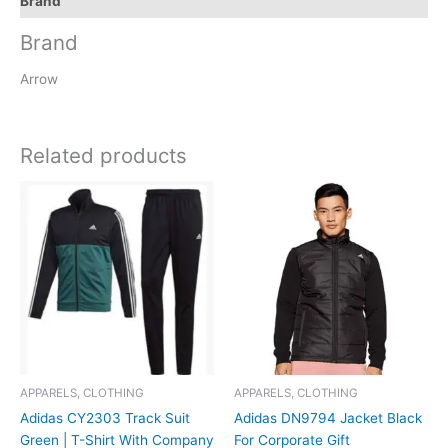
Brand
Brand
Arrow
Related products
APPARELS, CLOTHING
APPARELS, CLOTHING
Adidas CY2303 Track Suit
Adidas DN9794 Jacket Black
Green | T-Shirt With Company
For Corporate Gift