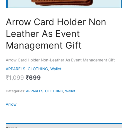
Arrow Card Holder Non
Leather As Event
Management Gift
Arrow Card Holder Non-Leather As Event Management Gift
APPARELS, CLOTHING
,
Wallet
₹
1,099
₹
699
Categories:
APPARELS, CLOTHING
,
Wallet
Arrow