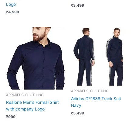
Logo
₹
3,499
₹
4,599
APPARELS, CLOTHING
APPARELS, CLOTHING
Adidas CF1838 Track Suit
Realone Men’s Formal Shirt
Navy
with company Logo
₹
3,499
₹
999