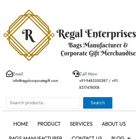
Skip
to
content
Email
Call Now
info@regalcorporategift.com
+91-9483350387 / +91-
8217478008
Search
Search
HOME
PRODUCT
SERVICES
ABOUT US
BAGS MANUFACTURER
CONTACT US
BLOG