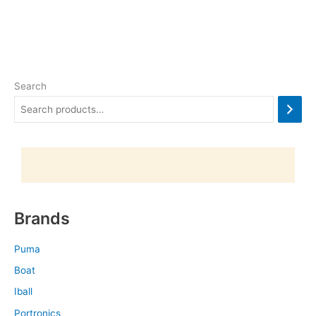
Search
Brands
Puma
Boat
Iball
Portronics