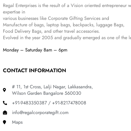
,
9
.
Regal Enterprises is the result of a Vision oriented entrepreneur w
8
9
expertise in
9
.
various businesses like
Corporate Gifting Services and
9
Manufacture of bags, laptop bags, backpacks, luggage Bags,
.
Food Delivery Bags, and other travel accessories.
Evolved in the year
2005
and gradually
emerged as one of the le
Monday – Saturday 8am – 6pm
CONTACT INFORMATION
# 11, 1st Cross, Lalji Nagar, Lakkasandra,
Wilson Garden Bangalore 560030
+91-9483350387 / +91-8217478008
info@regalcorporategift.com
Maps