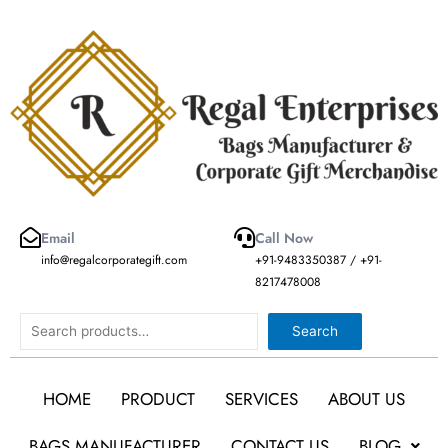
Skip
to
content
Email
Call Now
info@regalcorporategift.com
+91-9483350387 / +91-
8217478008
Search
Search
HOME
PRODUCT
SERVICES
ABOUT US
BAGS MANUFACTURER
CONTACT US
BLOG