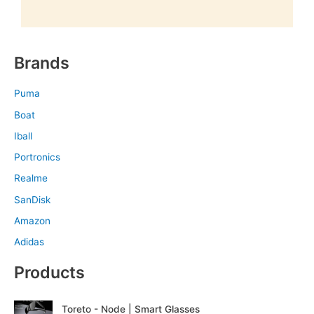
Brands
Puma
Boat
Iball
Portronics
Realme
SanDisk
Amazon
Adidas
Products
O
C
Toreto - Node | Smart Glasses