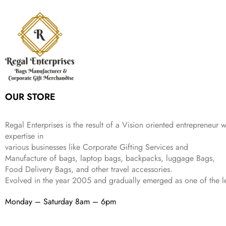
p
r
e
i
:
3
6
9
r
i
w
s
₹
4
9
.
i
c
a
:
9
9
9
c
e
s
₹
9
.
.
e
i
:
3
9
w
s
₹
,
.
a
:
5
2
s
₹
,
0
:
1
9
2
OUR STORE
₹
,
9
.
4
3
9
,
9
.
Regal Enterprises is the result of a Vision oriented entrepreneur w
8
9
expertise in
9
.
various businesses like
Corporate Gifting Services and
9
Manufacture of bags, laptop bags, backpacks, luggage Bags,
.
Food Delivery Bags, and other travel accessories.
Evolved in the year
2005
and gradually
emerged as one of the le
Monday – Saturday 8am – 6pm