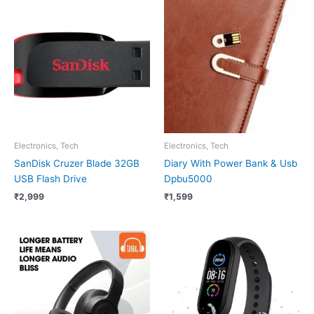
Electronics, Tech
Electronics, Tech
SanDisk Cruzer Blade 32GB
Diary With Power Bank & Usb
USB Flash Drive
Dpbu5000
₹
2,999
₹
1,599