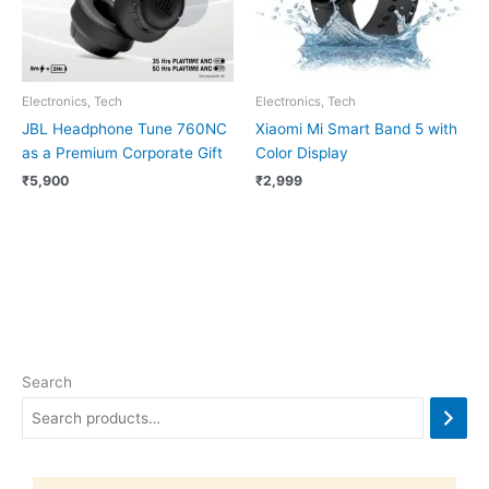
Electronics, Tech
Electronics, Tech
JBL Headphone Tune 760NC
Xiaomi Mi Smart Band 5 with
as a Premium Corporate Gift
Color Display
₹
5,900
₹
2,999
Search