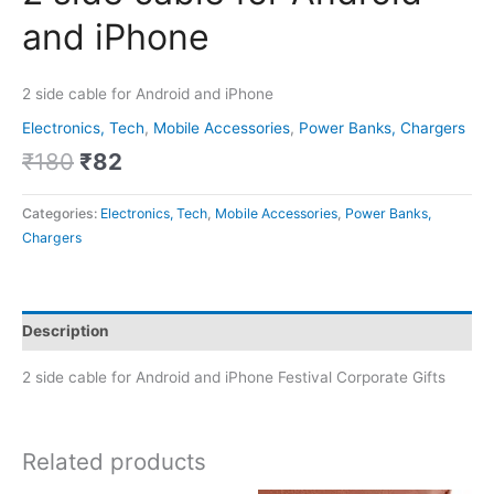
and iPhone
2 side cable for Android and iPhone
Electronics, Tech
,
Mobile Accessories
,
Power Banks, Chargers
₹
180
₹
82
Categories:
Electronics, Tech
,
Mobile Accessories
,
Power Banks,
Chargers
Description
2 side cable for Android and iPhone Festival Corporate Gifts
Related products