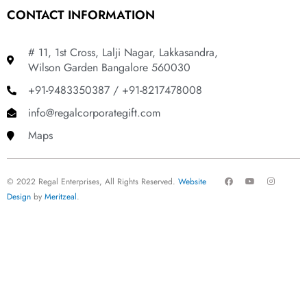
CONTACT INFORMATION
# 11, 1st Cross, Lalji Nagar, Lakkasandra,
Wilson Garden Bangalore 560030
+91-9483350387 / +91-8217478008
info@regalcorporategift.com
Maps
F
Y
I
© 2022 Regal Enterprises, All Rights Reserved.
Website
a
o
n
c
u
s
Design
by
Meritzeal
.
e
t
t
b
u
a
o
b
g
o
e
r
k
a
m