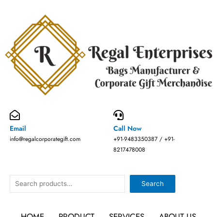
Skip
to
content
Email
Call Now
info@regalcorporategift.com
+91-9483350387 / +91-
8217478008
Search
Search
HOME
PRODUCT
SERVICES
ABOUT US