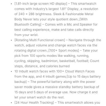
[1.81-inch large screen HD display] – This smartwatch
comes with Industry’s largest 1.81” Display, a resolution
of 240 x 286 brightness. Sleek & Fashionable Metal
Body Never lets your style quotient down.;[With
Bluetooth Calling] – Comes with a Mic and Speaker for
best calling experience, make and take calls directly
from your wrist.
[Rotating Multi Functional crown] – Navigate through the
watch, adjust volume and change watch faces via the
rotating digital crown.;[100+ Sport modes] – Take your
pick from 100 sports modes like walking, running,
cycling, skipping, badminton, basketball, football; Count
steps, distance, and calories burned
10 Inbuilt watch faces with 100+ Cloud Watch Faces
from the app, and 4 inbuilt games;[Up to 15 days battery
backup] – The powerful battery along with the power
saver mode gives a massive standby battery backup of
15 days and 5 days of average use. Now charge it and
let your smart watch do the rest.
[24 Hour Health Tracking] – This smartwatch allows you