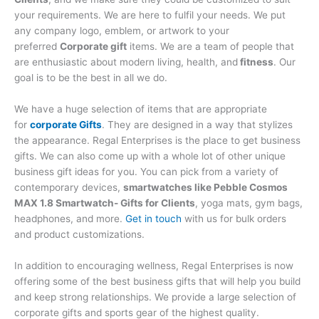
your requirements. We are here to fulfil your needs. We put
any company logo, emblem, or artwork to your
preferred
Corporate gift
items. We are a team of people that
are enthusiastic about modern living, health, and
fitness
. Our
goal is to be the best in all we do.
We have a huge selection of items that are appropriate
for
corporate Gifts
. They are designed in a way that stylizes
the appearance. Regal Enterprises is the place to get business
gifts. We can also come up with a whole lot of other unique
business gift ideas for you. You can pick from a variety of
contemporary devices,
smartwatches like Pebble Cosmos
MAX 1.8 Smartwatch- Gifts for Clients
, yoga mats, gym bags,
headphones, and more.
Get in touch
with us for bulk orders
and product customizations.
In addition to encouraging wellness, Regal Enterprises is now
offering some of the best business gifts that will help you build
and keep strong relationships. We provide a large selection of
corporate gifts and sports gear of the highest quality.