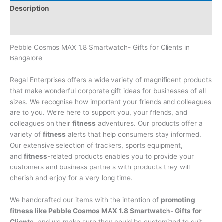
Description
Brand
Pebble Cosmos MAX 1.8 Smartwatch- Gifts for Clients in
Bangalore
Regal Enterprises offers a wide variety of magnificent products
that make wonderful corporate gift ideas for businesses of all
sizes. We recognise how important your friends and colleagues
are to you. We’re here to support you, your friends, and
colleagues on their
fitness
adventures. Our products offer a
variety of
fitness
alerts that help consumers stay informed.
Our extensive selection of trackers, sports equipment,
and
fitness
-related products enables you to provide your
customers and business partners with products they will
cherish and enjoy for a very long time.
We handcrafted our items with the intention of
promoting
fitness like Pebble Cosmos MAX 1.8 Smartwatch- Gifts for
Clients
, and we make sure they could be customized to suit