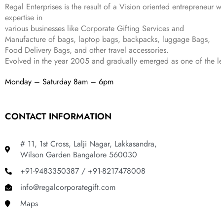
₹
,
9
.
Regal Enterprises is the result of a Vision oriented entrepreneur w
4
3
9
expertise in
,
9
.
various businesses like
Corporate Gifting Services and
8
9
Manufacture of bags, laptop bags, backpacks, luggage Bags,
9
.
Food Delivery Bags, and other travel accessories.
9
Evolved in the year
2005
and gradually
emerged as one of the le
.
Monday – Saturday 8am – 6pm
CONTACT INFORMATION
# 11, 1st Cross, Lalji Nagar, Lakkasandra,
Wilson Garden Bangalore 560030
+91-9483350387 / +91-8217478008
info@regalcorporategift.com
Maps