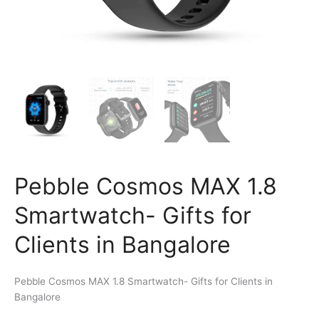
Pebble Cosmos MAX 1.8
Smartwatch- Gifts for
Clients in Bangalore
Pebble Cosmos MAX 1.8 Smartwatch- Gifts for Clients in
Bangalore