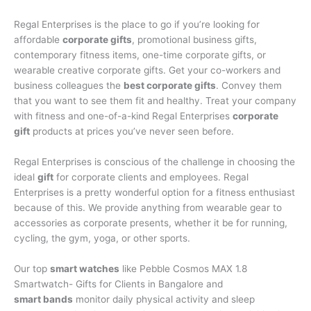
Regal Enterprises is the place to go if you’re looking for
affordable
corporate gifts
, promotional business gifts,
contemporary fitness items, one-time corporate gifts, or
wearable creative corporate gifts. Get your co-workers and
business colleagues the
best corporate gifts
. Convey them
that you want to see them fit and healthy. Treat your company
with fitness and one-of-a-kind Regal Enterprises
corporate
gift
products at prices you’ve never seen before.
Regal Enterprises is conscious of the challenge in choosing the
ideal
gift
for corporate clients and employees. Regal
Enterprises is a pretty wonderful option for a fitness enthusiast
because of this. We provide anything from wearable gear to
accessories as corporate presents, whether it be for running,
cycling, the gym, yoga, or other sports.
Our top
smart watches
like Pebble Cosmos MAX 1.8
Smartwatch- Gifts for Clients in Bangalore and
smart bands
monitor daily physical activity and sleep