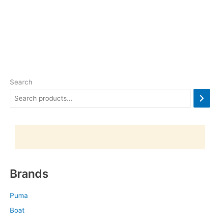
Search
Brands
Puma
Boat