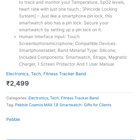
to track and monitor your Temperature, SpO2 levels,
heart rate with just one touch.; [Pincode Locking
System] – Just like a smartphone pin lock, this
smartwatch also has a pin lock. Secure your
smartwatch by setting up a pin lock on it.
Human Interface Input: Touch
Screenbuttonsmicrophone; Compatible Devices:
Smartphonetablet; Band Material Type: Silicone;
Included Components: Smartwatch, Straps, Magnetic
Charger, 1 Screen Protector And 1 User Manual
Electronics, Tech
,
Fitness Tracker Band
₹
2,499
Categories:
Electronics, Tech
,
Fitness Tracker Band
Tag:
Pebble Cosmos MAX 1.8 Smartwatch- Gifts for Clients
Pebble