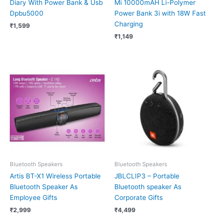
Diary With Power Bank & Usb
Mi 10000mAH Li-Polymer
Dpbu5000
Power Bank 3i with 18W Fast
Charging
₹
1,599
₹
1,149
Bluetooth Speakers
Bluetooth Speakers
Artis BT-X1 Wireless Portable
JBLCLIP3 – Portable
Bluetooth Speaker As
Bluetooth speaker As
Employee Gifts
Corporate Gifts
₹
2,999
₹
4,499