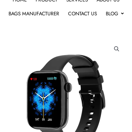
BAGS MANUFACTURER
CONTACT US
BLOG
Pebble
Cosmos
MAX
1.8
Smartwatch-
Gifts
for
Clients
in
Bangalore
quantity