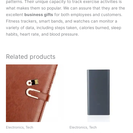
patterns. Their unique capacity to track exercise activities is
what makes them so popular. We can assure that they are the
excellent
business gifts
for both employees and customers.
Fitness trackers, smart bands, and watches can monitor a
variety of data, including steps taken, calories burned, sleep
habits, heart rate, and blood pressure.
Related products
Electronics, Tech
Electronics, Tech