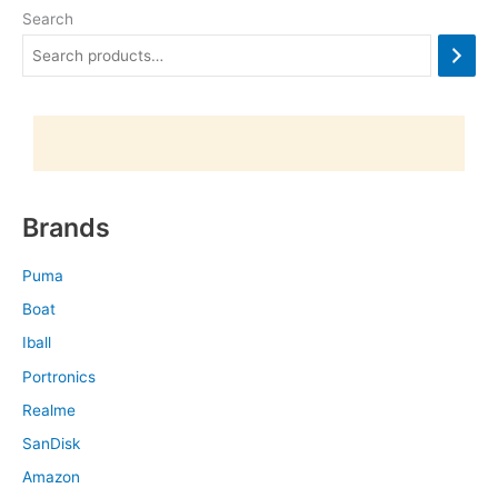
Search
Brands
Puma
Boat
Iball
Portronics
Realme
SanDisk
Amazon