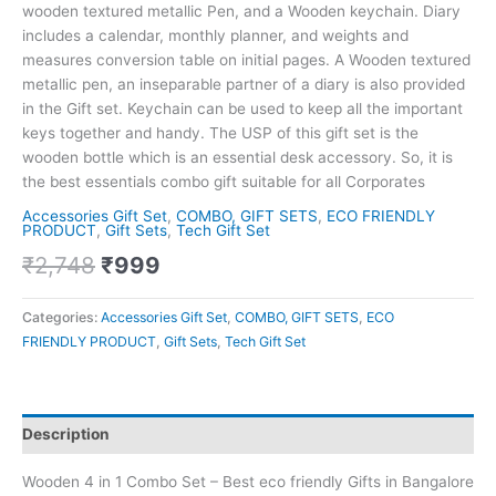
wooden textured metallic Pen, and a Wooden keychain. Diary
includes a calendar, monthly planner, and weights and
measures conversion table on initial pages. A Wooden textured
metallic pen, an inseparable partner of a diary is also provided
in the Gift set. Keychain can be used to keep all the important
keys together and handy. The USP of this gift set is the
wooden bottle which is an essential desk accessory. So, it is
the best essentials combo gift suitable for all Corporates
Accessories Gift Set
,
COMBO, GIFT SETS
,
ECO FRIENDLY
PRODUCT
,
Gift Sets
,
Tech Gift Set
₹
2,748
₹
999
Categories:
Accessories Gift Set
,
COMBO, GIFT SETS
,
ECO
FRIENDLY PRODUCT
,
Gift Sets
,
Tech Gift Set
Description
Wooden 4 in 1 Combo Set – Best eco friendly Gifts in Bangalore