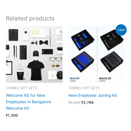
Related products
Original
Current
Sale!
price
price
was:
is:
₹5,499.
₹2,799.
COMBO, GIFT SETS
COMBO, GIFT SETS
Welcome Kit for New
New Employee Joining Kit
Employees in Bangalore.
₹
5,499
₹
2,799
Welcome Kit
₹
1,300