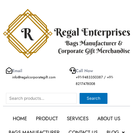
Skip
to
content
Email
Call Now
info@regalcorporategift.com
+91-9483350387 / +91-
8217478008
Search
Search
HOME
PRODUCT
SERVICES
ABOUT US
BAGS MANUFACTURER
CONTACT US
BLOG