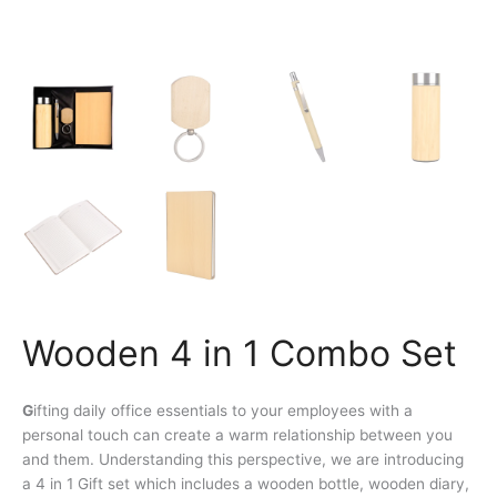
Wooden 4 in 1 Combo Set
G
ifting daily office essentials to your employees with a
personal touch can create a warm relationship between you
and them. Understanding this perspective, we are introducing
a 4 in 1 Gift set which includes a wooden bottle, wooden diary,