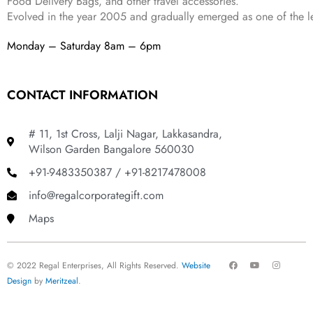
Food Delivery Bags, and other travel accessories.
Evolved in the year
2005
and gradually
emerged as one of the le
Monday – Saturday 8am – 6pm
CONTACT INFORMATION
# 11, 1st Cross, Lalji Nagar, Lakkasandra,
Wilson Garden Bangalore 560030
+91-9483350387 / +91-8217478008
info@regalcorporategift.com
Maps
F
Y
I
© 2022 Regal Enterprises, All Rights Reserved.
Website
a
o
n
c
u
s
Design
by
Meritzeal
.
e
t
t
b
u
a
o
b
g
o
e
r