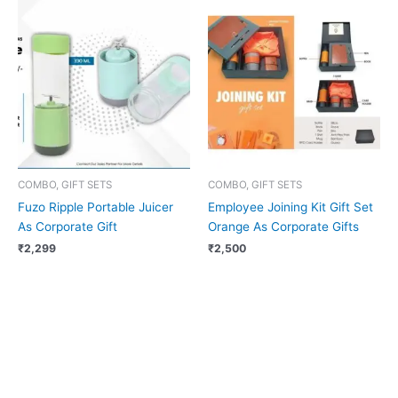
COMBO, GIFT SETS
COMBO, GIFT SETS
Fuzo Ripple Portable Juicer
Employee Joining Kit Gift Set
As Corporate Gift
Orange As Corporate Gifts
₹
2,299
₹
2,500