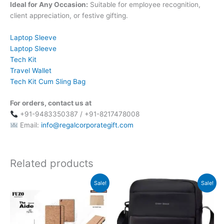
Ideal for Any Occasion:
Suitable for employee recognition,
client appreciation, or festive gifting.
Laptop Sleeve
Laptop Sleeve
Tech Kit
Travel Wallet
Tech Kit Cum Sling Bag
For orders, contact us at
+91-9483350387 / +91-8217478008
Email:
info@regalcorporategift.com
Related products
Original
Current
Original
Current
Sale!
Sale!
price
price
price
price
was:
is:
was:
is:
₹279.
₹278.
₹2,299.
₹1,600.