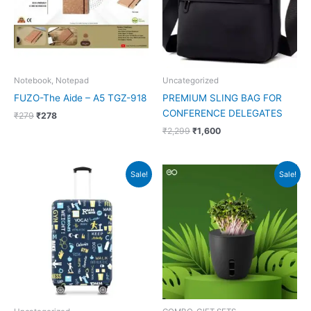
Notebook, Notepad
Uncategorized
FUZO-The Aide – A5 TGZ-918
PREMIUM SLING BAG FOR
CONFERENCE DELEGATES
₹
279
₹
278
₹
2,299
₹
1,600
Original
Current
Original
Current
Sale!
Sale!
price
price
price
price
was:
is:
was:
is:
₹2,995.
₹849.
₹499.
₹225.