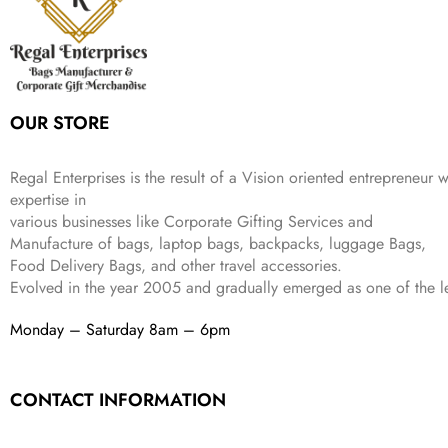
c
e
s
₹
9
.
.
e
i
:
3
9
w
s
₹
,
.
a
:
5
2
s
₹
,
0
:
1
9
2
OUR STORE
₹
,
9
.
4
3
9
,
9
.
Regal Enterprises is the result of a Vision oriented entrepreneur w
8
9
expertise in
9
.
various businesses like
Corporate Gifting Services and
9
.
Manufacture of bags, laptop bags, backpacks, luggage Bags,
Food Delivery Bags, and other travel accessories.
Evolved in the year
2005
and gradually
emerged as one of the le
Monday – Saturday 8am – 6pm
CONTACT INFORMATION