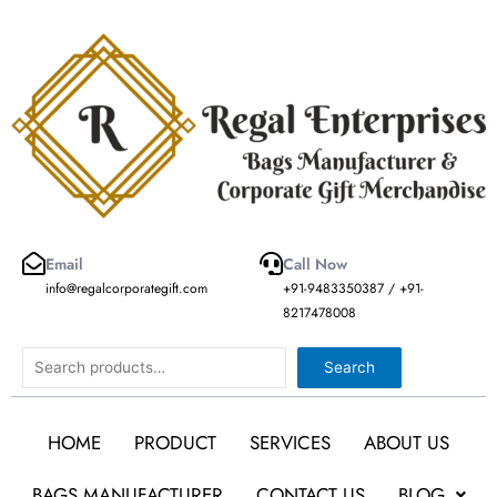
Skip
to
content
Email
Call Now
info@regalcorporategift.com
+91-9483350387 / +91-
8217478008
Search
Search
HOME
PRODUCT
SERVICES
ABOUT US
BAGS MANUFACTURER
CONTACT US
BLOG