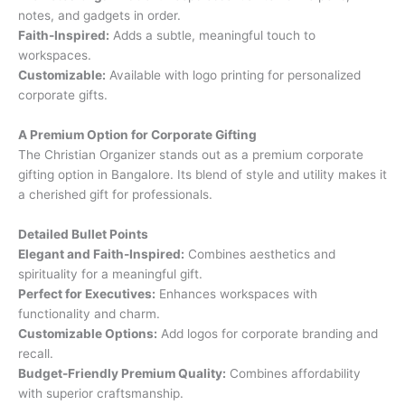
notes, and gadgets in order.
Faith-Inspired:
Adds a subtle, meaningful touch to
workspaces.
Customizable:
Available with logo printing for personalized
corporate gifts.
A Premium Option for Corporate Gifting
The Christian Organizer stands out as a premium corporate
gifting option in Bangalore. Its blend of style and utility makes it
a cherished gift for professionals.
Detailed Bullet Points
Elegant and Faith-Inspired:
Combines aesthetics and
spirituality for a meaningful gift.
Perfect for Executives:
Enhances workspaces with
functionality and charm.
Customizable Options:
Add logos for corporate branding and
recall.
Budget-Friendly Premium Quality:
Combines affordability
with superior craftsmanship.