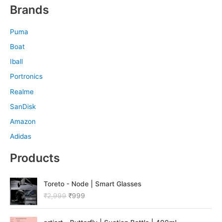
Brands
Puma
Boat
Iball
Portronics
Realme
SanDisk
Amazon
Adidas
Products
O
C
Toreto - Node | Smart Glasses
r
u
₹
2,999
₹
999
i
r
g
r
O
C
i
e