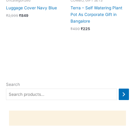
Uncategorized
COMBO, GIFT SETS
Luggage Cover Navy Blue
Terra – Self Watering Plant
Pot As Corporate Gift in
₹
2,995
₹
849
Bangalore
₹
499
₹
225
Search