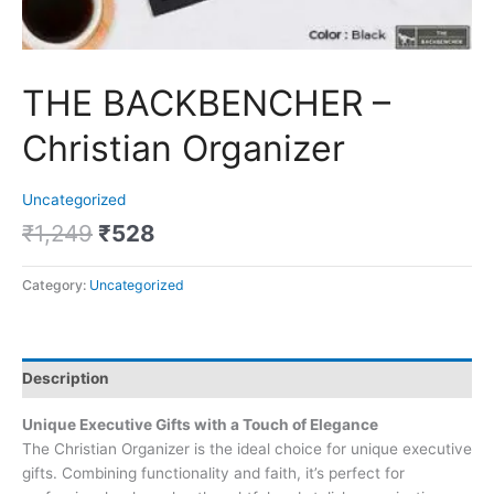
THE BACKBENCHER –
Christian Organizer
Uncategorized
₹
1,249
₹
528
Category:
Uncategorized
Description
Unique Executive Gifts with a Touch of Elegance
The Christian Organizer is the ideal choice for unique executive
gifts. Combining functionality and faith, it’s perfect for