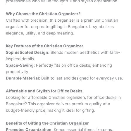
professionals who value thoughtful and stylish organization.
Why Choose the Christian Organizer?
Crafted with precision, this organizer is a premium Christian
organizer for corporate gifting in Bangalore. It symbolizes
elegance, utility, and deep meaning.
Key Features of the Christian Organizer
Sophisticated Design:
Blends modern aesthetics with faith-
inspired details.
Space-Saving:
Perfectly fits on office desks, enhancing
productivity.
Durable Material:
Built to last and designed for everyday use.
Affordable and Stylish for Office Desks
Looking for affordable Christian organizers for office desks in
Bangalore? This organizer delivers premium quality at a
budget-friendly price, making it ideal for gifting.
Benefits of Gifting the Christian Organizer
Promotes Organization:
Keeps essential items like pens,