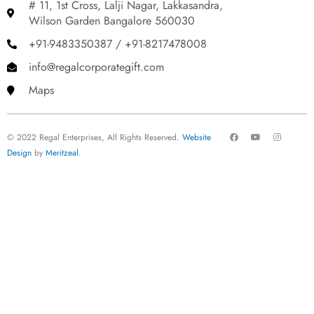
# 11, 1st Cross, Lalji Nagar, Lakkasandra,
Wilson Garden Bangalore 560030
+91-9483350387 / +91-8217478008
info@regalcorporategift.com
Maps
F
Y
I
© 2022 Regal Enterprises, All Rights Reserved.
Website
a
o
n
c
u
s
Design
by
Meritzeal
.
e
t
t
b
u
a
o
b
g
o
e
r
k
a
m