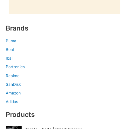
Brands
Puma
Boat
Iball
Portronics
Realme
SanDisk
Amazon
Adidas
Products
O
C