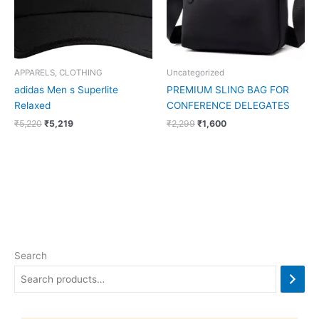
APPARELS, CLOTHING
Uncategorized
adidas Men s Superlite
PREMIUM SLING BAG FOR
Relaxed
CONFERENCE DELEGATES
₹
5,220
₹
5,219
₹
2,299
₹
1,600
Search