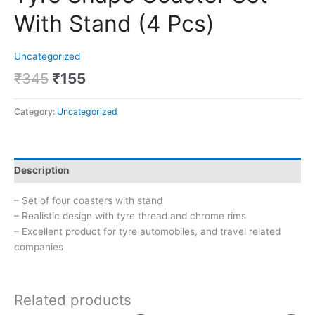
With Stand (4 Pcs)
Uncategorized
₹
345
₹
155
Category:
Uncategorized
Description
– Set of four coasters with stand
– Realistic design with tyre thread and chrome rims
– Excellent product for tyre automobiles, and travel related
companies
Related products