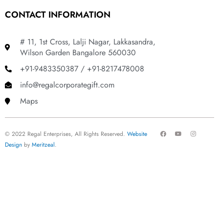
CONTACT INFORMATION
# 11, 1st Cross, Lalji Nagar, Lakkasandra,
Wilson Garden Bangalore 560030
+91-9483350387 / +91-8217478008
info@regalcorporategift.com
Maps
F
Y
I
© 2022 Regal Enterprises, All Rights Reserved.
Website
a
o
n
c
u
s
Design
by
Meritzeal
.
e
t
t
b
u
a
o
b
g
o
e
r
k
a
m