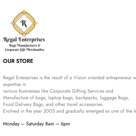
s
₹
,
9
.
p
r
e
i
:
3
6
9
r
i
w
s
₹
4
9
.
i
c
a
:
9
9
9
c
e
s
₹
9
.
.
e
i
:
3
9
w
s
₹
,
.
a
:
5
2
s
₹
,
0
:
1
9
2
OUR STORE
₹
,
9
.
4
3
9
,
9
.
Regal Enterprises is the result of a Vision oriented entrepreneur w
8
9
expertise in
9
.
various businesses like
Corporate Gifting Services and
9
Manufacture of bags, laptop bags, backpacks, luggage Bags,
.
Food Delivery Bags, and other travel accessories.
Evolved in the year
2005
and gradually
emerged as one of the le
Monday – Saturday 8am – 6pm