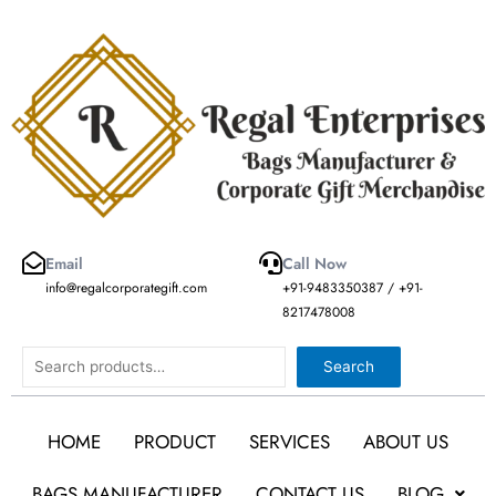
Skip
to
content
Email
Call Now
info@regalcorporategift.com
+91-9483350387 / +91-
8217478008
Search
Search
HOME
PRODUCT
SERVICES
ABOUT US
BAGS MANUFACTURER
CONTACT US
BLOG