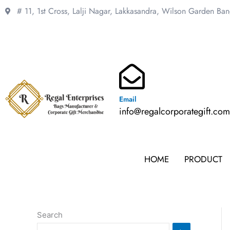
Skip
# 11, 1st Cross, Lalji Nagar, Lakkasandra,
Wilson Garden Ba
to
content
Email
info@regalcorporategift.co
HOME
PRODUCT
Search