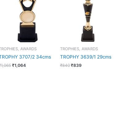
₹1,065.
₹1,064.
₹840.
₹839.
TROPHIES, AWARDS
TROPHIES, AWARDS
TROPHY 3707/2 34cms
TROPHY 3639/1 29cms
₹
1,065
₹
1,064
₹
840
₹
839