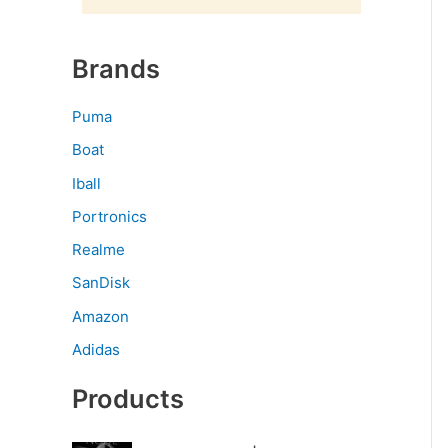
Brands
Puma
Boat
Iball
Portronics
Realme
SanDisk
Amazon
Adidas
Products
O
C