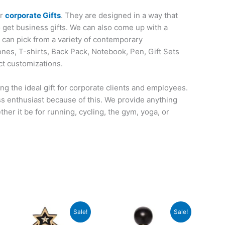
or
corporate Gifts
. They are designed in a way that
o get business gifts. We can also come up with a
u can pick from a variety of contemporary
nes, T-shirts, Back Pack, Notebook, Pen, Gift Sets
ct customizations.
ng the ideal gift for corporate clients and employees.
ess enthusiast because of this. We provide anything
her it be for running, cycling, the gym, yoga, or
e
Original
Current
Original
Current
Sale!
Sale!
price
price
price
price
was:
is:
was:
is: