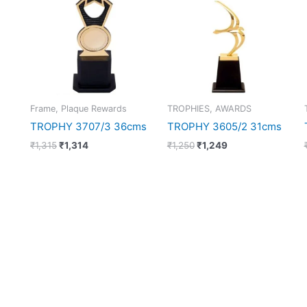
₹1,315.
₹1,314.
₹1,250.
₹1,249.
Frame, Plaque Rewards
TROPHIES, AWARDS
TROPHY 3707/3 36cms
TROPHY 3605/2 31cms
₹
1,315
₹
1,314
₹
1,250
₹
1,249