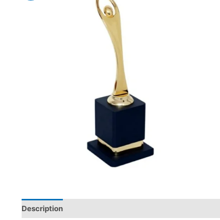
Description