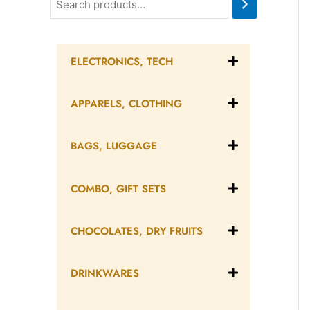
ELECTRONICS, TECH
APPARELS, CLOTHING
BAGS, LUGGAGE
COMBO, GIFT SETS
CHOCOLATES, DRY FRUITS
DRINKWARES