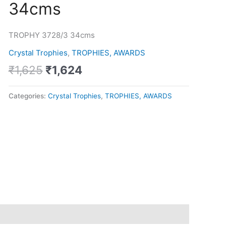
34cms
was:
is:
34cms
₹1,625.
₹1,624.
quantity
TROPHY 3728/3 34cms
Crystal Trophies
,
TROPHIES, AWARDS
₹
1,625
₹
1,624
Categories:
Crystal Trophies
,
TROPHIES, AWARDS