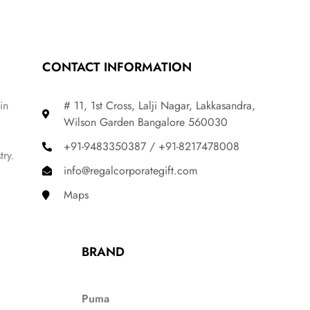
CONTACT INFORMATION
in
# 11, 1st Cross, Lalji Nagar, Lakkasandra,
Wilson Garden Bangalore 560030
+91-9483350387 / +91-8217478008
try.
info@regalcorporategift.com
Maps
BRAND
Puma