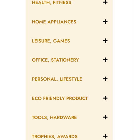
HEALTH, FITNESS
HOME APPLIANCES
LEISURE, GAMES
OFFICE, STATIONERY
PERSONAL, LIFESTYLE
ECO FRIENDLY PRODUCT
TOOLS, HARDWARE
TROPHIES, AWARDS