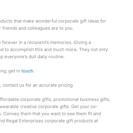
e
oducts that make wonderful corporate gift ideas for
 friends and colleagues are to you.
ve forever in a recipient’s memories. Giving a
thod to accomplish this and much more. They not only
up everyone’s dull daily routine.
ing, get in
touch
.
 contact us for an accurate pricing
affordable corporate gifts, promotional business gifts,
wearable creative corporate gifts. Get your co-
s. Convey them that you want to see them fit and
nd Regal Enterprises corporate gift products at