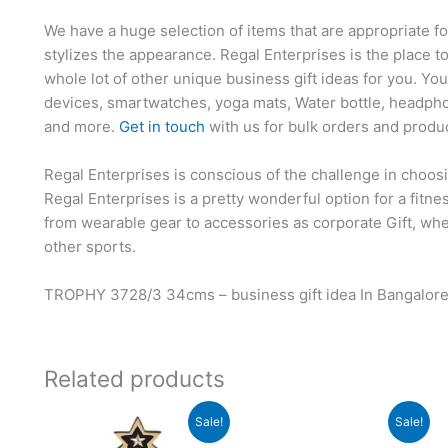
We have a huge selection of items that are appropriate f
stylizes the appearance. Regal Enterprises is the place t
whole lot of other unique business gift ideas for you. Yo
devices, smartwatches, yoga mats, Water bottle, headpho
and more.
Get in touch
with us for bulk orders and produ
Regal Enterprises is conscious of the challenge in choosi
Regal Enterprises is a pretty wonderful option for a fitn
from wearable gear to accessories as corporate Gift, whet
other sports.
TROPHY 3728/3 34cms – business gift idea In Bangalor
Related products
Original
Current
Original
Current
Sale!
Sale!
price
price
price
price
was:
is:
was:
is: