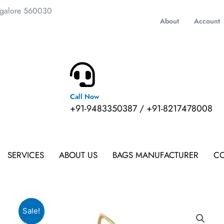
ngalore 560030
About
Account
Call Now
m
+91-9483350387 / +91-8217478008
SERVICES
ABOUT US
BAGS MANUFACTURER
CO
Sale!