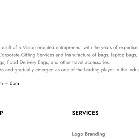
 result of a Vision oriented entrepreneur with the years
of expertise 
Corporate Gifting Services and Manufacture of bags, laptop bags,
s, Food Delivery Bags, and other travel accessories.
05
and gradually
emerged as one of the leading player in the indus
am – 6pm
P
SERVICES
Logo Branding