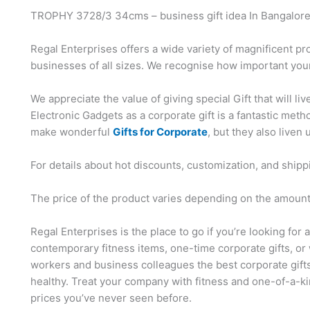
TROPHY 3728/3 34cms – business gift idea In Bangalor
Regal Enterprises offers a wide variety of magnificent pr
businesses of all sizes. We recognise how important your
We appreciate the value of giving special Gift that will li
Electronic Gadgets as a corporate gift is a fantastic me
make wonderful
Gifts for Corporate
, but they also liven 
For details about hot discounts, customization, and shipp
The price of the product varies depending on the amount,
Regal Enterprises is the place to go if you’re looking for 
contemporary fitness items, one-time corporate gifts, or 
workers and business colleagues the best corporate gift
healthy. Treat your company with fitness and one-of-a-ki
prices you’ve never seen before.