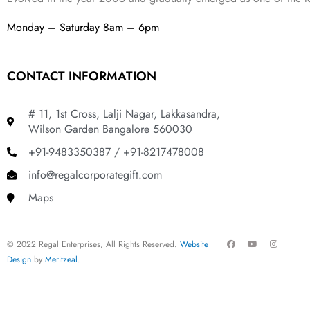
Monday – Saturday 8am – 6pm
CONTACT INFORMATION
# 11, 1st Cross, Lalji Nagar, Lakkasandra,
Wilson Garden Bangalore 560030
+91-9483350387 / +91-8217478008
info@regalcorporategift.com
Maps
F
Y
I
© 2022 Regal Enterprises, All Rights Reserved.
Website
a
o
n
c
u
s
Design
by
Meritzeal
.
e
t
t
b
u
a
o
b
g
o
e
r
k
a
m