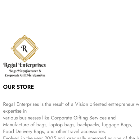
c
e
s
₹
,
.
i
e
p
r
e
i
:
1
9
n
n
r
i
w
s
₹
,
9
a
t
i
c
a
:
2
4
9
l
p
c
e
s
₹
,
9
.
p
r
e
i
:
3
6
9
r
i
w
s
₹
4
9
.
i
c
a
:
9
9
9
c
e
s
₹
9
.
.
e
i
:
3
9
w
s
₹
,
.
a
:
5
2
s
₹
,
0
:
1
9
2
OUR STORE
₹
,
9
.
4
3
9
,
9
.
Regal Enterprises is the result of a Vision oriented entrepreneur w
8
9
expertise in
9
.
various businesses like
Corporate Gifting Services and
9
Manufacture of bags, laptop bags, backpacks, luggage Bags,
.
Food Delivery Bags, and other travel accessories.
Evolved in the year
2005
and gradually
emerged as one of the le