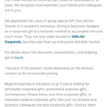
sizes. We recognise how important your friends and colleagues
are to you.
We appreciate the value of giving special Gift that will live
forever in a recipient’s memories. Giving a Electronic Gadgets
as a corporate gift is a fantastic method to accomplish this and
much more. They not only make wonderful
Gifts for
Corporate
, but they also liven up everyone’s dull daily routine.
For details about hot discounts, customization, and shipping,
get in
touch
.
The price of the product varies depending on the amount,
contact us for an accurate pricing
Regal Enterprises is the place to go if you’re looking for
affordable corporate gifts, promotional business gifts,
contemporary fitness items, one-time corporate gifts, or
wearable creative corporate gifts. Get your co-workers and
business colleagues the best corporate gifts. Convey them