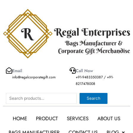
Skip
to
content
Email
Call Now
info@regalcorporategift.com
+91-9483350387 / +91-
8217478008
Search
Search
HOME
PRODUCT
SERVICES
ABOUT US
BAGS MANUFACTURER
CONTACT US
BLOG