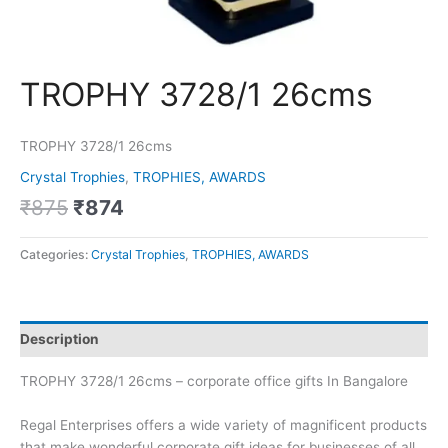
TROPHY 3728/1 26cms
TROPHY 3728/1 26cms
Crystal Trophies
,
TROPHIES, AWARDS
₹
875
₹
874
Categories:
Crystal Trophies
,
TROPHIES, AWARDS
Description
TROPHY 3728/1 26cms – corporate office gifts In Bangalore
Regal Enterprises offers a wide variety of magnificent products
that make wonderful corporate gift ideas for businesses of all