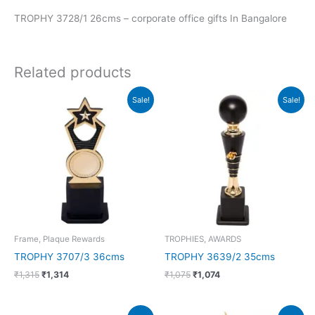
TROPHY 3728/1 26cms – corporate office gifts In Bangalore
Related products
Original
Current
Original
Current
Sale!
Sale!
price
price
price
price
was:
is:
was:
is:
₹1,315.
₹1,314.
₹1,075.
₹1,074.
Frame, Plaque Rewards
TROPHIES, AWARDS
TROPHY 3707/3 36cms
TROPHY 3639/2 35cms
₹
1,315
₹
1,314
₹
1,075
₹
1,074
Original
Current
Original
Current