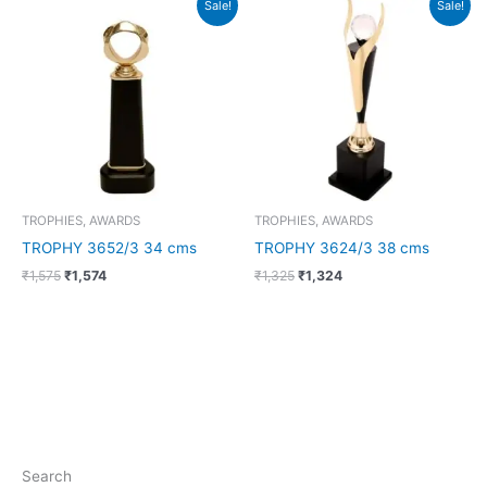
Sale!
Sale!
price
price
price
price
was:
is:
was:
is:
₹1,575.
₹1,574.
₹1,325.
₹1,324.
TROPHIES, AWARDS
TROPHIES, AWARDS
TROPHY 3652/3 34 cms
TROPHY 3624/3 38 cms
₹
1,575
₹
1,574
₹
1,325
₹
1,324
Search