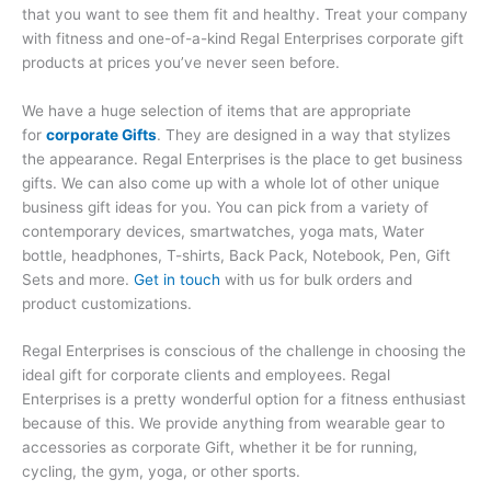
that you want to see them fit and healthy. Treat your company
with fitness and one-of-a-kind Regal Enterprises corporate gift
products at prices you’ve never seen before.
We have a huge selection of items that are appropriate
for
corporate Gifts
. They are designed in a way that stylizes
the appearance. Regal Enterprises is the place to get business
gifts. We can also come up with a whole lot of other unique
business gift ideas for you. You can pick from a variety of
contemporary devices, smartwatches, yoga mats, Water
bottle, headphones, T-shirts, Back Pack, Notebook, Pen, Gift
Sets and more.
Get in touch
with us for bulk orders and
product customizations.
Regal Enterprises is conscious of the challenge in choosing the
ideal gift for corporate clients and employees. Regal
Enterprises is a pretty wonderful option for a fitness enthusiast
because of this. We provide anything from wearable gear to
accessories as corporate Gift, whether it be for running,
cycling, the gym, yoga, or other sports.