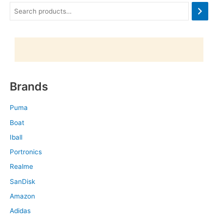
Brands
Puma
Boat
Iball
Portronics
Realme
SanDisk
Amazon
Adidas