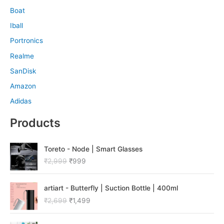
Boat
Iball
Portronics
Realme
SanDisk
Amazon
Adidas
Products
O
C
Toreto - Node | Smart Glasses
r
u
₹
2,999
₹
999
i
r
g
r
O
C
i
e
artiart - Butterfly | Suction Bottle | 400ml
r
u
n
n
₹
2,699
₹
1,499
i
r
a
t
g
r
l
p
O
C
i
e