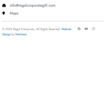
info@regalcorporategift.com
Maps
F
Y
I
© 2022 Regal Enterprises, All Rights Reserved.
Website
a
o
n
c
u
s
Design
by
Meritzeal
.
e
t
t
b
u
a
o
b
g
o
e
r
k
a
m