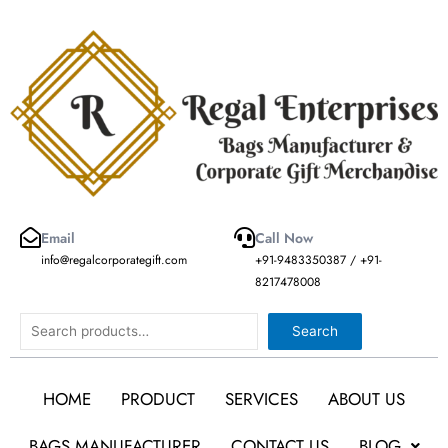
Skip
to
content
Email
Call Now
info@regalcorporategift.com
+91-9483350387 / +91-
8217478008
Search
Search
HOME
PRODUCT
SERVICES
ABOUT US
BAGS MANUFACTURER
CONTACT US
BLOG