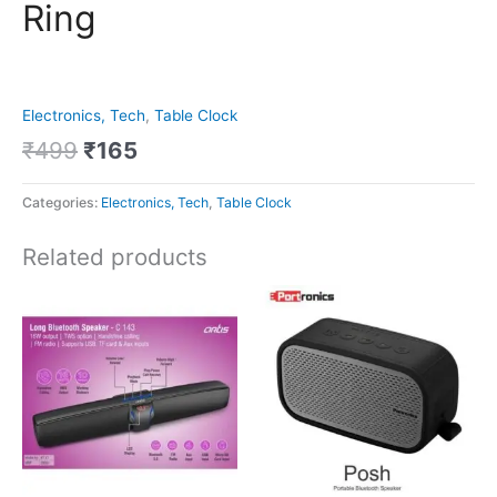
Ring
Electronics, Tech
,
Table Clock
₹
499
₹
165
Categories:
Electronics, Tech
,
Table Clock
Related products