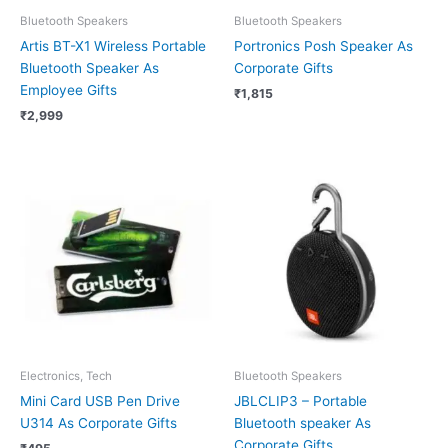
Bluetooth Speakers
Bluetooth Speakers
Artis BT-X1 Wireless Portable
Portronics Posh Speaker As
Bluetooth Speaker As
Corporate Gifts
Employee Gifts
₹
1,815
₹
2,999
Electronics, Tech
Bluetooth Speakers
Mini Card USB Pen Drive
JBLCLIP3 – Portable
U314 As Corporate Gifts
Bluetooth speaker As
Corporate Gifts