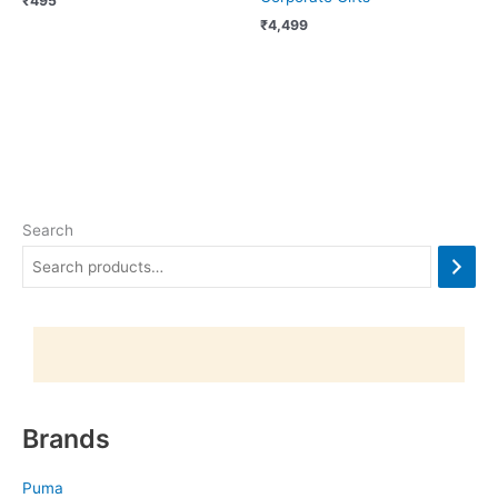
₹
495
₹
4,499
Search
Brands
Puma