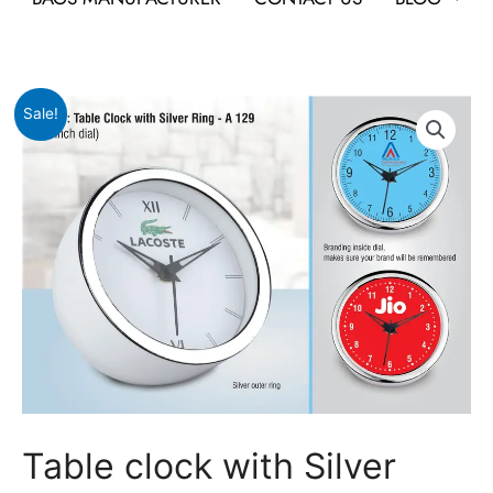
Original
Current
Table
Sale!
price
price
clock
was:
is:
with
₹499.
₹165.
Silver
Ring
quantity
Table clock with Silver