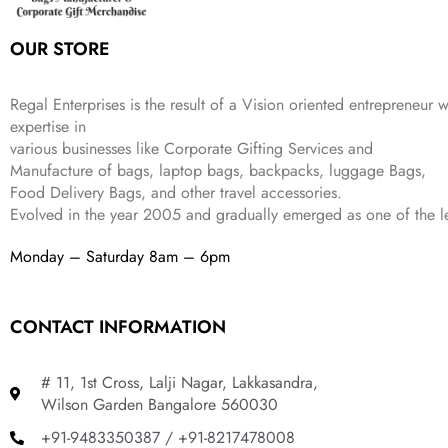
s
₹
,
0
:
1
9
2
OUR STORE
₹
,
9
.
4
3
9
,
9
.
Regal Enterprises is the result of a Vision oriented entrepreneur w
8
9
expertise in
9
.
various businesses like
Corporate Gifting Services and
9
Manufacture of bags, laptop bags, backpacks, luggage Bags,
.
Food Delivery Bags, and other travel accessories.
Evolved in the year
2005
and gradually
emerged as one of the le
Monday – Saturday 8am – 6pm
CONTACT INFORMATION
# 11, 1st Cross, Lalji Nagar, Lakkasandra,
Wilson Garden Bangalore 560030
+91-9483350387 / +91-8217478008