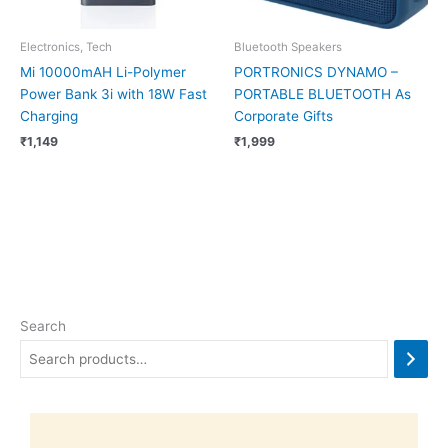
Electronics, Tech
Bluetooth Speakers
Mi 10000mAH Li-Polymer
PORTRONICS DYNAMO –
Power Bank 3i with 18W Fast
PORTABLE BLUETOOTH As
Charging
Corporate Gifts
₹
1,149
₹
1,999
Search