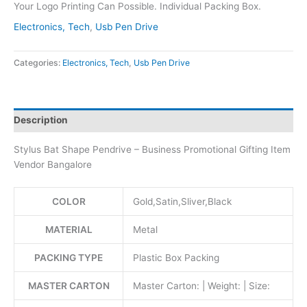
Your Logo Printing Can Possible. Individual Packing Box.
Electronics, Tech
,
Usb Pen Drive
Categories:
Electronics, Tech
,
Usb Pen Drive
Description
Stylus Bat Shape Pendrive – Business Promotional Gifting Item
Vendor Bangalore
COLOR
Gold,Satin,Sliver,Black
MATERIAL
Metal
PACKING TYPE
Plastic Box Packing
MASTER CARTON
Master Carton: | Weight: | Size: