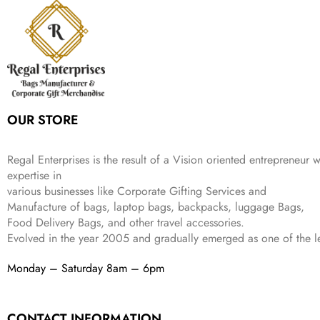
r
i
w
s
₹
4
9
.
i
c
a
:
9
9
9
c
e
s
₹
9
.
.
e
i
:
3
9
w
s
₹
,
.
a
:
5
2
s
₹
,
0
:
1
9
2
OUR STORE
₹
,
9
.
4
3
9
,
9
.
Regal Enterprises is the result of a Vision oriented entrepreneur w
8
9
expertise in
9
.
various businesses like
Corporate Gifting Services and
9
Manufacture of bags, laptop bags, backpacks, luggage Bags,
.
Food Delivery Bags, and other travel accessories.
Evolved in the year
2005
and gradually
emerged as one of the le
Monday – Saturday 8am – 6pm
CONTACT INFORMATION