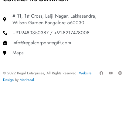
# 11, 1st Cross, Lalji Nagar, Lakkasandra,
Wilson Garden Bangalore 560030
+91-9483350387 / +91-8217478008
info@regalcorporategift.com
Maps
F
Y
I
© 2022 Regal Enterprises, All Rights Reserved.
Website
a
o
n
c
u
s
Design
by
Meritzeal
.
e
t
t
b
u
a
o
b
g
o
e
r
k
a
m