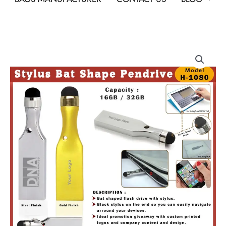
Stylus
Bat
Shape
Pendrive
quantity