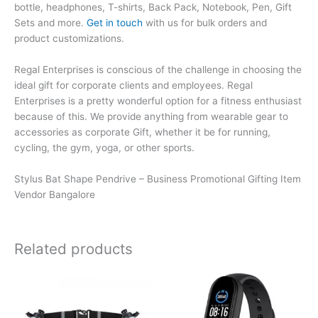
bottle, headphones, T-shirts, Back Pack, Notebook, Pen, Gift
Sets and more.
Get in touch
with us for bulk orders and
product customizations.
Regal Enterprises is conscious of the challenge in choosing the
ideal gift for corporate clients and employees. Regal
Enterprises is a pretty wonderful option for a fitness enthusiast
because of this. We provide anything from wearable gear to
accessories as corporate Gift, whether it be for running,
cycling, the gym, yoga, or other sports.
Stylus Bat Shape Pendrive – Business Promotional Gifting Item
Vendor Bangalore
Related products