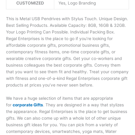
CUSTOMIZED
Yes, Logo Branding
This is Metal USB Pendrives with Stylus Touch. Unique Design.
Best Selling Products. Available Capacity: 8GB, 16GB & 32GB.
Your Logo Printing Can Possible. Individual Packing Box.
Regal Enterprises is the place to go if you’re looking for
affordable corporate gifts, promotional business gifts,
contemporary fitness items, one-time corporate gifts, or
wearable creative corporate gifts. Get your co-workers and
business colleagues the best corporate gifts. Convey them
that you want to see them fit and healthy. Treat your company
with fitness and one-of-a-kind Regal Enterprises corporate gift
products at prices you’ve never seen before.
We have a huge selection of items that are appropriate
for
corporate Gifts
. They are designed in a way that stylizes
the appearance. Regal Enterprises is the place to get business
gifts. We can also come up with a whole lot of other unique
business gift ideas for you. You can pick from a variety of
contemporary devices, smartwatches, yoga mats, Water