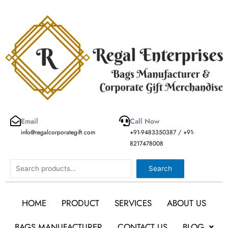
Skip
to
content
Email
Call Now
info@regalcorporategift.com
+91-9483350387 / +91-
8217478008
Search
Search
HOME
PRODUCT
SERVICES
ABOUT US
BAGS MANUFACTURER
CONTACT US
BLOG