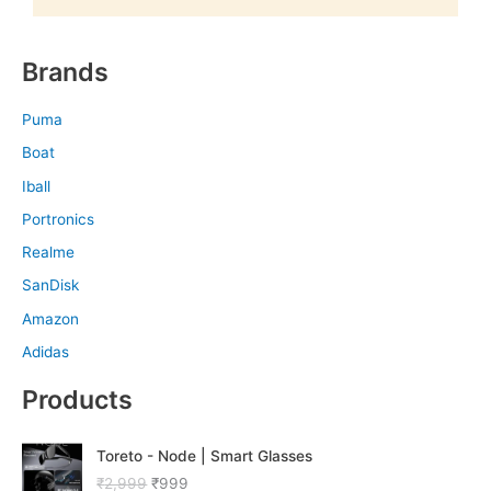
Brands
Puma
Boat
Iball
Portronics
Realme
SanDisk
Amazon
Adidas
Products
O
C
Toreto - Node | Smart Glasses
r
u
₹
2,999
₹
999
i
r