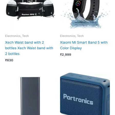
Electronics, Tech
Electronics, Tech
Xech Waist band with 2
Xiaomi Mi Smart Band 5 with
bottles Xech Waist band with
Color Display
2 bottles
₹
2,999
₹
630