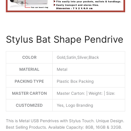
Stylus Bat Shape Pendrive
COLOR
Gold,Satin,Sliver,Black
MATERIAL
Metal
PACKING TYPE
Plastic Box Packing
MASTER CARTON
Master Carton: | Weight: | Size:
CUSTOMIZED
Yes, Logo Branding
This is Metal USB Pendrives with Stylus Touch. Unique Design.
Best Selling Products. Available Capacity: 8GB, 16GB & 32GB.