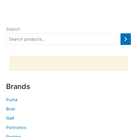
Search
Brands
Puma
Boat
Iball
Portronics
Realme