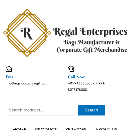
Skip
to
content
Email
Call Now
info@regalcorporategift.com
+91-9483350387 / +91-
8217478008
Search
Search
HOME
PRODUCT
SERVICES
ABOUT US