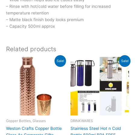
– Rinse with hot/cold water before filling for increased
temperature retention
– Matte black finish body looks premium
– Capacity 500ml approx
Related products
Original
Current
Original
Current
Sale!
Sale!
price
price
price
price
was:
is:
was:
is:
₹1,099.
₹1,098.
₹700.
₹699.
Copper Bottles, Glasses
DRINKWARES
Weston Crafts Copper Bottle
Stainless Steel Hot n Cold
Glass As Corporate Gifts
Bottle 500ml BPA FREE