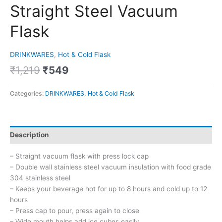
Straight Steel Vacuum
Flask
DRINKWARES
,
Hot & Cold Flask
₹
1,219
₹
549
Categories:
DRINKWARES
,
Hot & Cold Flask
Description
– Straight vacuum flask with press lock cap
– Double wall stainless steel vacuum insulation with food grade
304 stainless steel
– Keeps your beverage hot for up to 8 hours and cold up to 12
hours
– Press cap to pour, press again to close
– Wide mouth helps add ice cubes easily