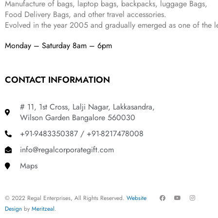
Manufacture of bags, laptop bags, backpacks, luggage Bags,
9
.
Food Delivery Bags, and other travel accessories.
9
Evolved in the year
2005
and gradually
emerged as one of the le
.
Monday – Saturday 8am – 6pm
CONTACT INFORMATION
# 11, 1st Cross, Lalji Nagar, Lakkasandra,
Wilson Garden Bangalore 560030
+91-9483350387 / +91-8217478008
info@regalcorporategift.com
Maps
F
Y
I
© 2022 Regal Enterprises, All Rights Reserved.
Website
a
o
n
c
u
s
Design
by
Meritzeal
.
e
t
t