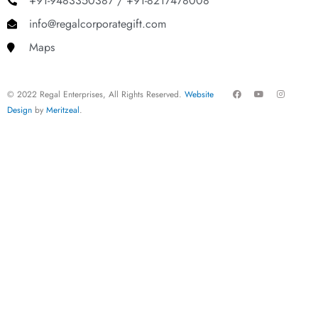
+91-9483350387 / +91-8217478008
info@regalcorporategift.com
Maps
F
Y
I
© 2022 Regal Enterprises, All Rights Reserved.
Website
a
o
n
c
u
s
Design
by
Meritzeal
.
e
t
t
b
u
a
o
b
g
o
e
r
k
a
m