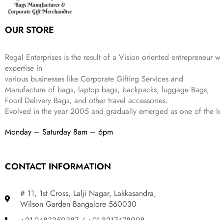
e
i
:
3
9
w
s
₹
,
.
a
:
5
2
OUR STORE
s
₹
,
0
:
1
9
2
₹
,
9
.
Regal Enterprises is the result of a Vision oriented entrepreneur w
4
3
9
expertise in
,
9
.
various businesses like
Corporate Gifting Services and
8
9
Manufacture of bags, laptop bags, backpacks, luggage Bags,
9
.
Food Delivery Bags, and other travel accessories.
9
Evolved in the year
2005
and gradually
emerged as one of the le
.
Monday – Saturday 8am – 6pm
CONTACT INFORMATION
# 11, 1st Cross, Lalji Nagar, Lakkasandra,
Wilson Garden Bangalore 560030