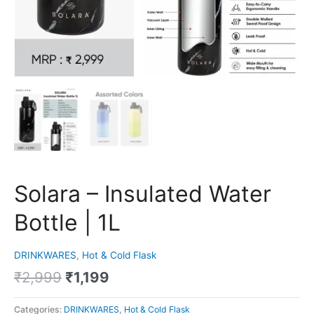
Solara – Insulated Water
Bottle | 1L
DRINKWARES
,
Hot & Cold Flask
₹
2,999
₹
1,199
Categories:
DRINKWARES
,
Hot & Cold Flask