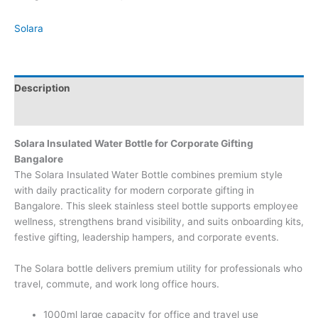
Solara
Description
Brand
Solara Insulated Water Bottle for Corporate Gifting
Bangalore
The Solara Insulated Water Bottle combines premium style
with daily practicality for modern corporate gifting in
Bangalore. This sleek stainless steel bottle supports employee
wellness, strengthens brand visibility, and suits onboarding kits,
festive gifting, leadership hampers, and corporate events.
The Solara bottle delivers premium utility for professionals who
travel, commute, and work long office hours.
1000ml large capacity for office and travel use