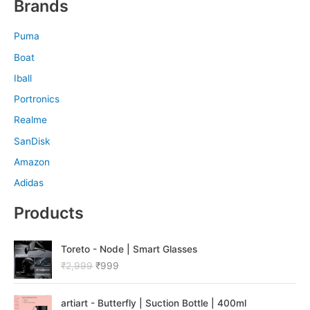
Brands
Puma
Boat
Iball
Portronics
Realme
SanDisk
Amazon
Adidas
Products
O
C
Toreto - Node | Smart Glasses
r
u
₹
2,999
₹
999
i
r
g
r
O
C
i
e
artiart - Butterfly | Suction Bottle | 400ml