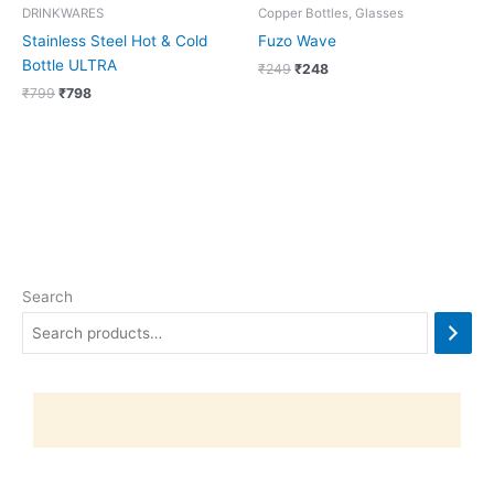
DRINKWARES
Copper Bottles, Glasses
Stainless Steel Hot & Cold
Fuzo Wave
Bottle ULTRA
₹
249
₹
248
₹
799
₹
798
Search