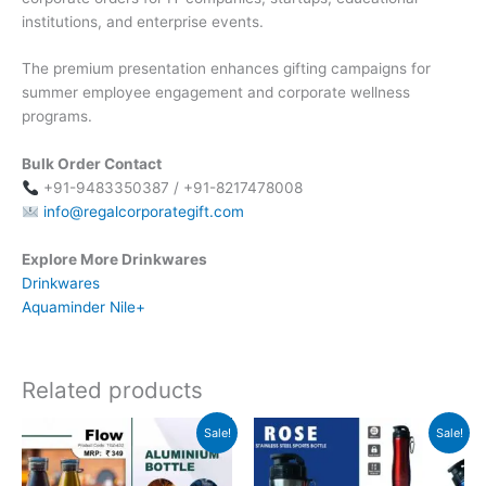
institutions, and enterprise events.
The premium presentation enhances gifting campaigns for
summer employee engagement and corporate wellness
programs.
Bulk Order Contact
+91-9483350387 / +91-8217478008
info@regalcorporategift.com
Explore More Drinkwares
Drinkwares
Aquaminder Nile+
Related products
Original
Current
Original
Current
Sale!
Sale!
price
price
price
price
was:
is:
was:
is:
₹349.
₹348.
₹599.
₹598.