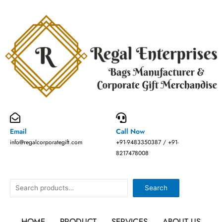
Skip
to
content
Email
Call Now
info@regalcorporategift.com
+91-9483350387 / +91-
8217478008
Search
Search
HOME
PRODUCT
SERVICES
ABOUT US