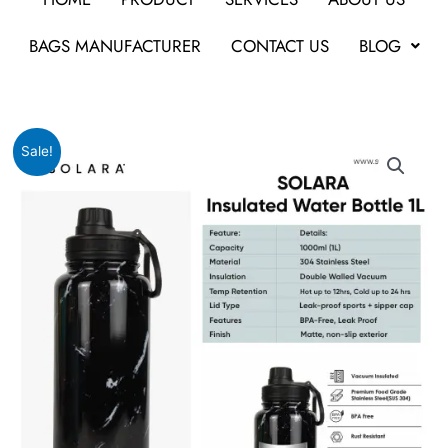
BAGS MANUFACTURER
CONTACT US
BLOG
Original
Current
Solara
Sale!
price
price
-
was:
is:
Insulated
₹2,999.
₹1,199.
Water
Bottle
|
1L
quantity