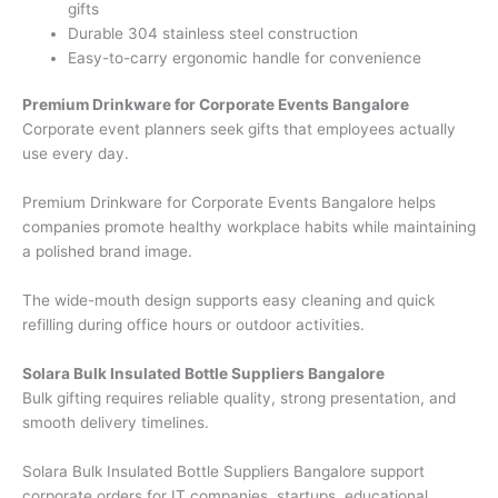
gifts
Durable 304 stainless steel construction
Easy-to-carry ergonomic handle for convenience
Premium Drinkware for Corporate Events Bangalore
Corporate event planners seek gifts that employees actually
use every day.
Premium Drinkware for Corporate Events Bangalore helps
companies promote healthy workplace habits while maintaining
a polished brand image.
The wide-mouth design supports easy cleaning and quick
refilling during office hours or outdoor activities.
Solara Bulk Insulated Bottle Suppliers Bangalore
Bulk gifting requires reliable quality, strong presentation, and
smooth delivery timelines.
Solara Bulk Insulated Bottle Suppliers Bangalore support
corporate orders for IT companies, startups, educational