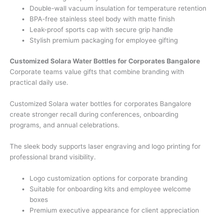
Double-wall vacuum insulation for temperature retention
BPA-free stainless steel body with matte finish
Leak-proof sports cap with secure grip handle
Stylish premium packaging for employee gifting
Customized Solara Water Bottles for Corporates Bangalore
Corporate teams value gifts that combine branding with
practical daily use.
Customized Solara water bottles for corporates Bangalore
create stronger recall during conferences, onboarding
programs, and annual celebrations.
The sleek body supports laser engraving and logo printing for
professional brand visibility.
Logo customization options for corporate branding
Suitable for onboarding kits and employee welcome
boxes
Premium executive appearance for client appreciation