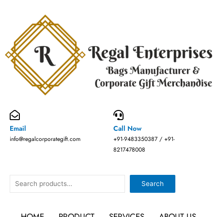
Skip
to
content
Email
Call Now
info@regalcorporategift.com
+91-9483350387 / +91-
8217478008
Search
Search
HOME
PRODUCT
SERVICES
ABOUT US