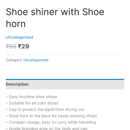
Shoe shiner with Shoe
horn
Uncategorized
₹
66
₹
29
Category:
Uncategorized
Description
– Easy Anytime shoe shiner
– Suitable for all color shoes
– Cap to protect the liquid from drying out
– Shoe horn at the back for easily wearing shoes
– Compact design, easy to carry while travelling
– Ample branding area on the body and cap