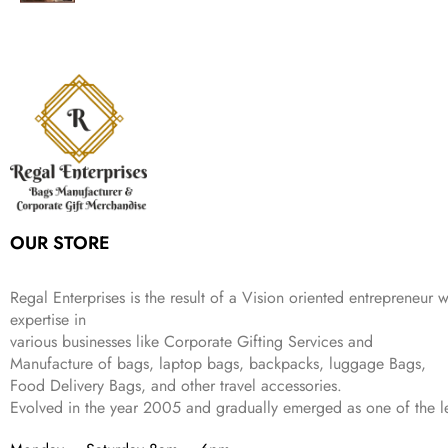
g
r
l
p
c
e
s
₹
,
.
i
e
p
r
e
i
:
1
9
n
n
r
i
w
s
₹
,
9
a
t
i
c
a
:
2
4
9
l
p
c
e
s
₹
,
9
.
p
r
e
i
:
3
6
9
r
i
w
s
₹
4
9
.
i
c
a
:
9
9
9
c
e
s
₹
9
.
.
e
i
:
3
9
w
s
₹
,
.
a
:
5
2
OUR STORE
s
₹
,
0
:
1
9
2
₹
,
9
.
Regal Enterprises is the result of a Vision oriented entrepreneur w
4
3
9
expertise in
,
9
.
various businesses like
Corporate Gifting Services and
8
9
Manufacture of bags, laptop bags, backpacks, luggage Bags,
9
.
Food Delivery Bags, and other travel accessories.
9
Evolved in the year
2005
and gradually
emerged as one of the le
.