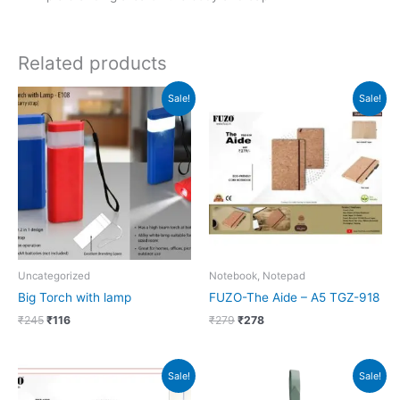
Related products
Original
Current
Original
Current
Sale!
Sale!
price
price
price
price
was:
is:
was:
is:
₹245.
₹116.
₹279.
₹278.
Uncategorized
Notebook, Notepad
Big Torch with lamp
FUZO-The Aide – A5 TGZ-918
₹
245
₹
116
₹
279
₹
278
Original
Current
Original
Current
Sale!
Sale!
price
price
price
price
was:
is:
was:
is: