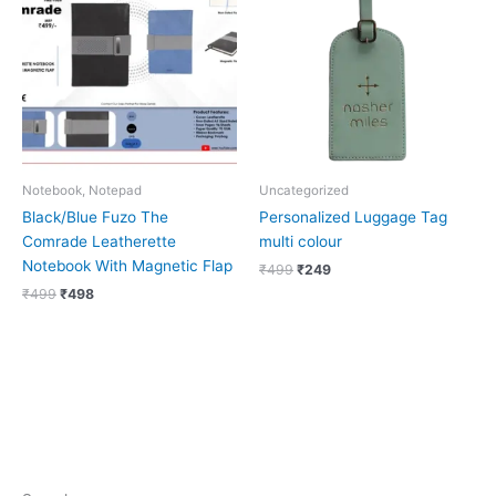
₹499.
₹498.
₹499.
₹249.
Notebook, Notepad
Uncategorized
Black/Blue Fuzo The
Personalized Luggage Tag
Comrade Leatherette
multi colour
Notebook With Magnetic Flap
₹
499
₹
249
₹
499
₹
498