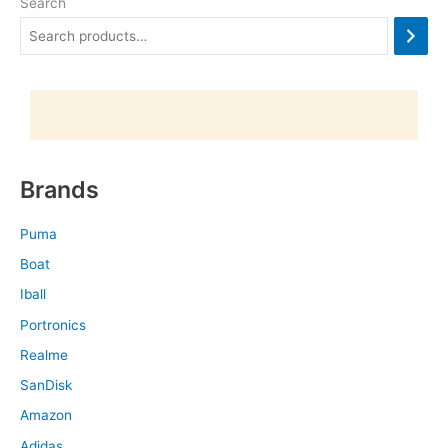
Search
Brands
Puma
Boat
Iball
Portronics
Realme
SanDisk
Amazon
Adidas