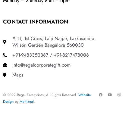
Monday – Saturday 8am – 6pm
CONTACT INFORMATION
# 11, 1st Cross, Lalji Nagar, Lakkasandra,
Wilson Garden Bangalore 560030
+91-9483350387 / +91-8217478008
info@regalcorporategift.com
Maps
F
Y
I
© 2022 Regal Enterprises, All Rights Reserved.
Website
a
o
n
c
u
s
Design
by
Meritzeal
.
e
t
t
b
u
a
o
b
g
o
e
r
k
a
m