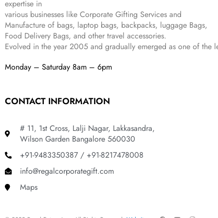
expertise in
,
9
.
various businesses like
Corporate Gifting Services and
8
9
Manufacture of bags, laptop bags, backpacks, luggage Bags,
9
.
Food Delivery Bags, and other travel accessories.
9
Evolved in the year
2005
and gradually
emerged as one of the le
.
Monday – Saturday 8am – 6pm
CONTACT INFORMATION
# 11, 1st Cross, Lalji Nagar, Lakkasandra,
Wilson Garden Bangalore 560030
+91-9483350387 / +91-8217478008
info@regalcorporategift.com
Maps
F
Y
I