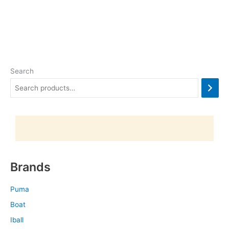
Search
Brands
Puma
Boat
Iball