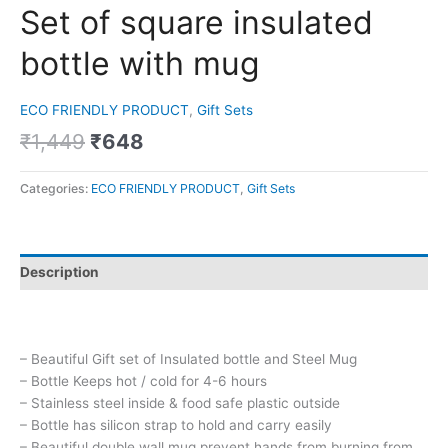
Set of square insulated
bottle with mug
ECO FRIENDLY PRODUCT
,
Gift Sets
₹
1,449
₹
648
Categories:
ECO FRIENDLY PRODUCT
,
Gift Sets
Description
– Beautiful Gift set of Insulated bottle and Steel Mug
– Bottle Keeps hot / cold for 4-6 hours
– Stainless steel inside & food safe plastic outside
– Bottle has silicon strap to hold and carry easily
– Beautiful double wall mug prevent hands from burning from