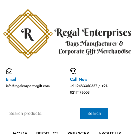
Skip
to
content
Email
Call Now
info@regalcorporategift.com
+91-9483350387 / +91-
8217478008
Search
Search
HOME
PRODUCT
SERVICES
ABOUT US