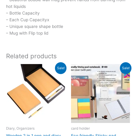
hot liquids
– Bottle Capacity
– Each Cup Capacityx
– Unique square shape bottle
– Mug with Flip top lid
Related products
Original
Current
Original
Current
Sale!
Sale!
price
price
price
price
was:
is:
was:
is:
₹692.
₹691.
₹209.
₹119.
Diary, Organizers
card holder
Wooden 2 in 1 pen and diary
Eco friendly Sticky pad