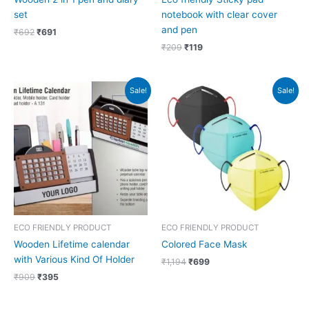
set
notebook with clear cover
and pen
₹
692
₹
691
₹
209
₹
119
Original
Current
Original
Current
Sale!
Sale!
price
price
price
price
was:
is:
was:
is:
₹909.
₹395.
₹1,194.
₹699.
ECO FRIENDLY PRODUCT
ECO FRIENDLY PRODUCT
Wooden Lifetime calendar
Colored Face Mask
with Various Kind Of Holder
₹
1,194
₹
699
₹
909
₹
395