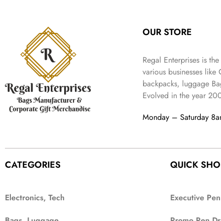
:
3
l
p
9
.
e
i
₹
4
p
r
9
w
s
9
9
r
i
.
OUR STORE
a
:
9
.
i
c
s
₹
9
c
e
:
3
.
Regal Enterprises is the
e
i
₹
,
w
s
various businesses like
5
2
a
:
backpacks, luggage Bag
,
0
s
₹
Evolved in the year
20
9
2
:
1
9
.
₹
,
Monday – Saturday 8
9
4
3
.
,
9
8
9
9
.
CATEGORIES
QUICK SHO
9
.
Electronics, Tech
Executive Pen
Bags, Luggage
Promo Pen Dr