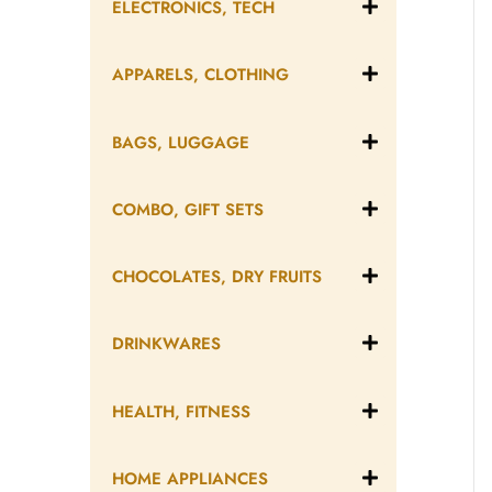
ELECTRONICS, TECH
APPARELS, CLOTHING
BAGS, LUGGAGE
COMBO, GIFT SETS
CHOCOLATES, DRY FRUITS
DRINKWARES
HEALTH, FITNESS
HOME APPLIANCES