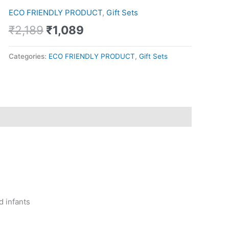
Bowls
ECO FRIENDLY PRODUCT
,
Gift Sets
with
Stainless
₹
2,189
₹
1,089
Steel
Tray
Categories:
ECO FRIENDLY PRODUCT
,
Gift Sets
quantity
d infants