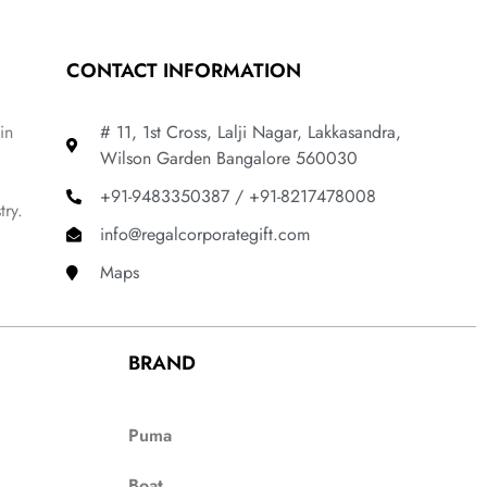
CONTACT INFORMATION
in
# 11, 1st Cross, Lalji Nagar, Lakkasandra,
Wilson Garden Bangalore 560030
+91-9483350387 / +91-8217478008
try.
info@regalcorporategift.com
Maps
BRAND
Puma
Boat