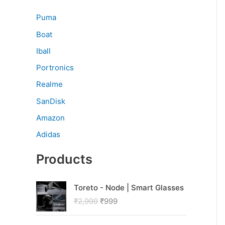
Puma
Boat
Iball
Portronics
Realme
SanDisk
Amazon
Adidas
Products
O
C
Toreto - Node | Smart Glasses
r
u
₹
2,999
₹
999
i
r
g
r