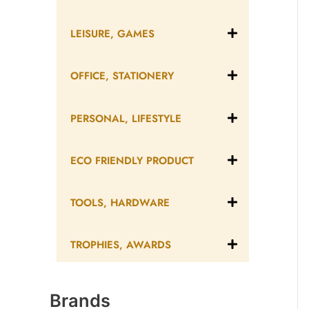
LEISURE, GAMES
OFFICE, STATIONERY
PERSONAL, LIFESTYLE
ECO FRIENDLY PRODUCT
TOOLS, HARDWARE
TROPHIES, AWARDS
Brands