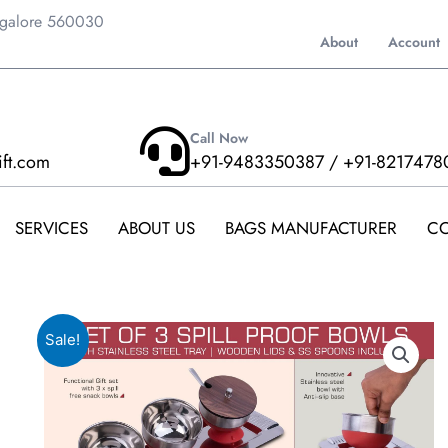
ngalore 560030
About
Account
Call Now
ift.com
+91-9483350387 / +91-8217478
SERVICES
ABOUT US
BAGS MANUFACTURER
CO
Sale!