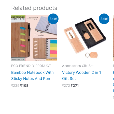
Related products
Original
Current
Original
Current
Sale!
Sale!
price
price
price
price
was:
is:
was:
is:
₹239.
₹108.
₹272.
₹271.
ECO FRIENDLY PRODUCT
Accessories Gift Set
Bamboo Notebook With
Victory Wooden 2 in 1
Sticky Notes And Pen
Gift Set
₹
239
₹
108
₹
272
₹
271