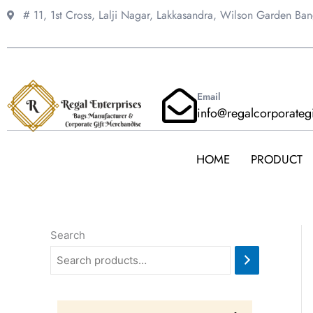
Skip
# 11, 1st Cross, Lalji Nagar, Lakkasandra,
Wilson Garden Ba
to
content
Email
info@regalcorporateg
HOME
PRODUCT
Search