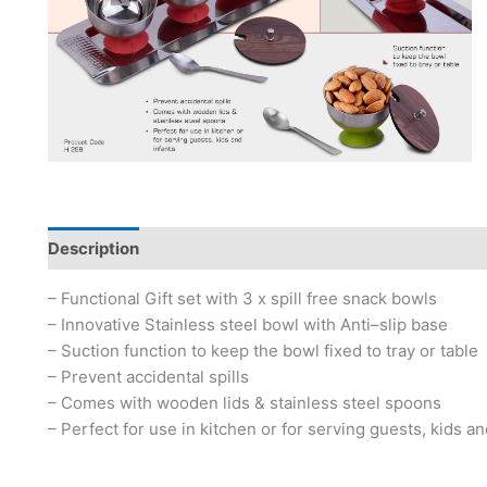
Description
– Functional Gift set with 3 x spill free snack bowls
– Innovative Stainless steel bowl with Anti–slip base
– Suction function to keep the bowl fixed to tray or table
– Prevent accidental spills
– Comes with wooden lids & stainless steel spoons
– Perfect for use in kitchen or for serving guests, kids an