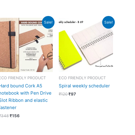
Original
Current
Original
Current
Sale!
Sale!
price
price
price
price
was:
is:
was:
is:
₹348.
₹156.
₹120.
₹97.
ECO FRIENDLY PRODUCT
ECO FRIENDLY PRODUCT
Hard bound Cork A5
Spiral weekly scheduler
notebook with Pen Drive
₹
120
₹
97
Slot Ribbon and elastic
fastener
₹
348
₹
156