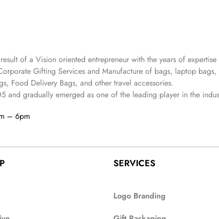
 result of a Vision oriented entrepreneur with the years
of expertise 
Corporate Gifting Services and Manufacture of bags, laptop bags,
s, Food Delivery Bags, and other travel accessories.
05
and gradually
emerged as one of the leading player in the indus
am – 6pm
P
SERVICES
Logo Branding
ive
Gift Packaging