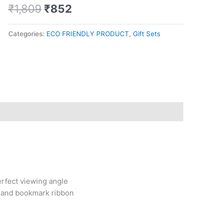
metal
₹
1,809
₹
852
pen
quantity
Categories:
ECO FRIENDLY PRODUCT
,
Gift Sets
erfect viewing angle
 and bookmark ribbon