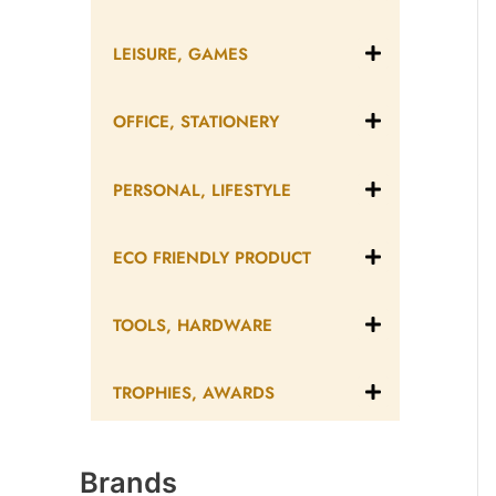
LEISURE, GAMES
OFFICE, STATIONERY
PERSONAL, LIFESTYLE
ECO FRIENDLY PRODUCT
TOOLS, HARDWARE
TROPHIES, AWARDS
Brands