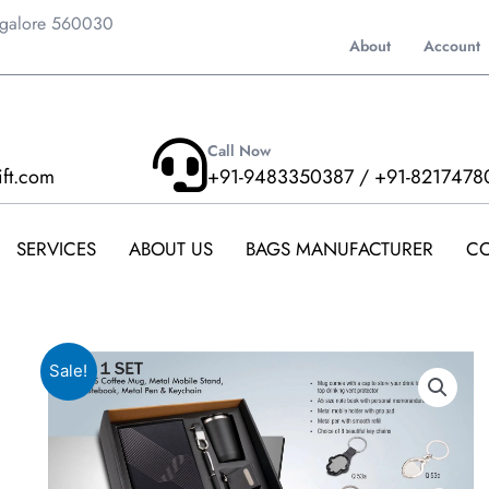
ngalore 560030
About
Account
Call Now
ift.com
+91-9483350387 / +91-8217478
SERVICES
ABOUT US
BAGS MANUFACTURER
CO
Sale!