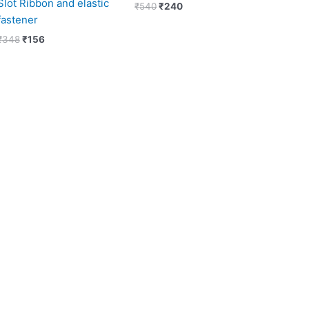
Slot Ribbon and elastic
₹
540
₹
240
fastener
₹
348
₹
156