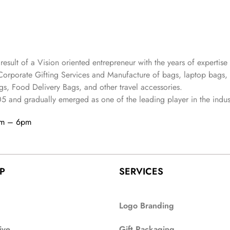
 result of a Vision oriented entrepreneur with the years
of expertise 
Corporate Gifting Services and Manufacture of bags, laptop bags,
s, Food Delivery Bags, and other travel accessories.
05
and gradually
emerged as one of the leading player in the indus
am – 6pm
P
SERVICES
Logo Branding
ive
Gift Packaging