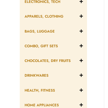
ELECTRONICS, TECH
APPARELS, CLOTHING
BAGS, LUGGAGE
COMBO, GIFT SETS
CHOCOLATES, DRY FRUITS
DRINKWARES
HEALTH, FITNESS
HOME APPLIANCES