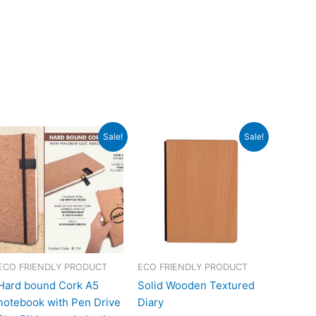
Original
Current
Original
Current
Sale!
Sale!
price
price
price
price
was:
is:
was:
is:
₹348.
₹156.
₹540.
₹240.
ECO FRIENDLY PRODUCT
ECO FRIENDLY PRODUCT
Hard bound Cork A5
Solid Wooden Textured
notebook with Pen Drive
Diary