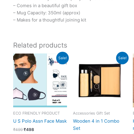
– Comes in a beautiful gift box
– Mug Capacity: 350ml (approx)
– Makes for a thoughtful joining kit
Related products
Original
Current
Original
Current
Sale!
Sale!
price
price
price
price
was:
is:
was:
is:
₹499.
₹498.
₹2,748.
₹999.
ECO FRIENDLY PRODUCT
Accessories Gift Set
U S Polo Assn Face Mask
Wooden 4 in 1 Combo
Set
₹
499
₹
498