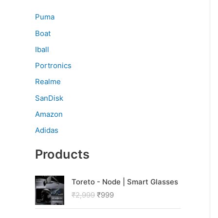
Puma
Boat
Iball
Portronics
Realme
SanDisk
Amazon
Adidas
Products
O
C
Toreto - Node | Smart Glasses
r
u
₹
2,999
₹
999
i
r
g
r