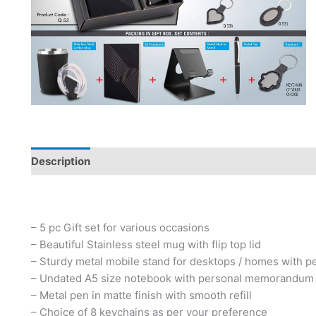
Description
– 5 pc Gift set for various occasions
– Beautiful Stainless steel mug with flip top lid
– Sturdy metal mobile stand for desktops / homes with p
– Undated A5 size notebook with personal memorandum
– Metal pen in matte finish with smooth refill
– Choice of 8 keychains as per your preference