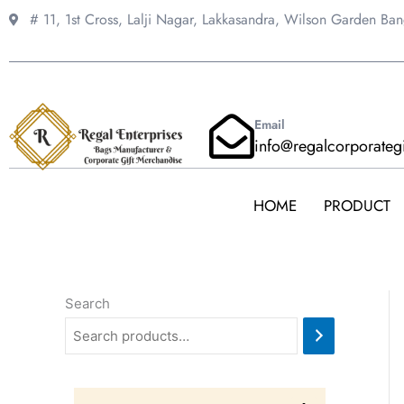
Skip
# 11, 1st Cross, Lalji Nagar, Lakkasandra,
Wilson Garden Ba
to
content
Email
info@regalcorporateg
HOME
PRODUCT
Search