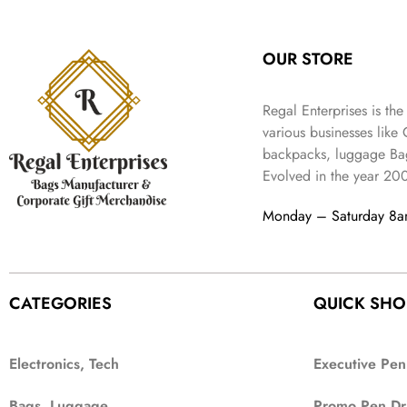
:
3
l
p
9
.
e
i
₹
4
p
r
9
w
s
9
9
r
i
.
OUR STORE
a
:
9
.
i
c
s
₹
9
c
e
:
3
.
Regal Enterprises is the
e
i
₹
,
w
s
various businesses like
5
2
a
:
backpacks, luggage Bag
,
0
s
₹
Evolved in the year
20
9
2
:
1
9
.
₹
,
Monday – Saturday 8
9
4
3
.
,
9
8
9
9
.
CATEGORIES
QUICK SHO
9
.
Electronics, Tech
Executive Pen
Bags, Luggage
Promo Pen Dr