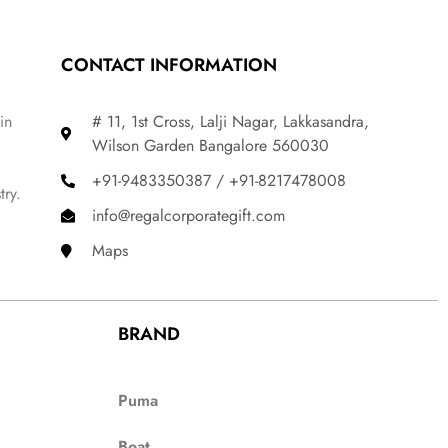
CONTACT INFORMATION
in
# 11, 1st Cross, Lalji Nagar, Lakkasandra,
Wilson Garden Bangalore 560030
+91-9483350387 / +91-8217478008
try.
info@regalcorporategift.com
Maps
BRAND
Puma
Boat