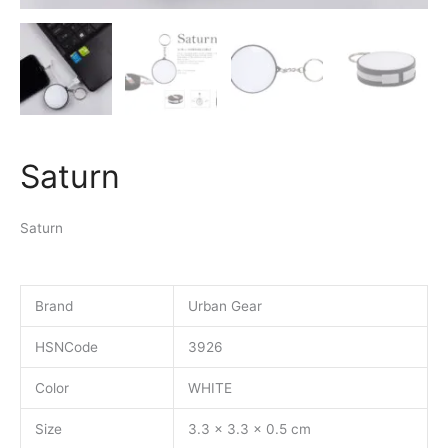
Saturn
Saturn
Brand
Urban Gear
HSNCode
3926
Color
WHITE
Size
3.3 x 3.3 x 0.5 cm