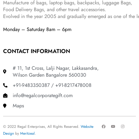
Manufacture of bags, laptop bags, backpacks, luggage Bags,
.
Food Delivery Bags, and other travel accessories.
Evolved in the year
2005
and gradually
emerged as one of the le
Monday – Saturday 8am – 6pm
CONTACT INFORMATION
# 11, 1st Cross, Lalji Nagar, Lakkasandra,
Wilson Garden Bangalore 560030
+91-9483350387 / +91-8217478008
info@regalcorporategift.com
Maps
F
Y
I
© 2022 Regal Enterprises, All Rights Reserved.
Website
a
o
n
c
u
s
Design
by
Meritzeal
.
e
t
t