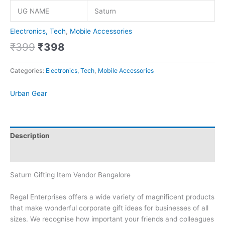
UG NAME
Saturn
Electronics, Tech
,
Mobile Accessories
₹
399
₹
398
Categories:
Electronics, Tech
,
Mobile Accessories
Urban Gear
Description
Brand
Saturn Gifting Item Vendor Bangalore
Regal Enterprises offers a wide variety of magnificent products
that make wonderful corporate gift ideas for businesses of all
sizes. We recognise how important your friends and colleagues