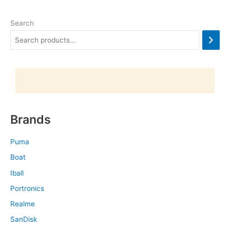
Search
Brands
Puma
Boat
Iball
Portronics
Realme
SanDisk