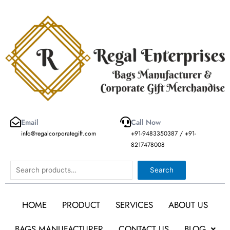
Skip
to
content
Email
Call Now
info@regalcorporategift.com
+91-9483350387 / +91-
8217478008
Search
Search
HOME
PRODUCT
SERVICES
ABOUT US
BAGS MANUFACTURER
CONTACT US
BLOG