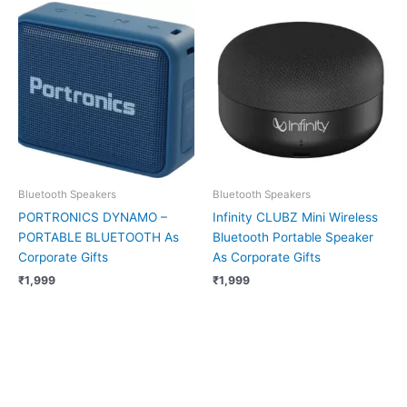
Bluetooth Speakers
Bluetooth Speakers
PORTRONICS DYNAMO –
Infinity CLUBZ Mini Wireless
PORTABLE BLUETOOTH As
Bluetooth Portable Speaker
Corporate Gifts
As Corporate Gifts
₹
1,999
₹
1,999