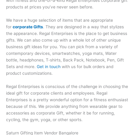
with fitness and one-of-a-kind Regal Enterprises corporate gift
products at prices you’ve never seen before.
We have a huge selection of items that are appropriate
for
corporate Gifts
. They are designed in a way that stylizes
the appearance. Regal Enterprises is the place to get business
gifts. We can also come up with a whole lot of other unique
business gift ideas for you. You can pick from a variety of
contemporary devices, smartwatches, yoga mats, Water
bottle, headphones, T-shirts, Back Pack, Notebook, Pen, Gift
Sets and more.
Get in touch
with us for bulk orders and
product customizations.
Regal Enterprises is conscious of the challenge in choosing the
ideal gift for corporate clients and employees. Regal
Enterprises is a pretty wonderful option for a fitness enthusiast
because of this. We provide anything from wearable gear to
accessories as corporate Gift, whether it be for running,
cycling, the gym, yoga, or other sports.
Saturn Gifting Item Vendor Bangalore