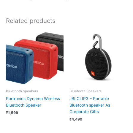
Related products
Bluetooth Speakers
Bluetooth Speakers
Portronics Dynamo Wireless
JBLCLIP3 – Portable
Bluetooth Speaker
Bluetooth speaker As
Corporate Gifts
₹
1,599
₹
4,499