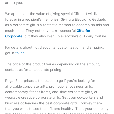
are to you.
We appreciate the value of giving special Gift that will live
forever in a recipient’s memories. Giving a Electronic Gadgets
as a corporate gift is a fantastic method to accomplish this and
much more. They not only make wonderful
Gifts for
Corporate
, but they also liven up everyone’s dull daily routine.
For details about hot discounts, customization, and shipping,
get in
touch
.
The price of the product varies depending on the amount,
contact us for an accurate pricing
Regal Enterprises is the place to go if you’re looking for
affordable corporate gifts, promotional business gifts,
contemporary fitness items, one-time corporate gifts, or
wearable creative corporate gifts. Get your co-workers and
business colleagues the best corporate gifts. Convey them
that you want to see them fit and healthy. Treat your company