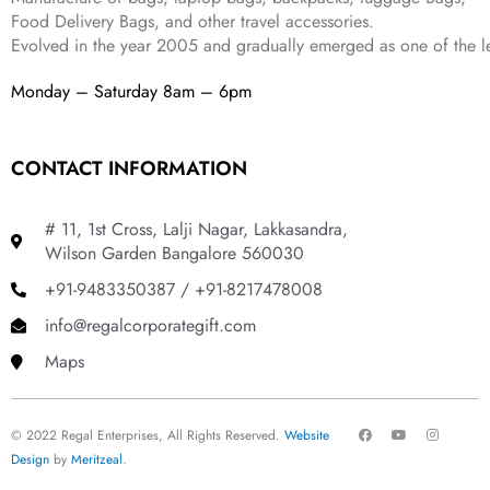
Food Delivery Bags, and other travel accessories.
Evolved in the year
2005
and gradually
emerged as one of the le
Monday – Saturday 8am – 6pm
CONTACT INFORMATION
# 11, 1st Cross, Lalji Nagar, Lakkasandra,
Wilson Garden Bangalore 560030
+91-9483350387 / +91-8217478008
info@regalcorporategift.com
Maps
F
Y
I
© 2022 Regal Enterprises, All Rights Reserved.
Website
a
o
n
c
u
s
Design
by
Meritzeal
.
e
t
t
b
u
a