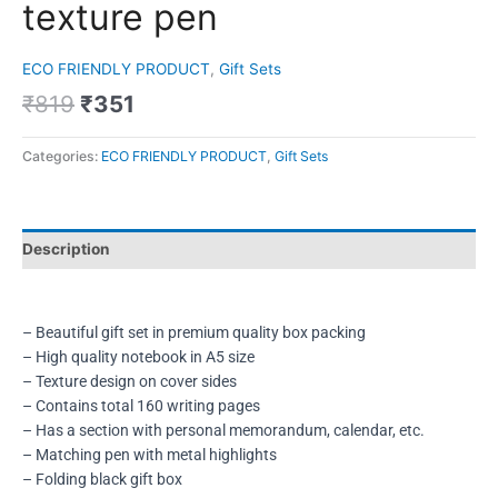
texture pen
ECO FRIENDLY PRODUCT
,
Gift Sets
₹
819
₹
351
Categories:
ECO FRIENDLY PRODUCT
,
Gift Sets
Description
– Beautiful gift set in premium quality box packing
– High quality notebook in A5 size
– Texture design on cover sides
– Contains total 160 writing pages
– Has a section with personal memorandum, calendar, etc.
– Matching pen with metal highlights
– Folding black gift box