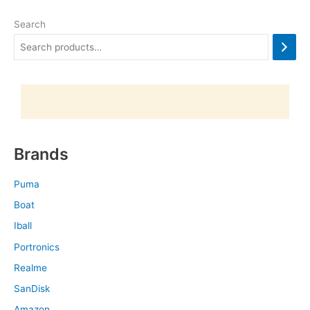
Search
Brands
Puma
Boat
Iball
Portronics
Realme
SanDisk
Amazon