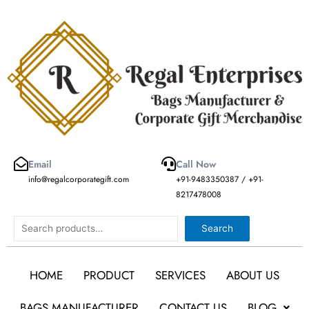
Skip
to
content
Email
Call Now
info@regalcorporategift.com
+91-9483350387 / +91-
8217478008
Search
Search
HOME
PRODUCT
SERVICES
ABOUT US
BAGS MANUFACTURER
CONTACT US
BLOG