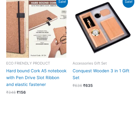
Sale!
Sale!
price
price
price
price
was:
is:
was:
is:
₹348.
₹156.
₹636.
₹635.
ECO FRIENDLY PRODUCT
Accessories Gift Set
Hard bound Cork A5 notebook
Conquest Wooden 3 in 1 Gift
with Pen Drive Slot Ribbon
Set
and elastic fastener
₹
636
₹
635
₹
348
₹
156