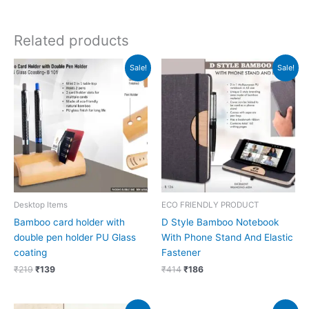
Related products
Original
Current
Original
Current
Sale!
Sale!
price
price
price
price
was:
is:
was:
is:
₹219.
₹139.
₹414.
₹186.
Desktop Items
ECO FRIENDLY PRODUCT
Bamboo card holder with
D Style Bamboo Notebook
double pen holder PU Glass
With Phone Stand And Elastic
coating
Fastener
₹
219
₹
139
₹
414
₹
186
Original
Current
Original
Current