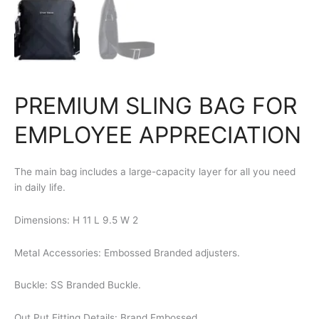
PREMIUM SLING BAG FOR
EMPLOYEE APPRECIATION
The main bag includes a large-capacity layer for all you need
in daily life.
Dimensions: H 11 L 9.5 W 2
Metal Accessories: Embossed Branded adjusters.
Buckle: SS Branded Buckle.
Out Put Fitting Details: Brand Embossed.