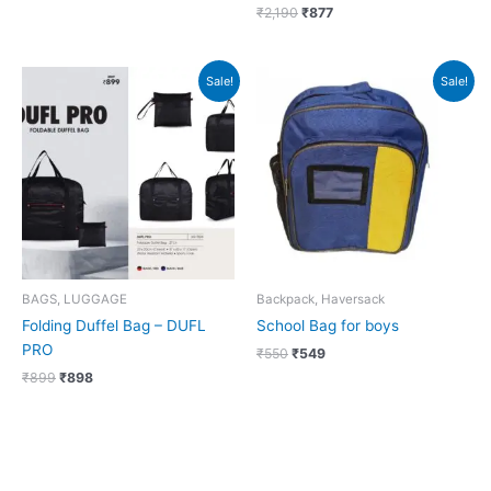
₹
2,190
₹
877
Original
Current
Original
Current
Sale!
Sale!
price
price
price
price
was:
is:
was:
is:
₹899.
₹898.
₹550.
₹549.
BAGS, LUGGAGE
Backpack, Haversack
Folding Duffel Bag – DUFL
School Bag for boys
PRO
₹
550
₹
549
₹
899
₹
898