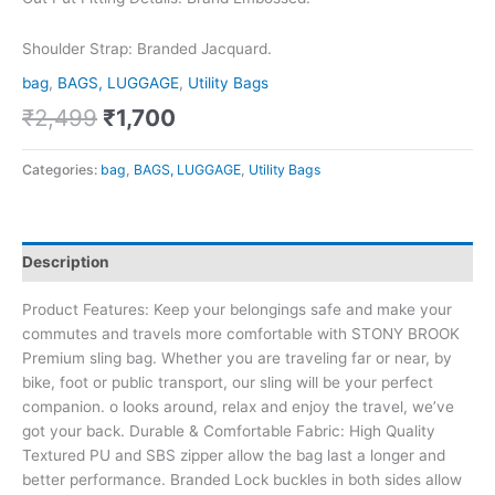
Shoulder Strap: Branded Jacquard.
bag
,
BAGS, LUGGAGE
,
Utility Bags
₹
2,499
₹
1,700
Categories:
bag
,
BAGS, LUGGAGE
,
Utility Bags
Description
Product Features: Keep your belongings safe and make your
commutes and travels more comfortable with STONY BROOK
Premium sling bag. Whether you are traveling far or near, by
bike, foot or public transport, our sling will be your perfect
companion. o looks around, relax and enjoy the travel, we’ve
got your back. Durable & Comfortable Fabric: High Quality
Textured PU and SBS zipper allow the bag last a longer and
better performance. Branded Lock buckles in both sides allow