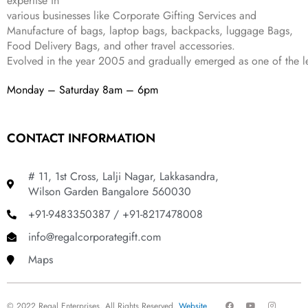
expertise in
9
.
various businesses like
Corporate Gifting Services and
9
Manufacture of bags, laptop bags, backpacks, luggage Bags,
.
Food Delivery Bags, and other travel accessories.
Evolved in the year
2005
and gradually
emerged as one of the le
Monday – Saturday 8am – 6pm
CONTACT INFORMATION
# 11, 1st Cross, Lalji Nagar, Lakkasandra,
Wilson Garden Bangalore 560030
+91-9483350387 / +91-8217478008
info@regalcorporategift.com
Maps
F
Y
I
© 2022 Regal Enterprises, All Rights Reserved.
Website