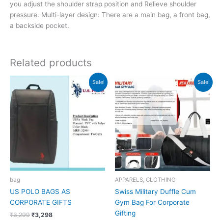
you adjust the shoulder strap position and Relieve shoulder
pressure. Multi-layer design: There are a main bag, a front bag,
a backside pocket.
Related products
Original
Current
Original
Current
Sale!
Sale!
price
price
price
price
was:
is:
was:
is:
₹3,299.
₹3,298.
₹2,190.
₹877.
bag
APPARELS, CLOTHING
US POLO BAGS AS
Swiss Military Duffle Cum
CORPORATE GIFTS
Gym Bag For Corporate
Gifting
₹
3,299
₹
3,298