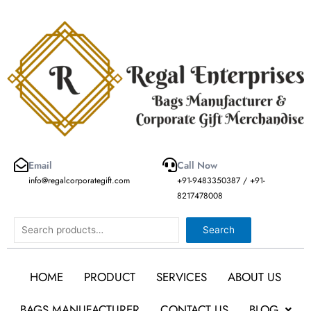
Skip
to
content
Email
Call Now
info@regalcorporategift.com
+91-9483350387 / +91-
8217478008
Search
Search
HOME
PRODUCT
SERVICES
ABOUT US
BAGS MANUFACTURER
CONTACT US
BLOG