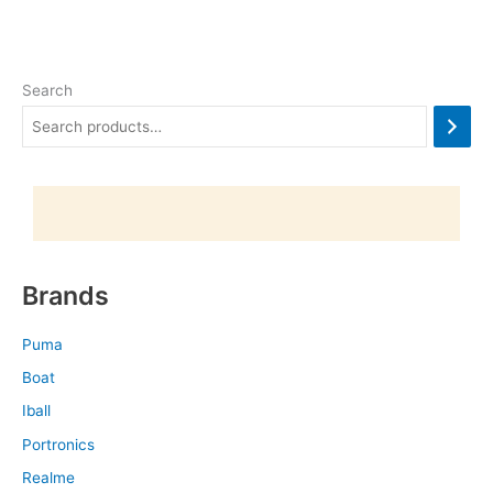
Search
Brands
Puma
Boat
Iball
Portronics
Realme