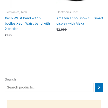
Electronics, Tech
Electronics, Tech
Xech Waist band with 2
Amazon Echo Show 5 – Smart
bottles Xech Waist band with
display with Alexa
2 bottles
₹
2,999
₹
630
Search