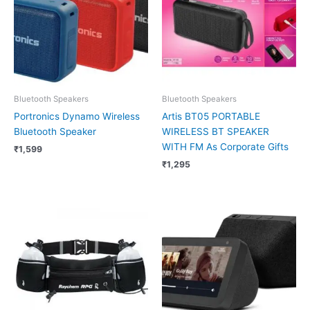
Bluetooth Speakers
Bluetooth Speakers
Portronics Dynamo Wireless
Artis BT05 PORTABLE
Bluetooth Speaker
WIRELESS BT SPEAKER
WITH FM As Corporate Gifts
₹
1,599
₹
1,295