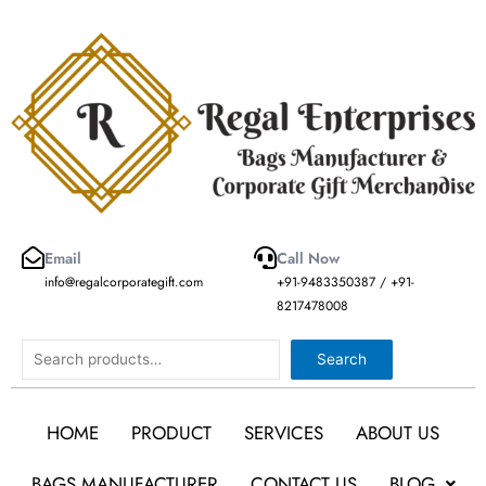
Skip
to
content
Email
Call Now
info@regalcorporategift.com
+91-9483350387 / +91-
8217478008
Search
Search
HOME
PRODUCT
SERVICES
ABOUT US
BAGS MANUFACTURER
CONTACT US
BLOG