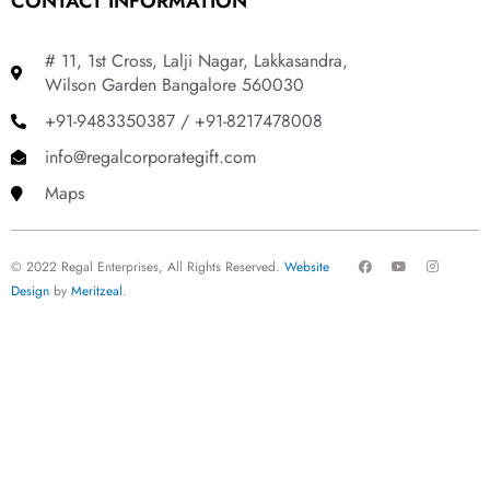
CONTACT INFORMATION
# 11, 1st Cross, Lalji Nagar, Lakkasandra,
Wilson Garden Bangalore 560030
+91-9483350387 / +91-8217478008
info@regalcorporategift.com
Maps
F
Y
I
© 2022 Regal Enterprises, All Rights Reserved.
Website
a
o
n
c
u
s
Design
by
Meritzeal
.
e
t
t
b
u
a
o
b
g
o
e
r
k
a
m