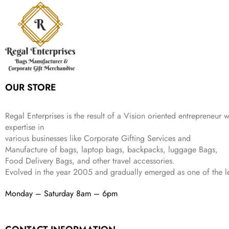
r
i
w
s
₹
4
9
.
i
c
a
:
9
9
9
c
e
s
₹
9
.
.
e
i
:
3
9
w
s
₹
,
.
a
:
5
2
s
₹
,
0
:
1
9
2
OUR STORE
₹
,
9
.
4
3
9
,
9
.
Regal Enterprises is the result of a Vision oriented entrepreneur w
8
9
expertise in
9
.
various businesses like
Corporate Gifting Services and
9
Manufacture of bags, laptop bags, backpacks, luggage Bags,
.
Food Delivery Bags, and other travel accessories.
Evolved in the year
2005
and gradually
emerged as one of the le
Monday – Saturday 8am – 6pm