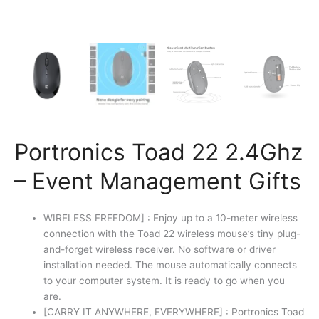
Portronics Toad 22 2.4Ghz
– Event Management Gifts
WIRELESS FREEDOM] : Enjoy up to a 10-meter wireless
connection with the Toad 22 wireless mouse’s tiny plug-
and-forget wireless receiver. No software or driver
installation needed. The mouse automatically connects
to your computer system. It is ready to go when you
are.
[CARRY IT ANYWHERE, EVERYWHERE] : Portronics Toad