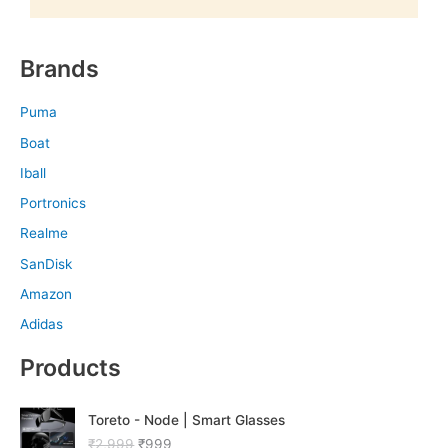
Brands
Puma
Boat
Iball
Portronics
Realme
SanDisk
Amazon
Adidas
Products
O
C
Toreto - Node | Smart Glasses
r
u
₹
2,999
₹
999