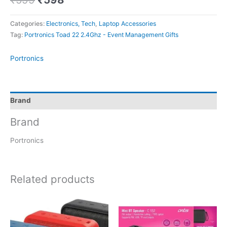
Categories:
Electronics, Tech
,
Laptop Accessories
Tag:
Portronics Toad 22 2.4Ghz - Event Management Gifts
Portronics
Brand
Brand
Portronics
Related products