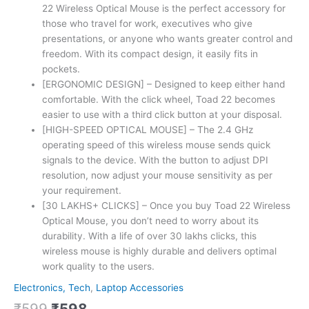
22 Wireless Optical Mouse is the perfect accessory for
those who travel for work, executives who give
presentations, or anyone who wants greater control and
freedom. With its compact design, it easily fits in
pockets.
[ERGONOMIC DESIGN] – Designed to keep either hand
comfortable. With the click wheel, Toad 22 becomes
easier to use with a third click button at your disposal.
[HIGH-SPEED OPTICAL MOUSE] – The 2.4 GHz
operating speed of this wireless mouse sends quick
signals to the device. With the button to adjust DPI
resolution, now adjust your mouse sensitivity as per
your requirement.
[30 LAKHS+ CLICKS] – Once you buy Toad 22 Wireless
Optical Mouse, you don’t need to worry about its
durability. With a life of over 30 lakhs clicks, this
wireless mouse is highly durable and delivers optimal
work quality to the users.
Electronics, Tech
,
Laptop Accessories
₹
599
₹
598