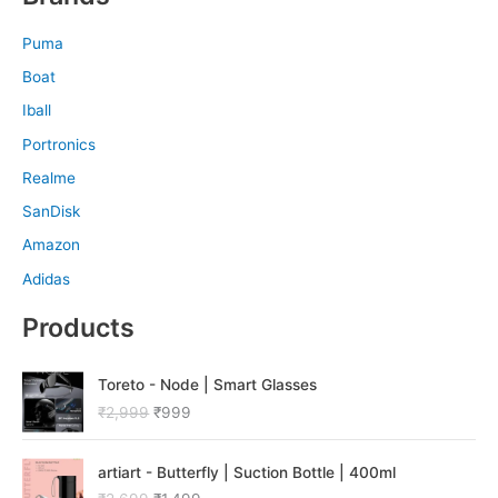
Puma
Boat
Iball
Portronics
Realme
SanDisk
Amazon
Adidas
Products
O
C
Toreto - Node | Smart Glasses
r
u
₹
2,999
₹
999
i
r
g
r
O
C
i
e
artiart - Butterfly | Suction Bottle | 400ml
r
u
n
n