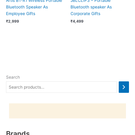
Artis BT-X1 Wireless Portable
JBLCLIP3 – Portable
Bluetooth Speaker As
Bluetooth speaker As
Employee Gifts
Corporate Gifts
₹
2,999
₹
4,499
Search
Brands