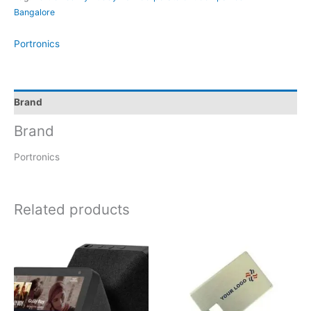
Bangalore
Portronics
Brand
Brand
Portronics
Related products