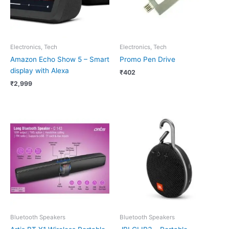
Electronics, Tech
Electronics, Tech
Amazon Echo Show 5 – Smart
Promo Pen Drive
display with Alexa
₹
402
₹
2,999
Bluetooth Speakers
Bluetooth Speakers