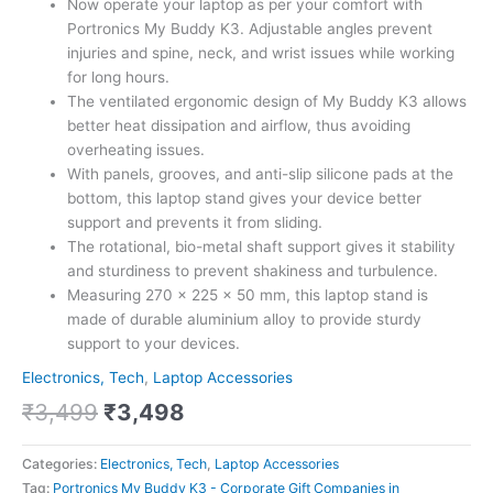
Now operate your laptop as per your comfort with
Portronics My Buddy K3. Adjustable angles prevent
injuries and spine, neck, and wrist issues while working
for long hours.
The ventilated ergonomic design of My Buddy K3 allows
better heat dissipation and airflow, thus avoiding
overheating issues.
With panels, grooves, and anti-slip silicone pads at the
bottom, this laptop stand gives your device better
support and prevents it from sliding.
The rotational, bio-metal shaft support gives it stability
and sturdiness to prevent shakiness and turbulence.
Measuring 270 x 225 x 50 mm, this laptop stand is
made of durable aluminium alloy to provide sturdy
support to your devices.
Electronics, Tech
,
Laptop Accessories
₹
3,499
₹
3,498
Categories:
Electronics, Tech
,
Laptop Accessories
Tag:
Portronics My Buddy K3 - Corporate Gift Companies in