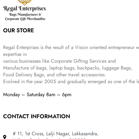
w
s
₹
,
.
a
:
5
2
s
₹
,
0
:
1
9
2
OUR STORE
₹
,
9
.
4
3
9
,
9
.
Regal Enterprises is the result of a Vision oriented entrepreneur w
8
9
expertise in
9
.
various businesses like
Corporate Gifting Services and
9
Manufacture of bags, laptop bags, backpacks, luggage Bags,
.
Food Delivery Bags, and other travel accessories.
Evolved in the year
2005
and gradually
emerged as one of the le
Monday – Saturday 8am – 6pm
CONTACT INFORMATION
# 11, 1st Cross, Lalji Nagar, Lakkasandra,