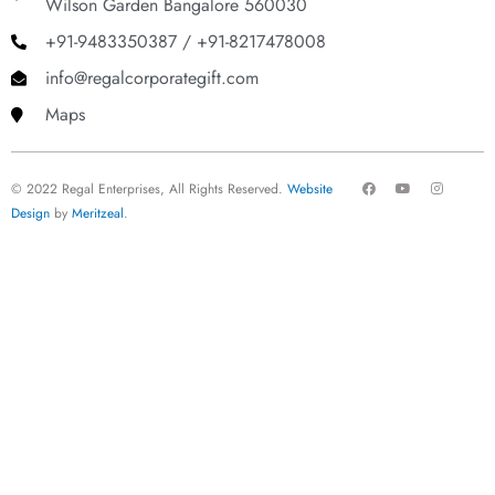
Wilson Garden Bangalore 560030
+91-9483350387 / +91-8217478008
info@regalcorporategift.com
Maps
F
Y
I
© 2022 Regal Enterprises, All Rights Reserved.
Website
a
o
n
c
u
s
Design
by
Meritzeal
.
e
t
t
b
u
a
o
b
g
o
e
r
k
a
m