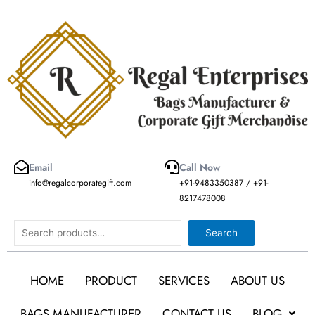
Skip
to
content
Email
Call Now
info@regalcorporategift.com
+91-9483350387 / +91-
8217478008
Search
Search
HOME
PRODUCT
SERVICES
ABOUT US
BAGS MANUFACTURER
CONTACT US
BLOG