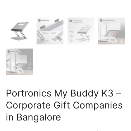
Portronics My Buddy K3 –
Corporate Gift Companies
in Bangalore