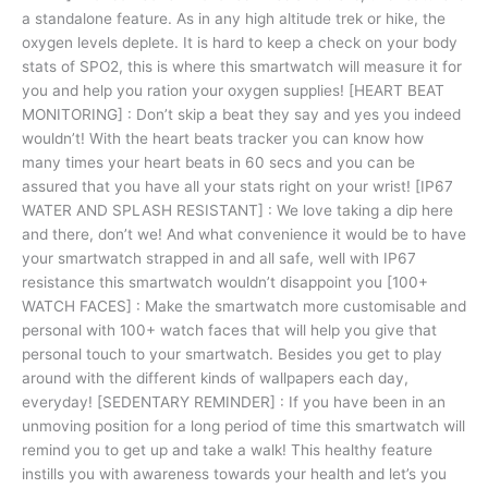
a standalone feature. As in any high altitude trek or hike, the
oxygen levels deplete. It is hard to keep a check on your body
stats of SPO2, this is where this smartwatch will measure it for
you and help you ration your oxygen supplies! [HEART BEAT
MONITORING] : Don’t skip a beat they say and yes you indeed
wouldn’t! With the heart beats tracker you can know how
many times your heart beats in 60 secs and you can be
assured that you have all your stats right on your wrist! [IP67
WATER AND SPLASH RESISTANT] : We love taking a dip here
and there, don’t we! And what convenience it would be to have
your smartwatch strapped in and all safe, well with IP67
resistance this smartwatch wouldn’t disappoint you [100+
WATCH FACES] : Make the smartwatch more customisable and
personal with 100+ watch faces that will help you give that
personal touch to your smartwatch. Besides you get to play
around with the different kinds of wallpapers each day,
everyday! [SEDENTARY REMINDER] : If you have been in an
unmoving position for a long period of time this smartwatch will
remind you to get up and take a walk! This healthy feature
instills you with awareness towards your health and let’s you