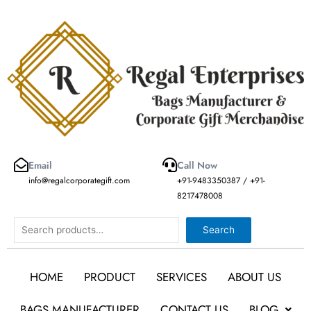
Skip
to
content
Email
Call Now
info@regalcorporategift.com
+91-9483350387 / +91-
8217478008
Search
Search
HOME
PRODUCT
SERVICES
ABOUT US
BAGS MANUFACTURER
CONTACT US
BLOG