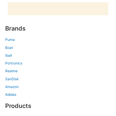
Brands
Puma
Boat
Iball
Portronics
Realme
SanDisk
Amazon
Adidas
Products