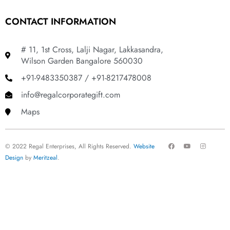
CONTACT INFORMATION
# 11, 1st Cross, Lalji Nagar, Lakkasandra,
Wilson Garden Bangalore 560030
+91-9483350387 / +91-8217478008
info@regalcorporategift.com
Maps
F
Y
I
© 2022 Regal Enterprises, All Rights Reserved.
Website
a
o
n
c
u
s
Design
by
Meritzeal
.
e
t
t
b
u
a
o
b
g
o
e
r
k
a
m