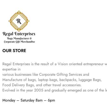
l
p
c
e
s
₹
,
9
.
p
r
e
i
:
3
6
9
r
i
w
s
₹
4
9
.
i
c
a
:
9
9
9
c
e
s
₹
9
.
.
e
i
:
3
9
w
s
₹
,
.
a
:
5
2
s
₹
,
0
:
1
9
2
OUR STORE
₹
,
9
.
4
3
9
,
9
.
Regal Enterprises is the result of a Vision oriented entrepreneur w
8
9
expertise in
9
.
various businesses like
Corporate Gifting Services and
9
Manufacture of bags, laptop bags, backpacks, luggage Bags,
.
Food Delivery Bags, and other travel accessories.
Evolved in the year
2005
and gradually
emerged as one of the le
Monday – Saturday 8am – 6pm