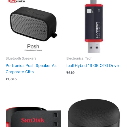
Bluetooth Speakers
Electronics, Tech
Portronics Posh Speaker As
Iball Hybrid 16 GB OTG Drive
Corporate Gifts
₹
619
₹
1,815