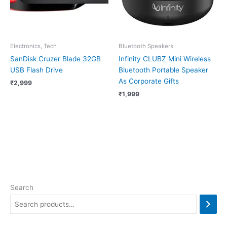
Electronics, Tech
Bluetooth Speakers
SanDisk Cruzer Blade 32GB
Infinity CLUBZ Mini Wireless
USB Flash Drive
Bluetooth Portable Speaker
As Corporate Gifts
₹
2,999
₹
1,999
Search