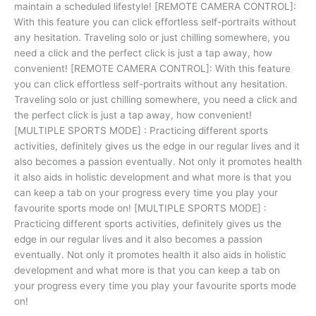
maintain a scheduled lifestyle! [REMOTE CAMERA CONTROL]:
With this feature you can click effortless self-portraits without
any hesitation. Traveling solo or just chilling somewhere, you
need a click and the perfect click is just a tap away, how
convenient! [REMOTE CAMERA CONTROL]: With this feature
you can click effortless self-portraits without any hesitation.
Traveling solo or just chilling somewhere, you need a click and
the perfect click is just a tap away, how convenient!
[MULTIPLE SPORTS MODE] : Practicing different sports
activities, definitely gives us the edge in our regular lives and it
also becomes a passion eventually. Not only it promotes health
it also aids in holistic development and what more is that you
can keep a tab on your progress every time you play your
favourite sports mode on! [MULTIPLE SPORTS MODE] :
Practicing different sports activities, definitely gives us the
edge in our regular lives and it also becomes a passion
eventually. Not only it promotes health it also aids in holistic
development and what more is that you can keep a tab on
your progress every time you play your favourite sports mode
on!