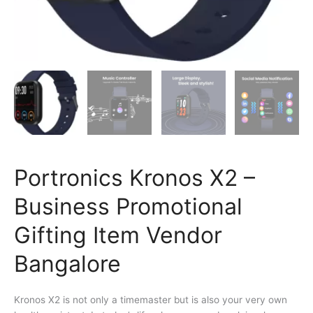
Portronics Kronos X2 –
Business Promotional
Gifting Item Vendor
Bangalore
Kronos X2 is not only a timemaster but is also your very own