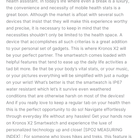
health assistant. In today’s life where even a break is a luxury,
the convenience and necessity of mobile health stats is a
great boon. Although the market is afloat with several such
devices that insist that they will make this experience worthy
and precise, it is necessary to keep in mind that the
necessities shouldn’t only be limited to the health space. A
device that accomplishes all such criterias is a great addition
to your personal set of gadgets. This is where Kronos X2 will
be your perfect partner. The smartwatch comes loaded with
helpful features that tend to ease up the daily life activities a
tad bit more. Be that be your body’s vital stats, or your music,
or your pictures everything will be simplified with just a nudge
on your wrist! What’s better is that the smartwatch is IP67
water resistant which let’s it survive even weathered
conditions that are otherwise harsh on most of the devices!
And if you really love to keep a regular tab on your health then
this is the perfect opportunity to do so! Navigate effortlessly
through everyday life without any hassles! Get your hands now
on Kronos X2 Smartwatch and experience the luxe of
personalized technology up and close! [SPO2 MEASURING
INDEX] : For someone who loves hikes and treks, this feature is