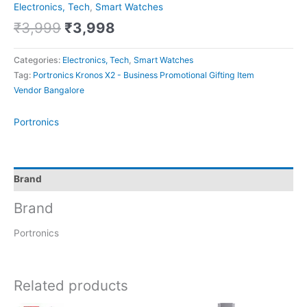
Electronics, Tech
,
Smart Watches
₹
3,999
₹
3,998
Categories:
Electronics, Tech
,
Smart Watches
Tag:
Portronics Kronos X2 - Business Promotional Gifting Item
Vendor Bangalore
Portronics
Brand
Brand
Portronics
Related products