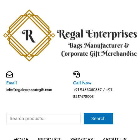
Skip
to
content
Email
Call Now
info@regalcorporategift.com
+91-9483350387 / +91-
8217478008
Search
Search
HOME
PRODUCT
SERVICES
ABOUT US