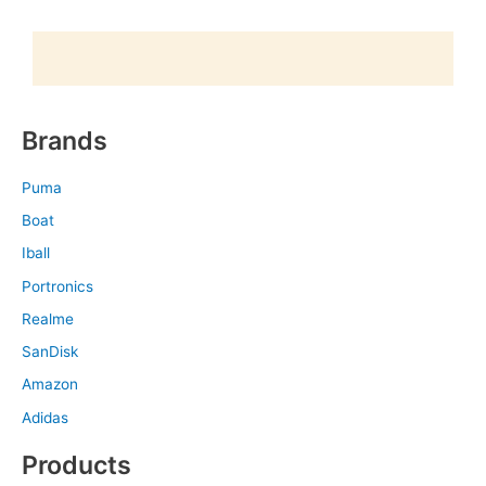
Brands
Puma
Boat
Iball
Portronics
Realme
SanDisk
Amazon
Adidas
Products