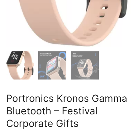
Portronics Kronos Gamma
Bluetooth – Festival
Corporate Gifts