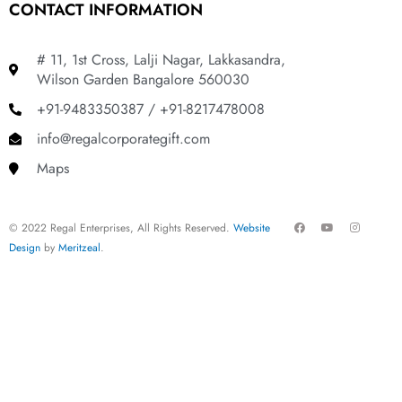
CONTACT INFORMATION
# 11, 1st Cross, Lalji Nagar, Lakkasandra,
Wilson Garden Bangalore 560030
+91-9483350387 / +91-8217478008
info@regalcorporategift.com
Maps
F
Y
I
© 2022 Regal Enterprises, All Rights Reserved.
Website
a
o
n
c
u
s
Design
by
Meritzeal
.
e
t
t
b
u
a
o
b
g
o
e
r
k
a
m