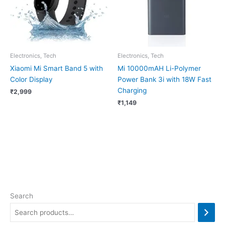
Electronics, Tech
Electronics, Tech
Xiaomi Mi Smart Band 5 with
Mi 10000mAH Li-Polymer
Color Display
Power Bank 3i with 18W Fast
Charging
₹
2,999
₹
1,149
Search