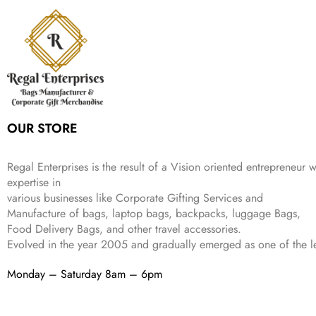
a
t
i
c
a
:
2
4
9
l
p
c
e
s
₹
,
9
.
p
r
e
i
:
3
6
9
r
i
w
s
₹
4
9
.
i
c
a
:
9
9
9
c
e
s
₹
9
.
.
e
i
:
3
9
w
s
₹
,
.
a
:
5
2
OUR STORE
s
₹
,
0
:
1
9
2
₹
,
9
.
Regal Enterprises is the result of a Vision oriented entrepreneur w
4
3
9
expertise in
,
9
.
various businesses like
Corporate Gifting Services and
8
9
Manufacture of bags, laptop bags, backpacks, luggage Bags,
9
.
Food Delivery Bags, and other travel accessories.
9
Evolved in the year
2005
and gradually
emerged as one of the le
.
Monday – Saturday 8am – 6pm