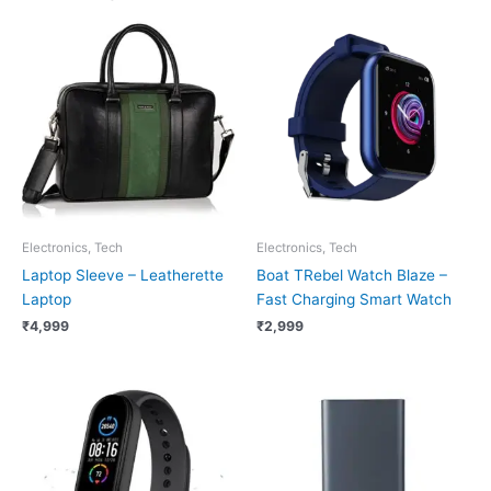
Electronics, Tech
Electronics, Tech
Laptop Sleeve – Leatherette
Boat TRebel Watch Blaze –
Laptop
Fast Charging Smart Watch
₹
4,999
₹
2,999