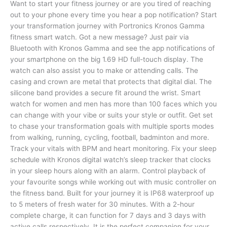
Want to start your fitness journey or are you tired of reaching
out to your phone every time you hear a pop notification? Start
your transformation journey with Portronics Kronos Gamma
fitness smart watch. Got a new message? Just pair via
Bluetooth with Kronos Gamma and see the app notifications of
your smartphone on the big 1.69 HD full-touch display. The
watch can also assist you to make or attending calls. The
casing and crown are metal that protects that digital dial. The
silicone band provides a secure fit around the wrist. Smart
watch for women and men has more than 100 faces which you
can change with your vibe or suits your style or outfit. Get set
to chase your transformation goals with multiple sports modes
from walking, running, cycling, football, badminton and more.
Track your vitals with BPM and heart monitoring. Fix your sleep
schedule with Kronos digital watch’s sleep tracker that clocks
in your sleep hours along with an alarm. Control playback of
your favourite songs while working out with music controller on
the fitness band. Built for your journey it is IP68 waterproof up
to 5 meters of fresh water for 30 minutes. With a 2-hour
complete charge, it can function for 7 days and 3 days with
active calls respectively. It is the perfect companion for your