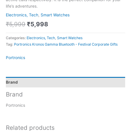
life’s adventures.
Electronics, Tech
,
Smart Watches
₹
5,999
₹
5,998
Categories:
Electronics, Tech
,
Smart Watches
Tag:
Portronics Kronos Gamma Bluetooth - Festival Corporate Gifts
Portronics
Brand
Brand
Portronics
Related products