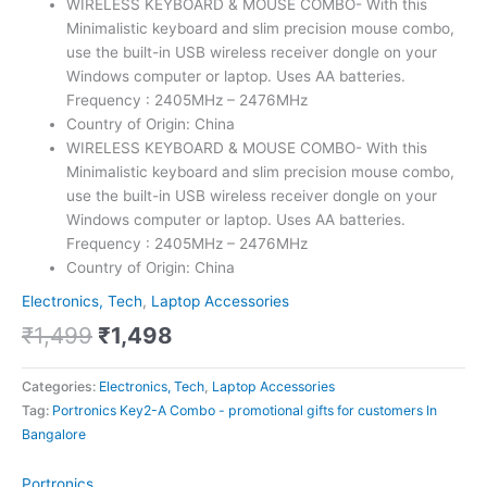
WIRELESS KEYBOARD & MOUSE COMBO- With this
Minimalistic keyboard and slim precision mouse combo,
use the built-in USB wireless receiver dongle on your
Windows computer or laptop. Uses AA batteries.
Frequency : 2405MHz – 2476MHz
Country of Origin: China
WIRELESS KEYBOARD & MOUSE COMBO- With this
Minimalistic keyboard and slim precision mouse combo,
use the built-in USB wireless receiver dongle on your
Windows computer or laptop. Uses AA batteries.
Frequency : 2405MHz – 2476MHz
Country of Origin: China
Electronics, Tech
,
Laptop Accessories
₹
1,499
₹
1,498
Categories:
Electronics, Tech
,
Laptop Accessories
Tag:
Portronics Key2-A Combo - promotional gifts for customers In
Bangalore
Portronics