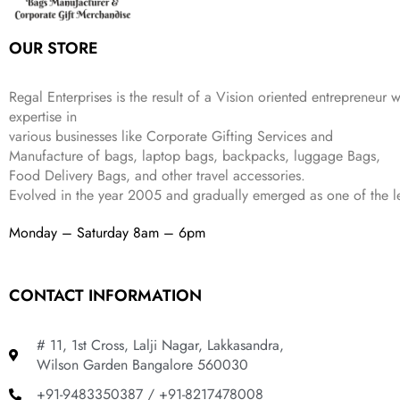
s
₹
,
0
:
1
9
2
OUR STORE
₹
,
9
.
4
3
9
,
9
.
Regal Enterprises is the result of a Vision oriented entrepreneur w
8
9
expertise in
9
.
various businesses like
Corporate Gifting Services and
9
Manufacture of bags, laptop bags, backpacks, luggage Bags,
.
Food Delivery Bags, and other travel accessories.
Evolved in the year
2005
and gradually
emerged as one of the le
Monday – Saturday 8am – 6pm
CONTACT INFORMATION
# 11, 1st Cross, Lalji Nagar, Lakkasandra,
Wilson Garden Bangalore 560030
+91-9483350387 / +91-8217478008