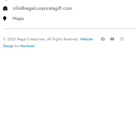
info@regalcorporategift.com
Maps
F
Y
I
© 2022 Regal Enterprises, All Rights Reserved.
Website
a
o
n
c
u
s
Design
by
Meritzeal
.
e
t
t
b
u
a
o
b
g
o
e
r
k
a
m