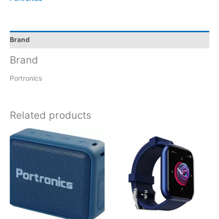
Brand
Brand
Portronics
Related products