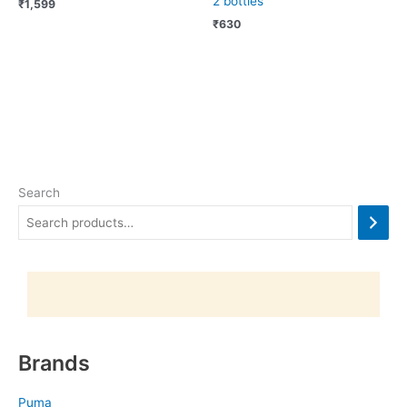
2 bottles
₹
1,599
₹
630
Search
Brands
Puma