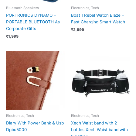
Bluetooth Speakers
Electronics, Tech
PORTRONICS DYNAMO –
Boat TRebel Watch Blaze –
PORTABLE BLUETOOTH As
Fast Charging Smart Watch
Corporate Gifts
₹
2,999
₹
1,999
Electronics, Tech
Electronics, Tech
Diary With Power Bank & Usb
Xech Waist band with 2
Dpbu5000
bottles Xech Waist band with