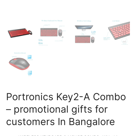
Portronics Key2-A Combo
– promotional gifts for
customers In Bangalore