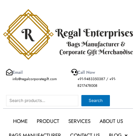
Skip
to
content
Email
Call Now
info@regalcorporategift.com
+91-9483350387 / +91-
8217478008
Search
Search
HOME
PRODUCT
SERVICES
ABOUT US
BAGS MANUFACTURER
CONTACT US
BLOG