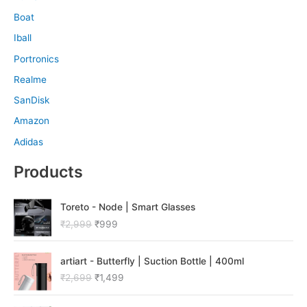
Boat
Iball
Portronics
Realme
SanDisk
Amazon
Adidas
Products
O
C
Toreto - Node | Smart Glasses
r
u
₹
2,999
₹
999
i
r
g
r
O
C
i
e
artiart - Butterfly | Suction Bottle | 400ml
r
u
n
n
₹
2,699
₹
1,499
i
r
a
t
g
r
l
p