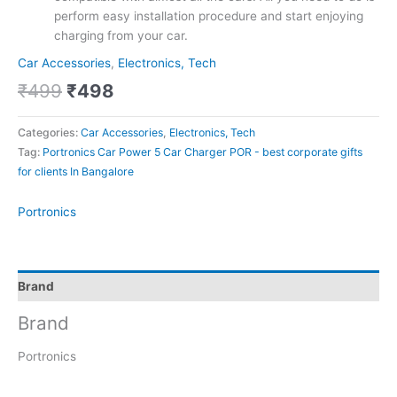
perform easy installation procedure and start enjoying
charging from your car.
Car Accessories
,
Electronics, Tech
₹
499
₹
498
Categories:
Car Accessories
,
Electronics, Tech
Tag:
Portronics Car Power 5 Car Charger POR - best corporate gifts
for clients In Bangalore
Portronics
Brand
Brand
Portronics