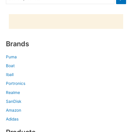
Brands
Puma
Boat
Iball
Portronics
Realme
SanDisk
Amazon
Adidas