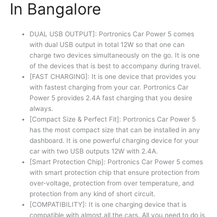
In Bangalore
DUAL USB OUTPUT]: Portronics Car Power 5 comes
with dual USB output in total 12W so that one can
charge two devices simultaneously on the go. It is one
of the devices that is best to accompany during travel.
[FAST CHARGING]: It is one device that provides you
with fastest charging from your car. Portronics Car
Power 5 provides 2.4A fast charging that you desire
always.
[Compact Size & Perfect Fit]: Portronics Car Power 5
has the most compact size that can be installed in any
dashboard. It is one powerful charging device for your
car with two USB outputs 12W with 2.4A.
[Smart Protection Chip]: Portronics Car Power 5 comes
with smart protection chip that ensure protection from
over-voltage, protection from over temperature, and
protection from any kind of short circuit.
[COMPATIBILITY]: It is one charging device that is
compatible with almost all the cars. All you need to do is