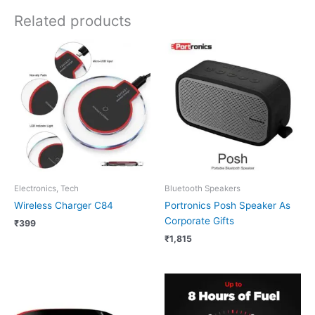
Related products
Electronics, Tech
Bluetooth Speakers
Wireless Charger C84
Portronics Posh Speaker As
Corporate Gifts
₹
399
₹
1,815