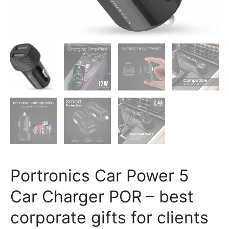
Bangalore
quantity
Portronics Car Power 5
Car Charger POR – best
corporate gifts for clients