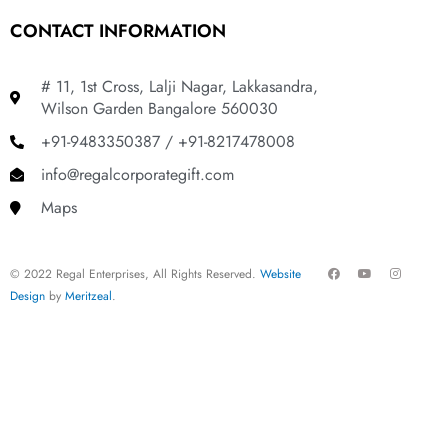
CONTACT INFORMATION
# 11, 1st Cross, Lalji Nagar, Lakkasandra,
Wilson Garden Bangalore 560030
+91-9483350387 / +91-8217478008
info@regalcorporategift.com
Maps
F
Y
I
© 2022 Regal Enterprises, All Rights Reserved.
Website
a
o
n
c
u
s
Design
by
Meritzeal
.
e
t
t
b
u
a
o
b
g
o
e
r
k
a
m