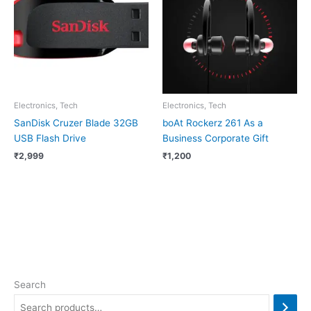
Electronics, Tech
Electronics, Tech
SanDisk Cruzer Blade 32GB
boAt Rockerz 261 As a
USB Flash Drive
Business Corporate Gift
₹
2,999
₹
1,200
Search