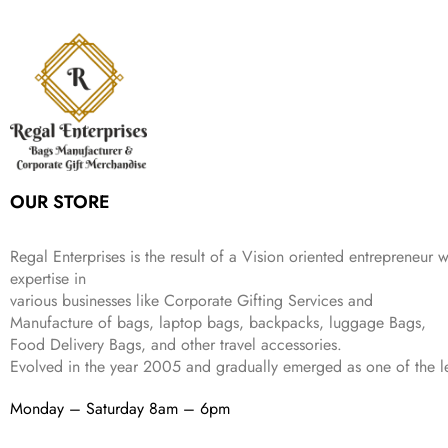
n
n
r
i
w
s
₹
,
9
a
t
i
c
a
:
2
4
9
l
p
c
e
s
₹
,
9
.
p
r
e
i
:
3
6
9
r
i
w
s
₹
4
9
.
i
c
a
:
9
9
9
c
e
s
₹
9
.
.
e
i
:
3
9
w
s
₹
,
.
a
:
5
2
OUR STORE
s
₹
,
0
:
1
9
2
₹
,
9
.
Regal Enterprises is the result of a Vision oriented entrepreneur w
4
3
9
expertise in
,
9
.
various businesses like
Corporate Gifting Services and
8
9
Manufacture of bags, laptop bags, backpacks, luggage Bags,
9
.
Food Delivery Bags, and other travel accessories.
9
Evolved in the year
2005
and gradually
emerged as one of the le
.
Monday – Saturday 8am – 6pm