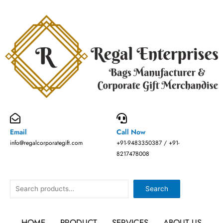
Skip
to
content
Email
Call Now
info@regalcorporategift.com
+91-9483350387 / +91-
8217478008
Search
Search
HOME
PRODUCT
SERVICES
ABOUT US