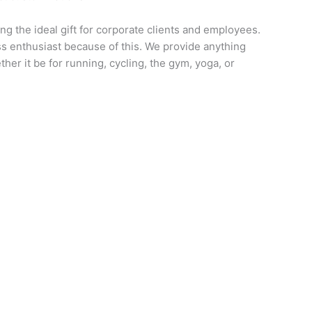
ng the ideal gift for corporate clients and employees.
ess enthusiast because of this. We provide anything
her it be for running, cycling, the gym, yoga, or