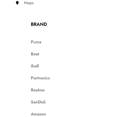
Maps
BRAND
Puma
Boat
Iball
Portronics
Realme
SanDisk
Amazon