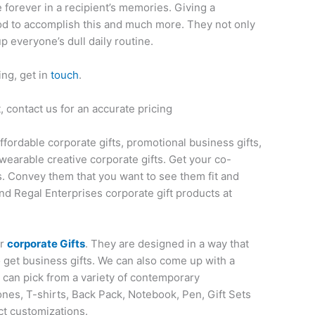
ve forever in a recipient’s memories. Giving a
thod to accomplish this and much more. They not only
up everyone’s dull daily routine.
ing, get in
touch
.
 contact us for an accurate pricing
affordable corporate gifts, promotional business gifts,
wearable creative corporate gifts. Get your co-
s. Convey them that you want to see them fit and
nd Regal Enterprises corporate gift products at
or
corporate Gifts
. They are designed in a way that
o get business gifts. We can also come up with a
u can pick from a variety of contemporary
nes, T-shirts, Back Pack, Notebook, Pen, Gift Sets
ct customizations.