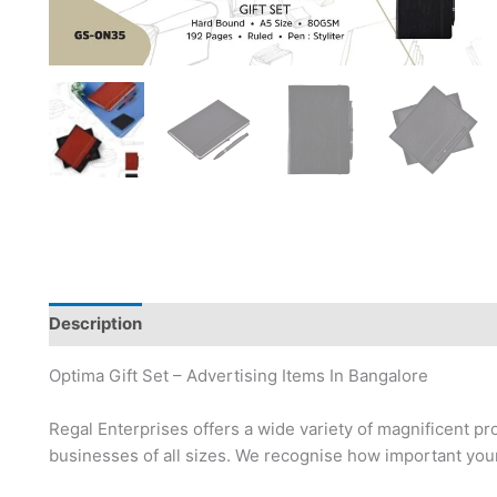
Description
Brand
Optima Gift Set – Advertising Items In Bangalore
Regal Enterprises offers a wide variety of magnificent pr
businesses of all sizes. We recognise how important your