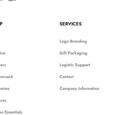
P
SERVICES
Logo Branding
ive
Gift Packaging
zers
Logistic Support
versack
Contact
ories
Company Information
ces
e Essentials