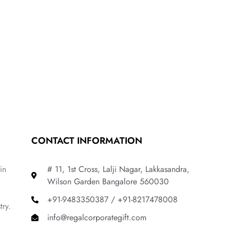
CONTACT INFORMATION
in
# 11, 1st Cross, Lalji Nagar, Lakkasandra,
Wilson Garden Bangalore 560030
+91-9483350387 / +91-8217478008
try.
info@regalcorporategift.com