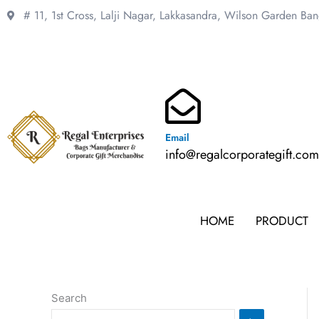
Skip
# 11, 1st Cross, Lalji Nagar, Lakkasandra,
Wilson Garden Ba
to
content
Email
info@regalcorporategift.co
HOME
PRODUCT
Search