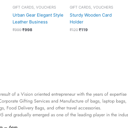
GIFT CARDS, VOUCHERS
GIFT CARDS, VOUCHERS
Urban Gear Elegant Style
Sturdy Wooden Card
Leather Business
Holder
₹
999
₹
998
₹
120
₹
119
 result of a Vision oriented entrepreneur with the years
of expertise 
Corporate Gifting Services and Manufacture of bags, laptop bags,
s, Food Delivery Bags, and other travel accessories.
05
and gradually
emerged as one of the leading player in the indus
am – 6pm