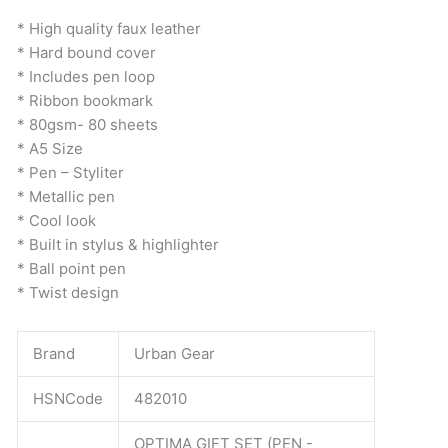
was:
is:
Set
* High quality faux leather
₹399.
₹398.
quantity
* Hard bound cover
* Includes pen loop
* Ribbon bookmark
* 80gsm- 80 sheets
* A5 Size
* Pen – Styliter
* Metallic pen
* Cool look
* Built in stylus & highlighter
* Ball point pen
* Twist design
Brand
Urban Gear
HSNCode
482010
OPTIMA GIFT SET (PEN -