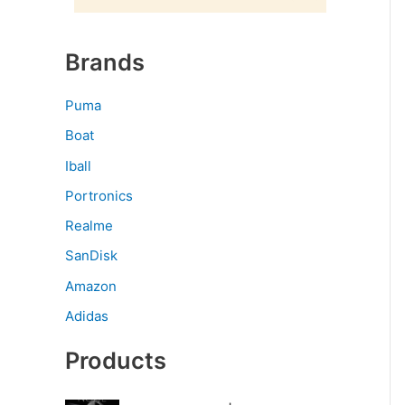
Brands
Puma
Boat
Iball
Portronics
Realme
SanDisk
Amazon
Adidas
Products
O
C