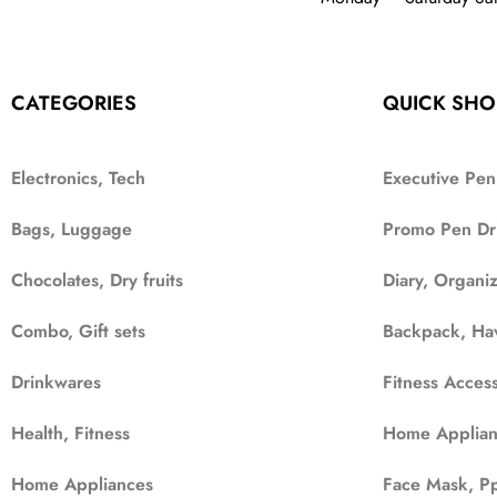
CATEGORIES
QUICK SHO
Electronics, Tech
Executive Pen
Bags, Luggage
Promo Pen Dr
Chocolates, Dry fruits
Diary, Organi
Combo, Gift sets
Backpack, Ha
Drinkwares
Fitness Access
Health, Fitness
Home Applian
Home Appliances
Face Mask, Pp