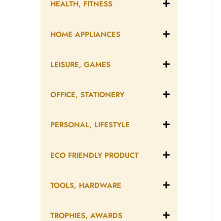
HEALTH, FITNESS
HOME APPLIANCES
LEISURE, GAMES
OFFICE, STATIONERY
PERSONAL, LIFESTYLE
ECO FRIENDLY PRODUCT
TOOLS, HARDWARE
TROPHIES, AWARDS