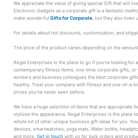
We appreciate the value of giving special Gift that will li
Electronic Gadgets as a corporate gift is a fantastic me
make wonderful
Gifts for Corporate
, but they also liven 
For details about hot discounts, customization, and shipp
The price of the product varies depending on the amount,
Regal Enterprises is the place to go if you’re looking for 
contemporary fitness items, one-time corporate gifts, or 
workers and business colleagues the best corporate gift
healthy. Treat your company with fitness and one-of-a-ki
prices you’ve never seen before.
We have a huge selection of items that are appropriate f
stylizes the appearance. Regal Enterprises is the place t
whole lot of other unique business gift ideas for you. Yo
devices, smartwatches, yoga mats, Water bottle, headpho
and more.
Get in touch
with us for bulk orders and produ