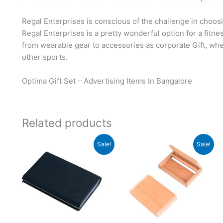
Regal Enterprises is conscious of the challenge in choosi
Regal Enterprises is a pretty wonderful option for a fitn
from wearable gear to accessories as corporate Gift, whet
other sports.
Optima Gift Set – Advertising Items In Bangalore
Related products
Original
Current
Original
Current
Sale!
Sale!
price
price
price
price
was:
is:
was:
is:
₹999.
₹998.
₹120.
₹119.