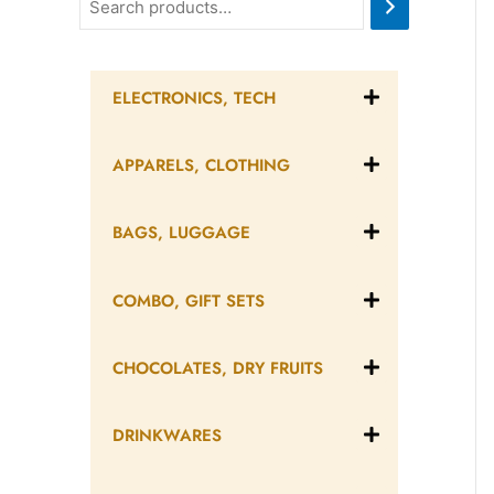
ELECTRONICS, TECH
APPARELS, CLOTHING
BAGS, LUGGAGE
COMBO, GIFT SETS
CHOCOLATES, DRY FRUITS
DRINKWARES