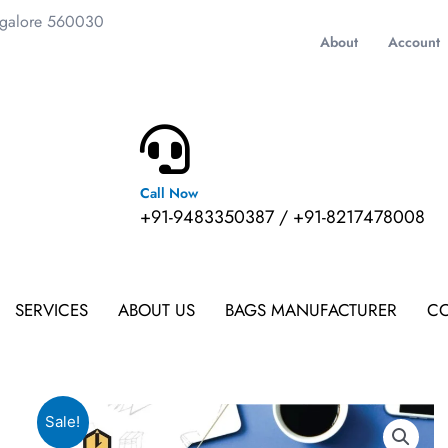
ngalore 560030
About
Account
Call Now
m
+91-9483350387 / +91-8217478008
SERVICES
ABOUT US
BAGS MANUFACTURER
CO
Sale!