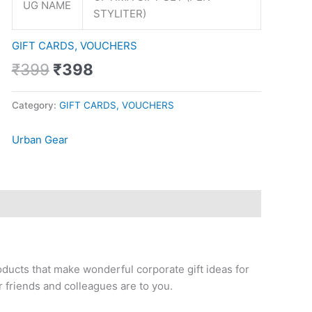
UG NAME
STYLITER)
GIFT CARDS, VOUCHERS
₹
399
₹
398
Category:
GIFT CARDS, VOUCHERS
Urban Gear
oducts that make wonderful corporate gift ideas for
 friends and colleagues are to you.