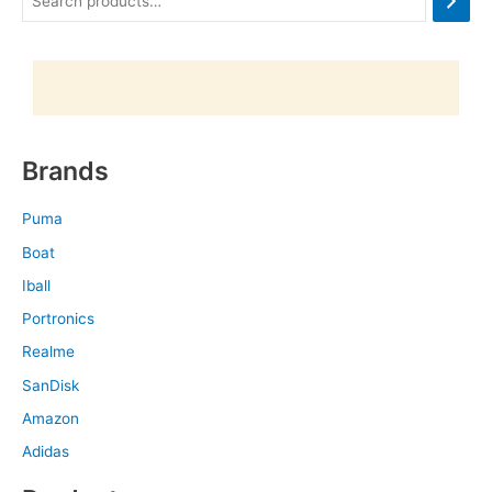
Brands
Puma
Boat
Iball
Portronics
Realme
SanDisk
Amazon
Adidas