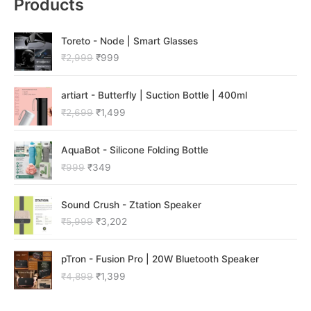
Products
O
C
Toreto - Node | Smart Glasses
r
u
₹
2,999
₹
999
i
r
g
r
O
C
i
e
artiart - Butterfly | Suction Bottle | 400ml
r
u
n
n
₹
2,699
₹
1,499
i
r
a
t
g
r
l
p
O
C
i
e
p
r
AquaBot - Silicone Folding Bottle
r
u
n
n
r
i
₹
999
₹
349
i
r
a
t
i
c
g
r
l
p
c
e
O
C
i
e
p
r
e
i
Sound Crush - Ztation Speaker
r
u
n
n
r
i
w
s
₹
5,999
₹
3,202
i
r
a
t
i
c
a
:
g
r
l
p
c
e
s
₹
O
C
i
e
p
r
e
i
:
9
pTron - Fusion Pro | 20W Bluetooth Speaker
r
u
n
n
r
i
w
s
₹
9
₹
4,899
₹
1,399
i
r
a
t
i
c
a
:
2
9
g
r
l
p
c
e
s
₹
,
.
i
e
p
r
e
i