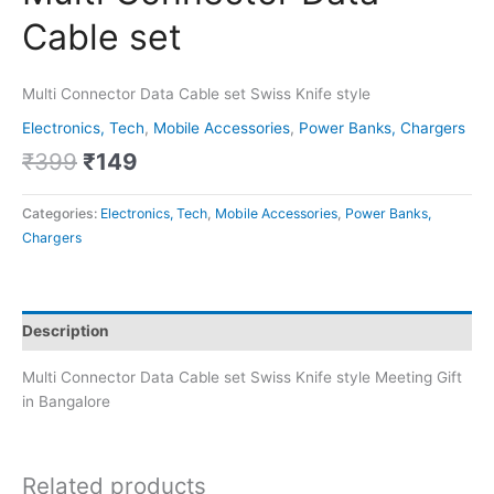
Cable set
Multi Connector Data Cable set Swiss Knife style
Electronics, Tech
,
Mobile Accessories
,
Power Banks, Chargers
₹
399
₹
149
Categories:
Electronics, Tech
,
Mobile Accessories
,
Power Banks,
Chargers
Description
Multi Connector Data Cable set Swiss Knife style Meeting Gift
in Bangalore
Related products