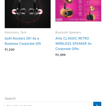
Electronics, Tech
Bluetooth Speakers
boAt Rockerz 261 As a
Artis CLASSIC RETRO
Business Corporate Gift
WIRELESS SPEAKER As
Corporate Gifts
₹
1,200
₹
2,499
Search