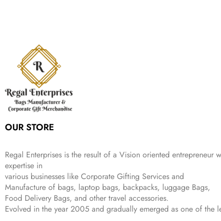
:
1
9
n
n
r
i
w
s
₹
,
9
a
t
i
c
a
:
2
4
9
l
p
c
e
s
₹
,
9
.
p
r
e
i
:
3
6
9
r
i
w
s
₹
4
9
.
i
c
a
:
9
9
9
c
e
s
₹
9
.
.
e
i
:
3
9
w
s
₹
,
.
a
:
5
2
s
₹
,
0
:
1
9
2
OUR STORE
₹
,
9
.
4
3
9
,
9
.
Regal Enterprises is the result of a Vision oriented entrepreneur w
8
9
expertise in
9
.
various businesses like
Corporate Gifting Services and
9
Manufacture of bags, laptop bags, backpacks, luggage Bags,
.
Food Delivery Bags, and other travel accessories.
Evolved in the year
2005
and gradually
emerged as one of the le